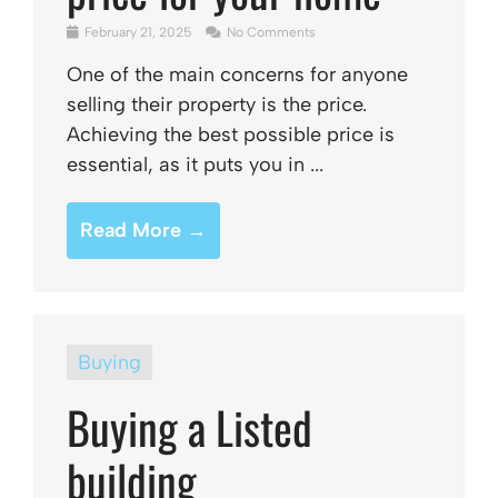
February 21, 2025
No Comments
One of the main concerns for anyone
selling their property is the price.
Achieving the best possible price is
essential, as it puts you in ...
Read More →
Buying
Buying a Listed
building