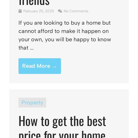
February 25, 2025
No Comments
If you are looking to buy a home but
cannot afford to make it happen on
your own, you will be happy to know
that ...
Read More →
Property
How to get the best
price for your home