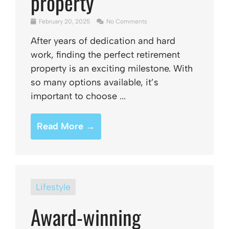
property
February 20, 2025
No Comments
After years of dedication and hard
work, finding the perfect retirement
property is an exciting milestone. With
so many options available, it’s
important to choose ...
Read More →
Lifestyle
Award-winning