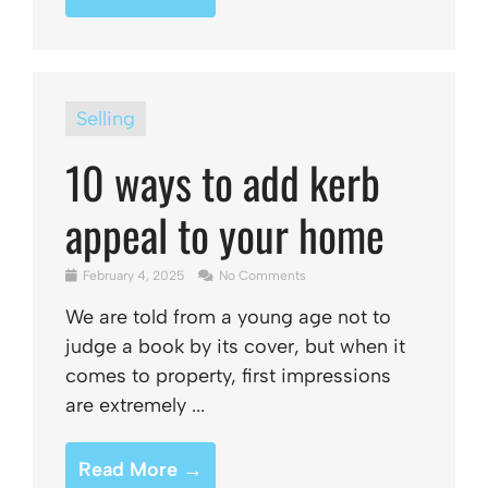
Selling
10 ways to add kerb
appeal to your home
February 4, 2025
No Comments
We are told from a young age not to
judge a book by its cover, but when it
comes to property, first impressions
are extremely ...
Read More →