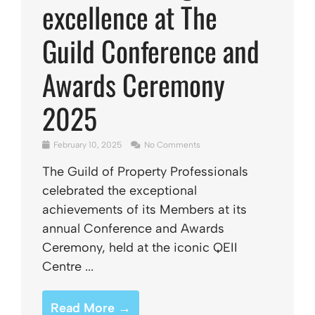
excellence at The
Guild Conference and
Awards Ceremony
2025
February 10, 2025
No Comments
The Guild of Property Professionals
celebrated the exceptional
achievements of its Members at its
annual Conference and Awards
Ceremony, held at the iconic QEII
Centre ...
Read More →