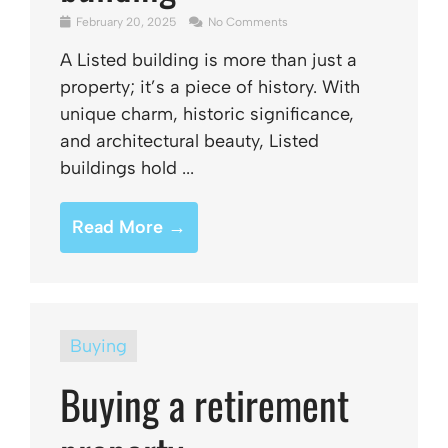
February 20, 2025
No Comments
A Listed building is more than just a
property; it’s a piece of history. With
unique charm, historic significance,
and architectural beauty, Listed
buildings hold ...
Read More →
Buying
Buying a retirement