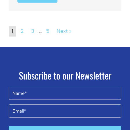
1
2
3
…
5
Next »
Subscribe to our Newsletter
Name
(Required)
Email
(Required)