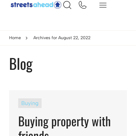
Home
Archives for August 22, 2022
Blog
Buying
Buying property with
friends