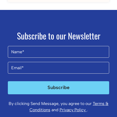
Subscribe to our Newsletter
Name
(Required)
Email
(Required)
Subscribe
By clicking Send Message, you agree to our
Terms &
Conditions
and
Privacy Policy
.