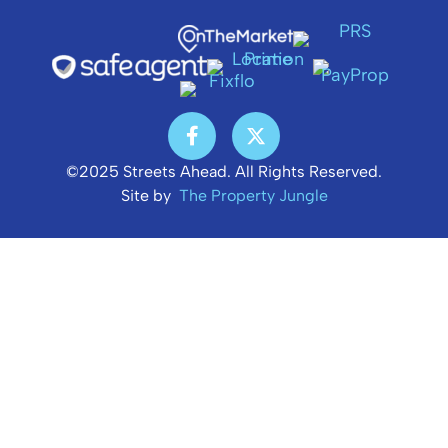
©2025 Streets Ahead. All Rights Reserved.
Site by
The Property Jungle