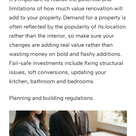
limitations of how much value renovation will
add to your property. Demand for a property is
often reflected by the popularity of its location
rather than the interior, so make sure your
changes are adding real value rather than
wasting money on bold and flashy additions.
Fail-safe investments include fixing structural
issues, loft conversions, updating your
kitchen, bathroom and bedrooms.
Planning and building regulations