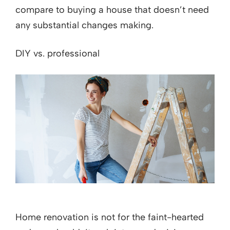
compare to buying a house that doesn’t need
any substantial changes making.
DIY vs. professional
Home renovation is not for the faint-hearted