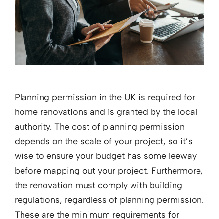
Planning permission in the UK is required for
home renovations and is granted by the local
authority. The cost of planning permission
depends on the scale of your project, so it’s
wise to ensure your budget has some leeway
before mapping out your project. Furthermore,
the renovation must comply with building
regulations, regardless of planning permission.
These are the minimum requirements for