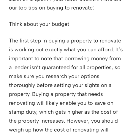
our top tips on buying to renovate:
Think about your budget
The first step in buying a property to renovate
is working out exactly what you can afford. It’s
important to note that borrowing money from
a lender isn’t guaranteed for all properties, so
make sure you research your options
thoroughly before setting your sights on a
property. Buying a property that needs
renovating will likely enable you to save on
stamp duty, which gets higher as the cost of
the property increases. However, you should
weigh up how the cost of renovating will