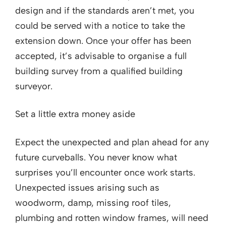
design and if the standards aren’t met, you
could be served with a notice to take the
extension down. Once your offer has been
accepted, it’s advisable to organise a full
building survey from a qualified building
surveyor.
Set a little extra money aside
Expect the unexpected and plan ahead for any
future curveballs. You never know what
surprises you’ll encounter once work starts.
Unexpected issues arising such as
woodworm, damp, missing roof tiles,
plumbing and rotten window frames, will need