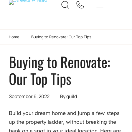
Home
Buying to Renovate: Our Top Tips
Buying to Renovate:
Our Top Tips
September 6, 2022
By
guild
Build your dream home and jump a few steps
up the property ladder, without breaking the
bank on a spot in your ideal location. Here are