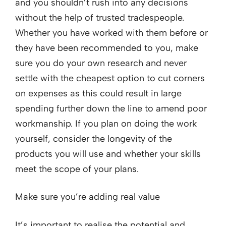
and you shouldn’t rush into any decisions
without the help of trusted tradespeople.
Whether you have worked with them before or
they have been recommended to you, make
sure you do your own research and never
settle with the cheapest option to cut corners
on expenses as this could result in large
spending further down the line to amend poor
workmanship. If you plan on doing the work
yourself, consider the longevity of the
products you will use and whether your skills
meet the scope of your plans.
Make sure you’re adding real value
It’s important to realise the potential and