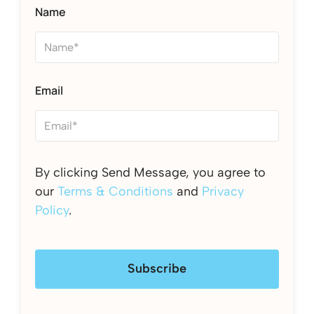
Name
Email
By clicking Send Message, you agree to
our
Terms & Conditions
and
Privacy
Policy
.
Subscribe