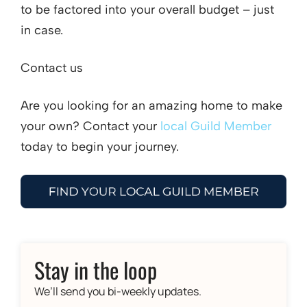
to be factored into your overall budget – just
in case.
Contact us
Are you looking for an amazing home to make
your own? Contact your
local Guild Member
today to begin your journey.
Stay in the loop
We’ll send you bi-weekly updates.