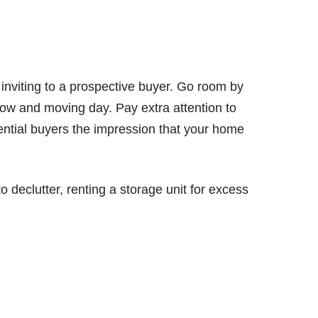
nviting to a prospective buyer. Go room by
w and moving day. Pay extra attention to
tential buyers the impression that your home
to declutter, renting a storage unit for excess