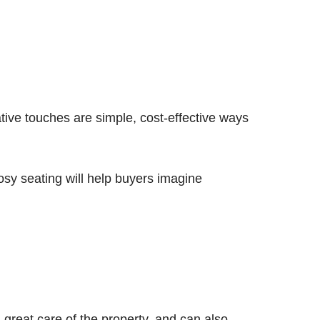
tive touches are simple, cost-effective ways
cosy seating will help buyers imagine
 great care of the property, and can also