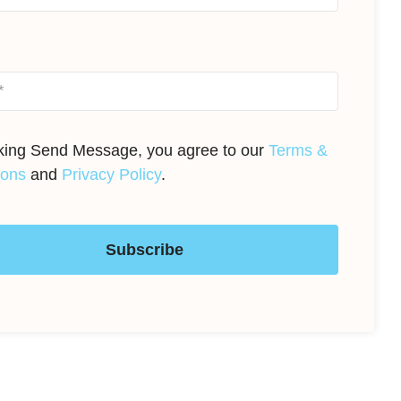
cking Send Message, you agree to our
Terms &
ions
and
Privacy Policy
.
Subscribe