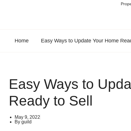
Prope
Home
Easy Ways to Update Your Home Ready
Easy Ways to Upda
Ready to Sell
May 9, 2022
By
guild