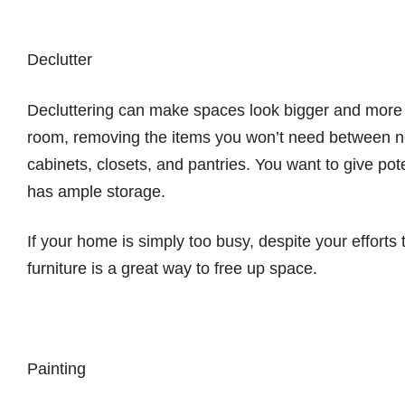
Declutter
Decluttering can make spaces look bigger and more i
room, removing the items you won’t need between no
cabinets, closets, and pantries. You want to give po
has ample storage.
If your home is simply too busy, despite your efforts 
furniture is a great way to free up space.
Painting