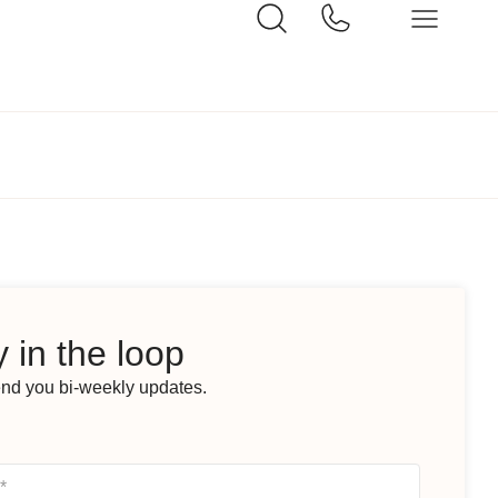
 in the loop
end you bi-weekly updates.