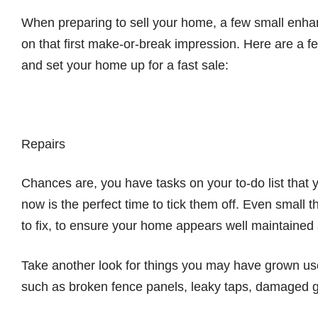
When preparing to sell your home, a few small enh
on that first make-or-break impression. Here are a f
and set your home up for a fast sale:
Repairs
Chances are, you have tasks on your to-do list that 
now is the perfect time to tick them off. Even small
to fix, to ensure your home appears well maintained a
Take another look for things you may have grown used
such as broken fence panels, leaky taps, damaged gu