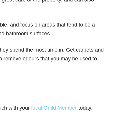
le, and focus on areas that tend to be a
and bathroom surfaces.
 they spend the most time in. Get carpets and
 to remove odours that you may be used to.
ouch with your
local Guild Member
today.