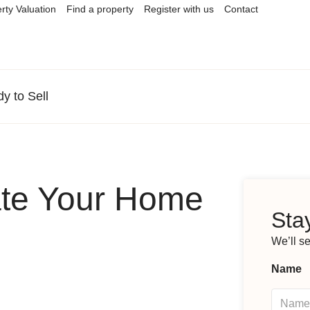
rty Valuation
Find a property
Register with us
Contact
 to Sell
te Your Home
Stay
We’ll s
Name