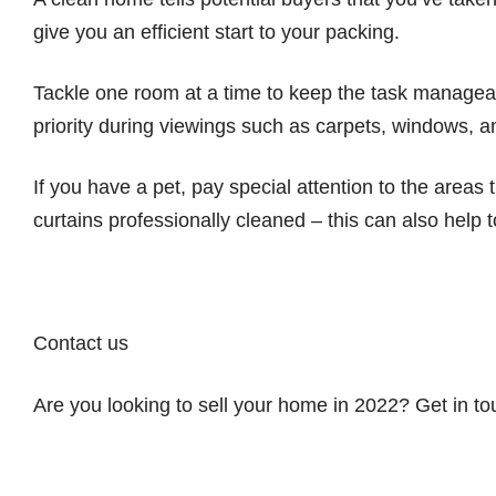
give you an efficient start to your packing.
Tackle one room at a time to keep the task manageab
priority during viewings such as carpets, windows, 
If you have a pet, pay special attention to the areas
curtains professionally cleaned – this can also help
Contact us
Are you looking to sell your home in 2022? Get in t