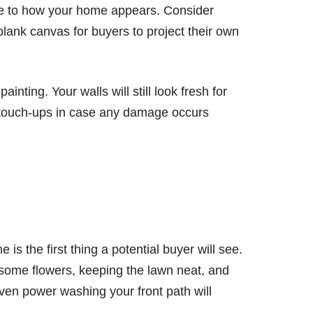
nce to how your home appears. Consider
blank canvas for buyers to project their own
ainting. Your walls will still look fresh for
or touch-ups in case any damage occurs
is the first thing a potential buyer will see.
 some flowers, keeping the lawn neat, and
en power washing your front path will