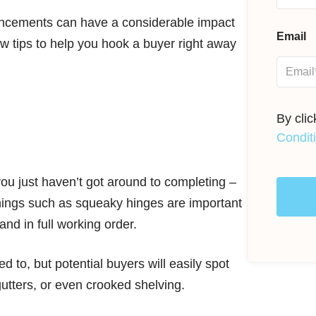
ancements can have a considerable impact
Email
ew tips to help you hook a buyer right away
By cli
Condit
you just haven’t got around to completing –
 things such as squeaky hinges are important
nd in full working order.
 to, but potential buyers will easily spot
tters, or even crooked shelving.