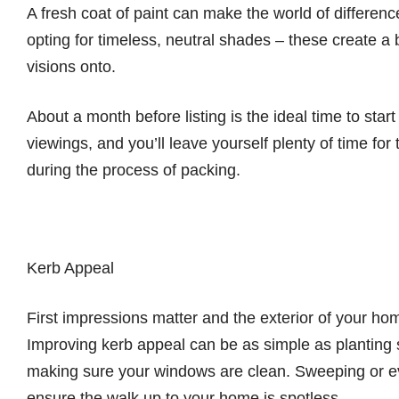
A fresh coat of paint can make the world of differe
opting for timeless, neutral shades – these create a 
visions onto.
About a month before listing is the ideal time to start p
viewings, and you’ll leave yourself plenty of time f
during the process of packing.
Kerb Appeal
First impressions matter and the exterior of your home 
Improving kerb appeal can be as simple as planting
making sure your windows are clean. Sweeping or ev
ensure the walk up to your home is spotless.