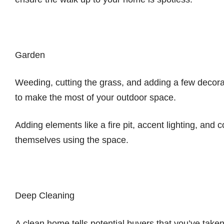
Garden
Weeding, cutting the grass, and adding a few decora
to make the most of your outdoor space.
Adding elements like a fire pit, accent lighting, and 
themselves using the space.
Deep Cleaning
A clean home tells potential buyers that you’ve taken