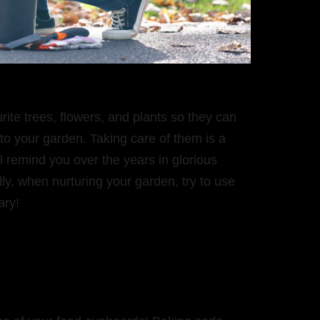
ite trees, flowers, and plants so they can
o your garden. Taking care of them is a
ill remind you over the years in glorious
ly, when nurturing your garden, try to use
ary!