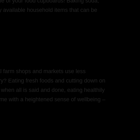
ne of your food cupboards! Baking soda,
ly available household items that can be
al farm shops and markets use less
ry? Eating fresh foods and cutting down on
 when all is said and done, eating healthily
ome with a heightened sense of wellbeing –