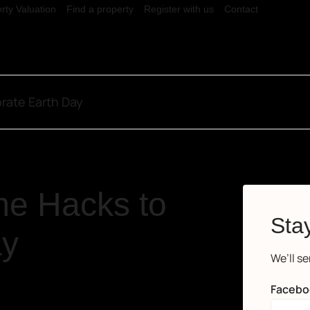
rty Valuation
Find a property
Register with us
Contact
rate Earth Day
e Hacks to
Stay
ay
We’ll s
Facebo