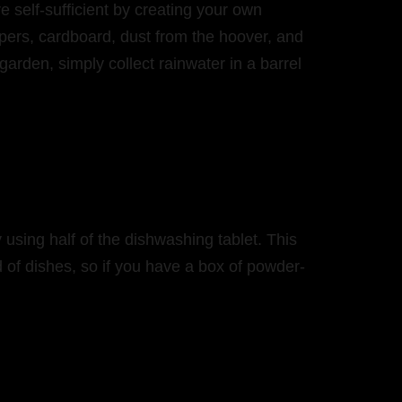
self-sufficient by creating your own
pers, cardboard, dust from the hoover, and
arden, simply collect rainwater in a barrel
 using half of the dishwashing tablet. This
d of dishes, so if you have a box of powder-