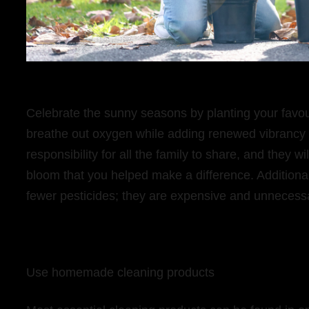
Celebrate the sunny seasons by planting your favour
breathe out oxygen while adding renewed vibrancy t
responsibility for all the family to share, and they w
bloom that you helped make a difference. Additional
fewer pesticides; they are expensive and unnecess
Use homemade cleaning products