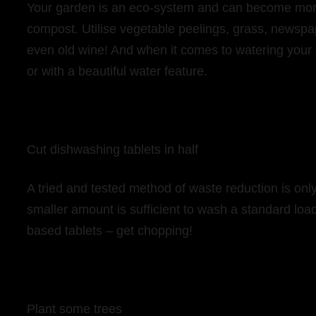
Your garden is an eco-system and can become more 
compost. Utilise vegetable peelings, grass, newspa
even old wine! And when it comes to watering your g
or with a beautiful water feature.
Cut dishwashing tablets in half
A tried and tested method of waste reduction is only
smaller amount is sufficient to wash a standard loa
based tablets – get chopping!
Plant some trees