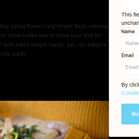
This fi
unchan
uting spring flowers and longer days, causing
Name
orms. What better way to show your love for
 With these simple hacks, you can adopt a
 the earth.
Email
By cli
Condit
Su