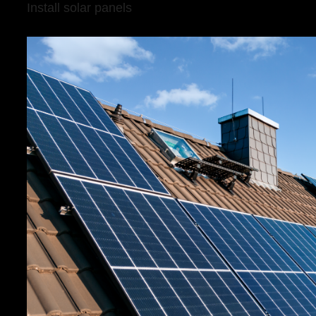
Install solar panels