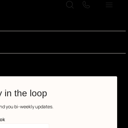
 in the loop
end you bi-weekly updates.
ok