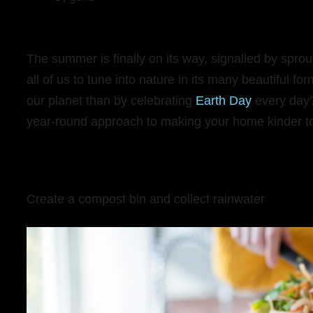
The summer is finally on its way, signalled by spro
all of us to tune into nature in its many beautiful f
our planet than by celebrating
Earth Day
every day?
year-round approach to making your home kinder to
Create a compost bin and collect rainwater