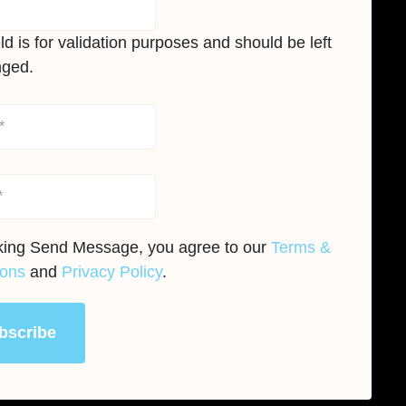
eld is for validation purposes and should be left
ged.
cking Send Message, you agree to our
Terms &
ions
and
Privacy Policy
.
bscribe