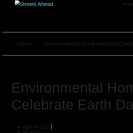
Prope
Home
Environmental Home Hacks to Celeb
Environmental Hom
Celebrate Earth D
April 14, 2023
By
guild