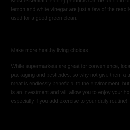
Most essential cleaning products can be found in o
lemon and white vinegar are just a few of the readi
used for a good green clean.
Make more healthy living choices
While supermarkets are great for convenience, loc
packaging and pesticides, so why not give them a t
meat is endlessly beneficial to the environment, but
is an investment and will allow you to enjoy your h
especially if you add exercise to your daily routine!