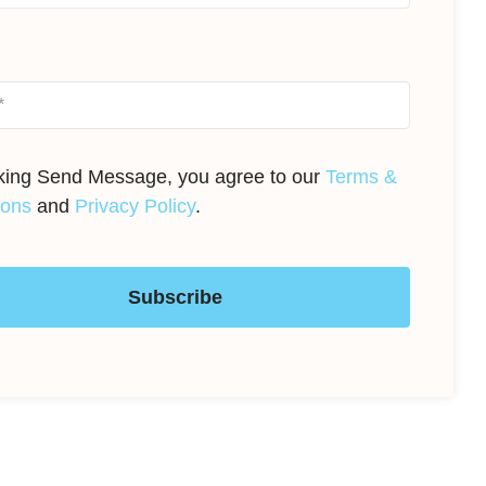
cking Send Message, you agree to our
Terms &
ions
and
Privacy Policy
.
Subscribe