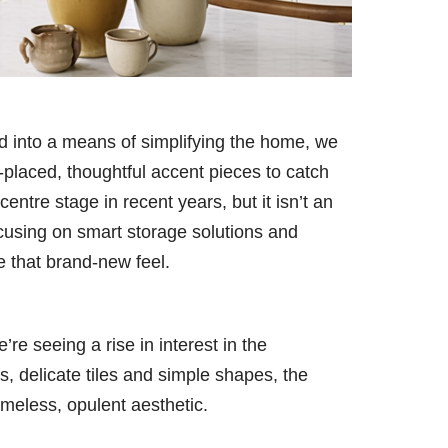
d into a means of simplifying the home, we
-placed, thoughtful accent pieces to catch
entre stage in recent years, but it isn’t an
ocusing on smart storage solutions and
me that brand-new feel.
e seeing a rise in interest in the
s, delicate tiles and simple shapes, the
imeless, opulent aesthetic.