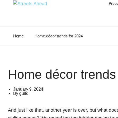
Prope
Home
Home décor trends for 2024
Home décor trends 
January 9, 2024
By
guild
And just like that, another year is over, but what do