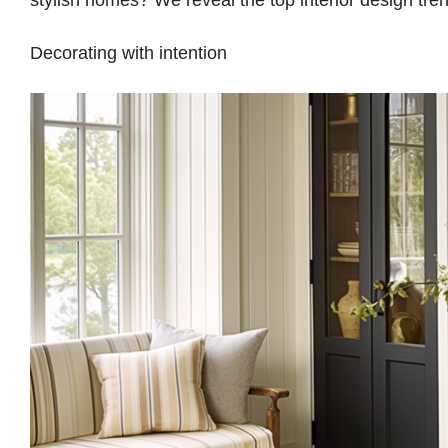
stylish homes? We reveal the top interior design tr
Decorating with intention