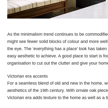
As the minimalism trend continues to be commodifie
might see fewer solid blocks of colour and more well
the eye. The ‘everything has a place’ look has taken c
easy aesthetic to achieve. A good place to start is f
organisation to cut out the clutter and give your ho
Victorian era accents
For a seamless blend of old and new in the home, we’r
aesthetics of the 19th century. With ornate oak piece
Victorian era adds texture to the home as well as a t