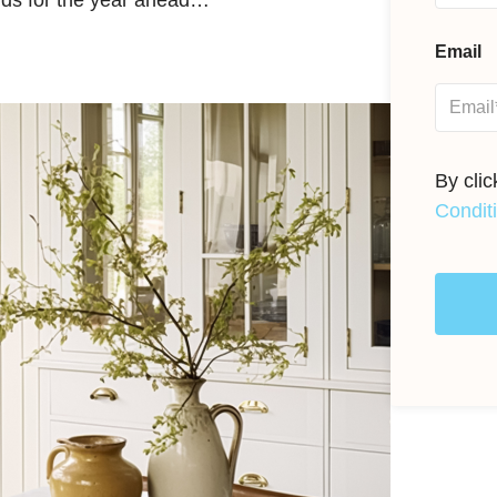
ends for the year ahead…
Email
By cli
Condit