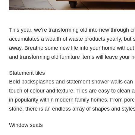
This year, we’re transforming old into new through c
accumulates a wealth of waste products yearly, but 
away. Breathe some new life into your home without ha
and transforming old furniture items will leave your 
Statement tiles
Bold backsplashes and statement shower walls can 
touch of colour and texture. Tiles are easy to clean 
in popularity within modern family homes. From porc
stone, there is an endless array of shapes and style
Window seats