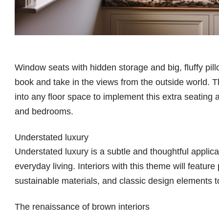
Window seats with hidden storage and big, fluffy pill
book and take in the views from the outside world. T
into any floor space to implement this extra seating a
and bedrooms.
Understated luxury
Understated luxury is a subtle and thoughtful applic
everyday living. Interiors with this theme will feature
sustainable materials, and classic design elements 
The renaissance of brown interiors