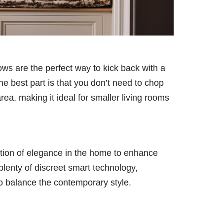
ows are the perfect way to kick back with a
he best part is that you don’t need to chop
rea, making it ideal for smaller living rooms
ation of elegance in the home to enhance
 plenty of discreet smart technology,
to balance the contemporary style.