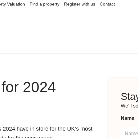
rty Valuation
Find a property
Register with us
Contact
for 2024
Stay
We’ll s
Name
es 2024 have in store for the UK’s most