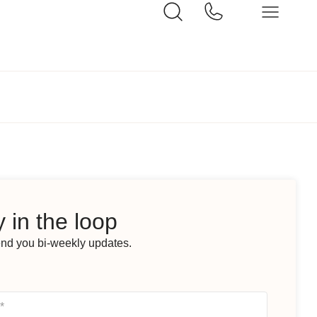
 in the loop
end you bi-weekly updates.