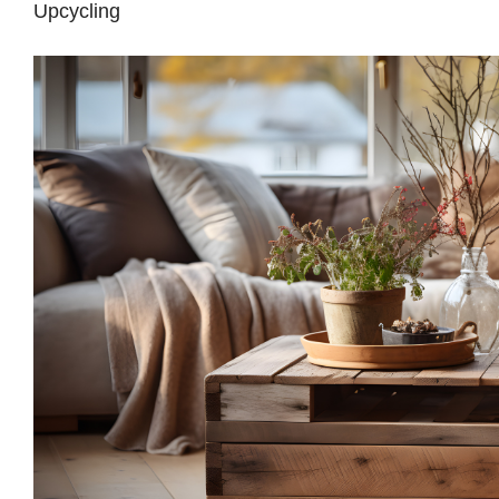
Upcycling