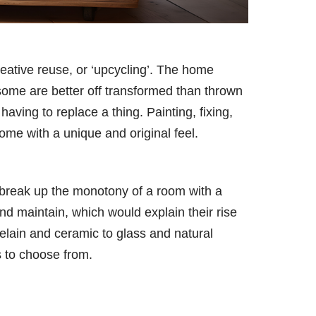
reative reuse, or ‘upcycling’. The home
some are better off transformed than thrown
ving to replace a thing. Painting, fixing,
home with a unique and original feel.
break up the monotony of a room with a
and maintain, which would explain their rise
elain and ceramic to glass and natural
s to choose from.