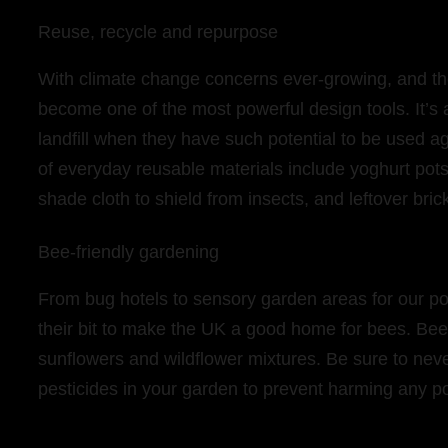
Reuse, recycle and repurpose
With climate change concerns ever-growing, and the 
become one of the most powerful design tools. It’s
landfill when they have such potential to be used
of everyday reusable materials include yoghurt pots 
shade cloth to shield from insects, and leftover bri
Bee-friendly gardening
From bug hotels to sensory garden areas for our po
their bit to make the UK a good home for bees. Bee
sunflowers and wildflower mixtures. Be sure to neve
pesticides in your garden to prevent harming any po