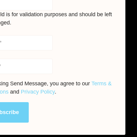
eld is for validation purposes and should be left
ged.
cking Send Message, you agree to our
Terms &
ions
and
Privacy Policy
.
bscribe