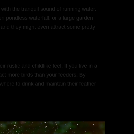
with the tranquil sound of running water.
n pondless waterfall, or a large garden
– and they might even attract some pretty
ustic and childlike feel. If you live in a
tract more birds than your feeders. By
where to drink and maintain their feather