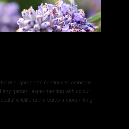
 the rise, gardeners continue to embrace
f any garden, experimenting with colour
autiful wildlife and creates a mood-lifting