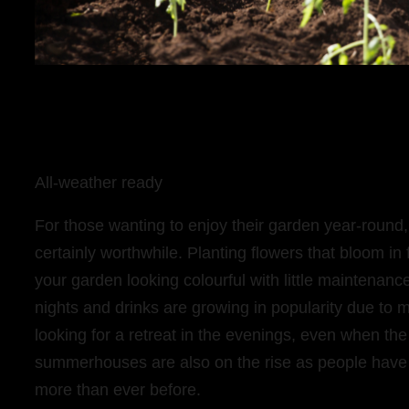
All-weather ready
For those wanting to enjoy their garden year-round, t
certainly worthwhile. Planting flowers that bloom in f
your garden looking colourful with little maintenan
nights and drinks are growing in popularity due t
looking for a retreat in the evenings, even when the
summerhouses are also on the rise as people hav
more than ever before.