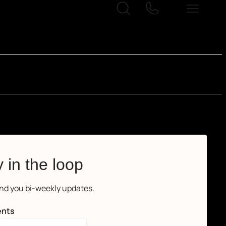
 in the loop
end you bi-weekly updates.
nts