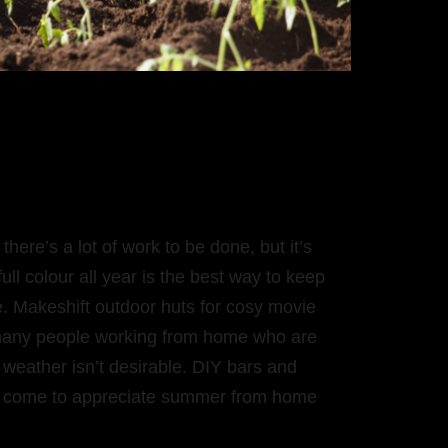
here’s a lot of work to be done, but it’s
ull colour all year is the best way to keep
ce. Makeshift outdoor huts for cosy movie
o many people working from home who are
 weather isn’t desirable. DIY bars and
e come to appreciate summer from home