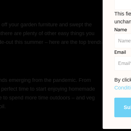
This fi
unchan
off your garden furniture and swept the
Name
ththere are plenty of other easy things you
de-out this summer – here are the top trends
Email
By cli
trends emerging from the pandemic. From
Condit
perfect time to start enjoying homemade
se to spend more time outdoors – and veg
oil.
Su