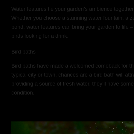
Water features tie your garden’s ambience together 
Whether you choose a stunning water fountain, a ze
pond, water features can bring your garden to life 
birds looking for a drink.
Bird baths
Bird baths have made a welcomed comeback for their r
typical city or town, chances are a bird bath will at
providing a source of fresh water, they’ll have some
condition.