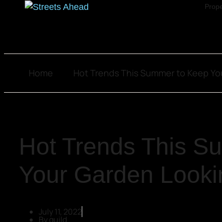
Prope
Home
Hot Trends This Summer to Keep Yo
Hot Trends This S
Your Garden Looki
July 11, 2022
By
guild