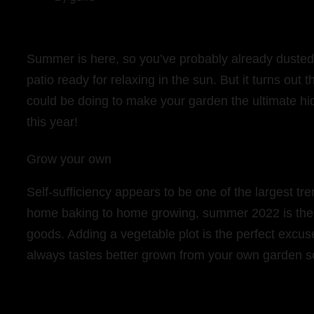
Summer is here, so you’ve probably already dusted 
patio ready for relaxing in the sun. But it turns out 
could be doing to make your garden the ultimate hi
this year!
Grow your own
Self-sufficiency appears to be one of the largest 
home baking to home growing, summer 2022 is the 
goods. Adding a vegetable plot is the perfect excu
always tastes better grown from your own garden s