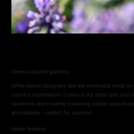
Jewel-coloured gardens
While indoor designers see the minimalist trend on
nature’s maximalism. Colour is the heart and soul o
variations and creating a planting palette attracts be
atmosphere – perfect for summer!
Water features