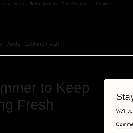
rty Valuation
Find a property
Register with us
Contact
ur Garden Looking Fresh
ummer to Keep
Stay
ng Fresh
We’ll s
Comme