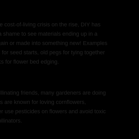
cost-of-living crisis on the rise, DIY has
 a shame to see materials ending up in a
 again or made into something new! Examples
for seed starts, old pegs for tying together
cks for flower bed edging.
llinating friends, many gardeners are doing
s are known for loving cornflowers,
r use pesticides on flowers and avoid toxic
llinators.