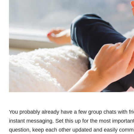
You probably already have a few group chats with fri
instant messaging. Set this up for the most important
question, keep each other updated and easily comm