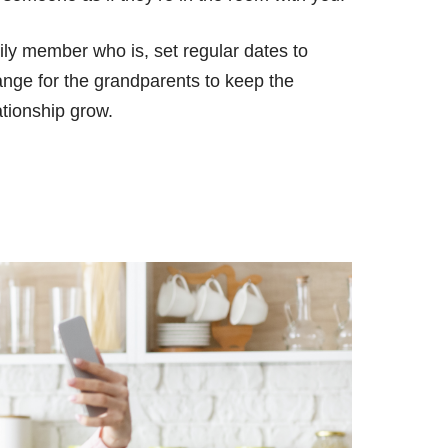
ily member who is, set regular dates to
ange for the grandparents to keep the
ationship grow.