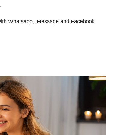
.
, with Whatsapp, iMessage and Facebook