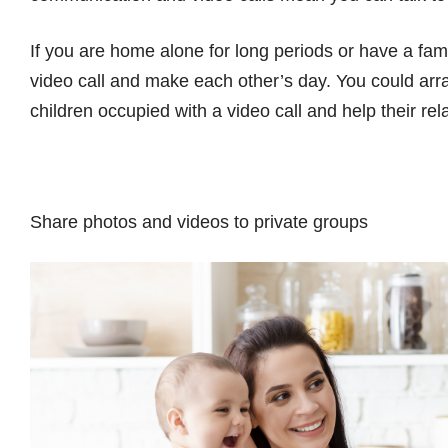
If you are home alone for long periods or have a fam
video call and make each other’s day. You could arr
children occupied with a video call and help their rel
Share photos and videos to private groups