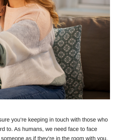
sure you’re keeping in touch with those who
ard to. As humans, we need face to face
someone as if they’re in the room with you.