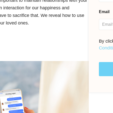
 important to maintain relationships with your
 interaction for our happiness and
Email
ave to sacrifice that. We reveal how to use
our loved ones.
By cli
Condit