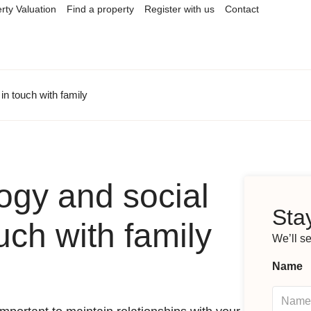
rty Valuation
Find a property
Register with us
Contact
in touch with family
ogy and social
Stay
uch with family
We’ll s
Name