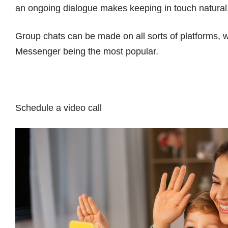
an ongoing dialogue makes keeping in touch natural
Group chats can be made on all sorts of platforms
Messenger being the most popular.
Schedule a video call