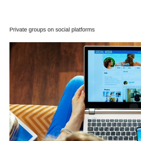
Private groups on social platforms