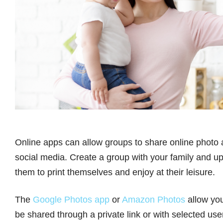
Online apps can allow groups to share online photo 
social media. Create a group with your family and upl
them to print themselves and enjoy at their leisure.
The
Google Photos app
or
Amazon Photos
allow you
be shared through a private link or with selected use