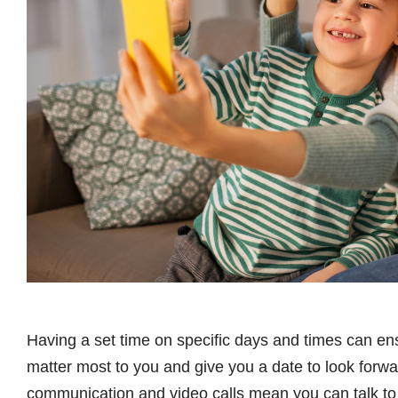
Having a set time on specific days and times can en
matter most to you and give you a date to look forw
communication and video calls mean you can talk to 