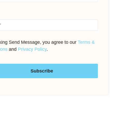
cking Send Message, you agree to our
Terms &
ions
and
Privacy Policy
.
Subscribe