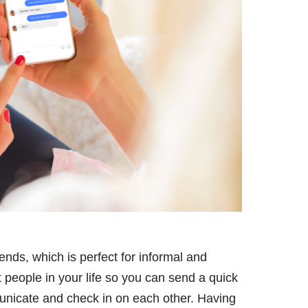
ends, which is perfect for informal and
 people in your life so you can send a quick
unicate and check in on each other. Having