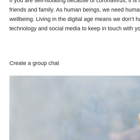
If you are self-isolating because of coronavirus, it is
friends and family. As human beings, we need human
wellbeing. Living in the digital age means we don’t h
technology and social media to keep in touch with y
Create a group chat