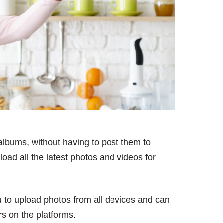
albums, without having to post them to
oad all the latest photos and videos for
 to upload photos from all devices and can
rs on the platforms.