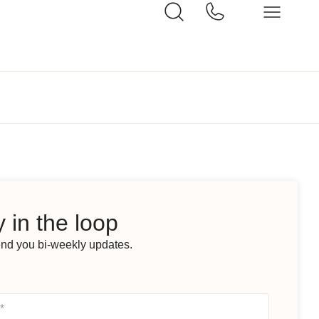
 in the loop
end you bi-weekly updates.