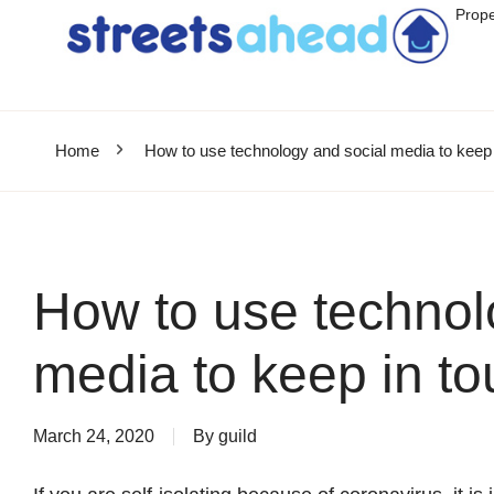
Prope
Home
How to use technology and social media to keep 
How to use technol
media to keep in to
March 24, 2020
By
guild