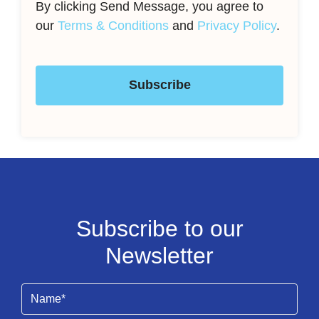
By clicking Send Message, you agree to
our
Terms & Conditions
and
Privacy Policy
.
Subscribe
Subscribe to our
Newsletter
Name
(Required)