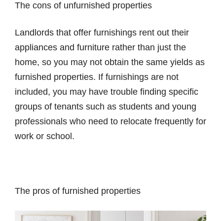
The cons of unfurnished properties
Landlords that offer furnishings rent out their
appliances and furniture rather than just the
home, so you may not obtain the same yields as
furnished properties. If furnishings are not
included, you may have trouble finding specific
groups of tenants such as students and young
professionals who need to relocate frequently for
work or school.
The pros of furnished properties