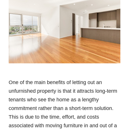
One of the main benefits of letting out an
unfurnished property is that it attracts long-term
tenants who see the home as a lengthy
commitment rather than a short-term solution.
This is due to the time, effort, and costs
associated with moving furniture in and out of a