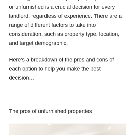
or unfurnished is a crucial decision for every
landlord, regardless of experience. There are a
range of different factors to take into
consideration, such as property type, location,
and target demographic.
Here’s a breakdown of the pros and cons of
each option to help you make the best
decision…
The pros of unfurnished properties