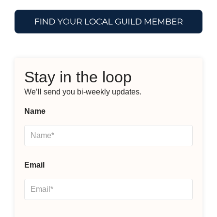
Stay in the loop
We’ll send you bi-weekly updates.
Name
Email