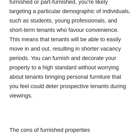
furnished or part-furnished, you’re likely
targeting a particular demographic of individuals,
such as students, young professionals, and
short-term tenants who favour convenience.
This means that tenants will be able to easily
move in and out, resulting in shorter vacancy
periods. You can furnish and decorate your
property to a high standard without worrying
about tenants bringing personal furniture that
you feel could deter prospective tenants during
viewings.
The cons of furnished properties