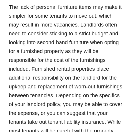
The lack of personal furniture items may make it
simpler for some tenants to move out, which
may result in more vacancies. Landlords often
need to consider sticking to a strict budget and
looking into second-hand furniture when opting
for a furnished property as they will be
responsible for the cost of the furnishings
included. Furnished rental properties place
additional responsibility on the landlord for the
upkeep and replacement of worn-out furnishings
between tenancies. Depending on the specifics
of your landlord policy, you may be able to cover
the expense, or you can suggest that your
tenants take out tenant liability insurance. While
most tenants will be careful with the property,