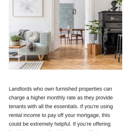
Landlords who own furnished properties can
charge a higher monthly rate as they provide
tenants with all the essentials. If you’re using
rental income to pay off your mortgage, this
could be extremely helpful. If you’re offering