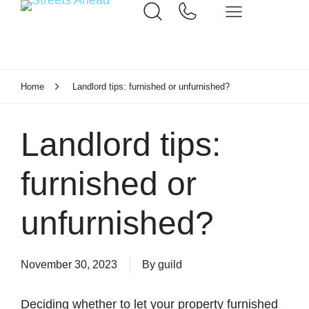
Home
Landlord tips: furnished or unfurnished?
Landlord tips:
furnished or
unfurnished?
November 30, 2023
By
guild
Deciding whether to let your property furnished