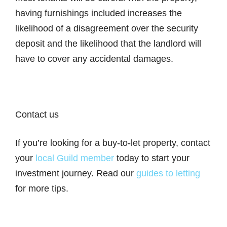
having furnishings included increases the
likelihood of a disagreement over the security
deposit and the likelihood that the landlord will
have to cover any accidental damages.
Contact us
If you’re looking for a buy-to-let property, contact
your
local Guild member
today to start your
investment journey. Read our
guides to letting
for more tips.