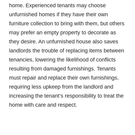
home. Experienced tenants may choose
unfurnished homes if they have their own
furniture collection to bring with them, but others
may prefer an empty property to decorate as
they desire. An unfurnished house also saves
landlords the trouble of replacing items between
tenancies, lowering the likelihood of conflicts
resulting from damaged furnishings. Tenants
must repair and replace their own furnishings,
requiring less upkeep from the landlord and
increasing the tenant’s responsibility to treat the
home with care and respect.