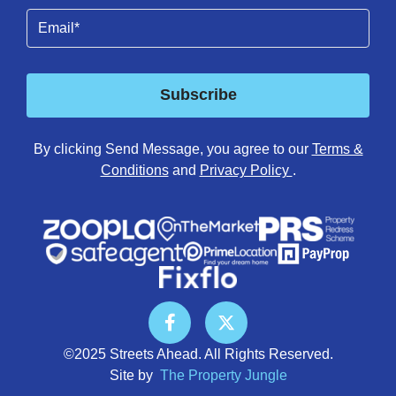
Email
(Required)
Subscribe
By clicking Send Message, you agree to our
Terms &
Conditions
and
Privacy Policy
.
©2025 Streets Ahead. All Rights Reserved.
Site by
The Property Jungle