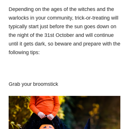
Depending on the ages of the witches and the
warlocks in your community, trick-or-treating will
typically start just before the sun goes down on
the night of the 31st October and will continue
until it gets dark, so beware and prepare with the
following tips:
Grab your broomstick