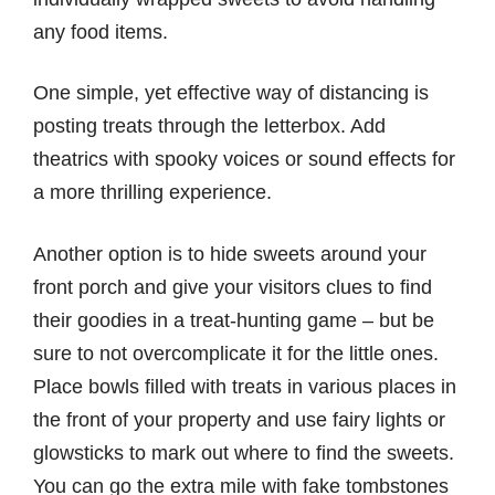
any food items.
One simple, yet effective way of distancing is
posting treats through the letterbox. Add
theatrics with spooky voices or sound effects for
a more thrilling experience.
Another option is to hide sweets around your
front porch and give your visitors clues to find
their goodies in a treat-hunting game – but be
sure to not overcomplicate it for the little ones.
Place bowls filled with treats in various places in
the front of your property and use fairy lights or
glowsticks to mark out where to find the sweets.
You can go the extra mile with fake tombstones