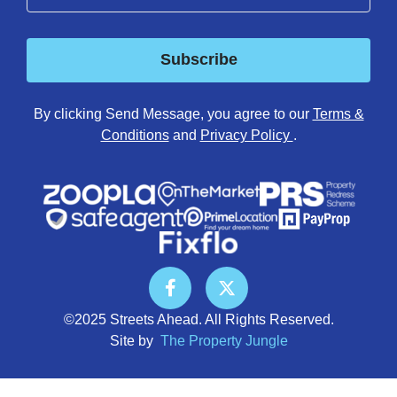
Subscribe
By clicking Send Message, you agree to our
Terms &
Conditions
and
Privacy Policy
.
©2025 Streets Ahead. All Rights Reserved.
Site by
The Property Jungle