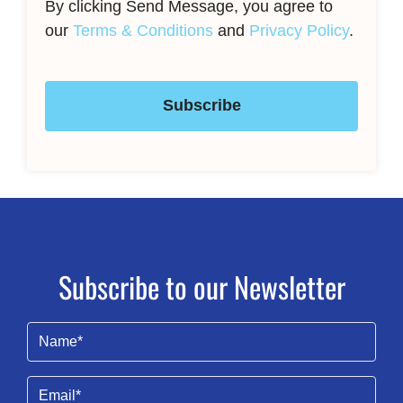
By clicking Send Message, you agree to
our
Terms & Conditions
and
Privacy Policy
.
Subscribe
Subscribe to our Newsletter
Name
(Required)
Email
(Required)