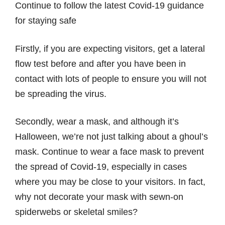
Continue to follow the latest Covid-19 guidance
for staying safe
Firstly, if you are expecting visitors, get a lateral
flow test before and after you have been in
contact with lots of people to ensure you will not
be spreading the virus.
Secondly, wear a mask, and although it’s
Halloween, we’re not just talking about a ghoul’s
mask. Continue to wear a face mask to prevent
the spread of Covid-19, especially in cases
where you may be close to your visitors. In fact,
why not decorate your mask with sewn-on
spiderwebs or skeletal smiles?