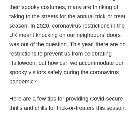
their spooky costumes, many are thinking of
taking to the streets for the annual trick-or-treat
season. In 2020, coronavirus restrictions in the
UK meant knocking on our neighbours’ doors
was out of the question. This year, there are no
restrictions to prevent us from celebrating
Halloween, but how can we accommodate our
spooky visitors safely during the coronavirus
pandemic?
Here are a few tips for providing Covid-secure
thrills and chills for trick-or-treaters this season: