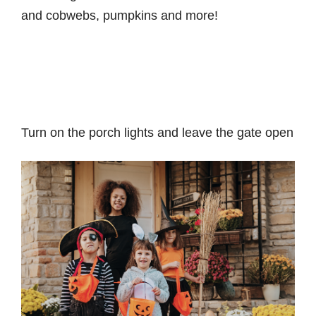
and cobwebs, pumpkins and more!
Turn on the porch lights and leave the gate open