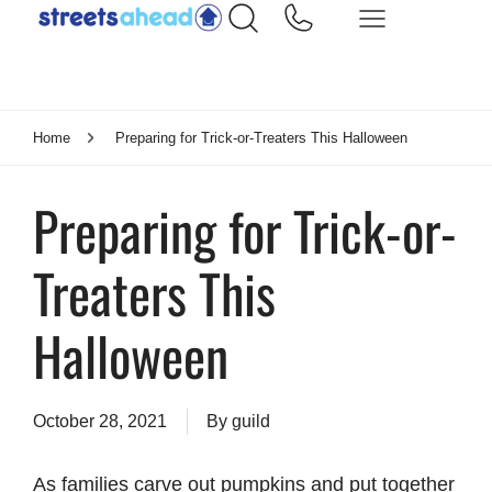
Home
Preparing for Trick-or-Treaters This Halloween
Preparing for Trick-or-
Treaters This
Halloween
October 28, 2021
By
guild
As families carve out pumpkins and put together