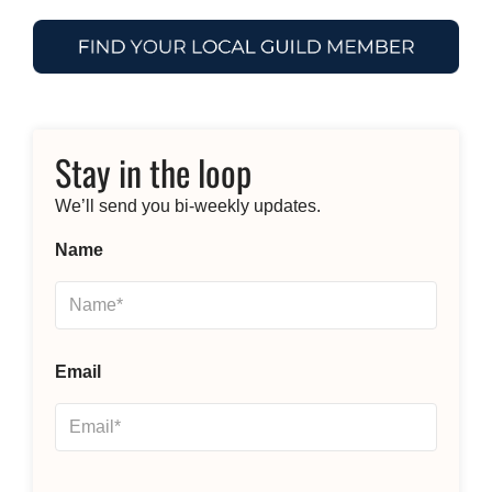
Stay in the loop
We’ll send you bi-weekly updates.
Name
Email