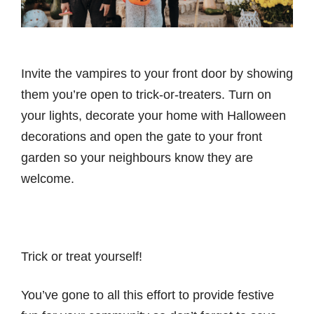
Invite the vampires to your front door by showing
them you’re open to trick-or-treaters. Turn on
your lights, decorate your home with Halloween
decorations and open the gate to your front
garden so your neighbours know they are
welcome.
Trick or treat yourself!
You’ve gone to all this effort to provide festive