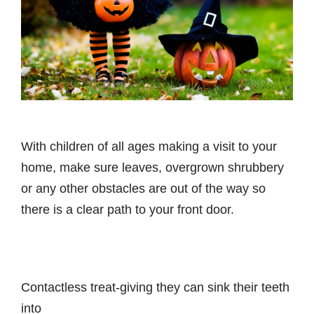
With children of all ages making a visit to your
home, make sure leaves, overgrown shrubbery
or any other obstacles are out of the way so
there is a clear path to your front door.
Contactless treat-giving they can sink their teeth
into