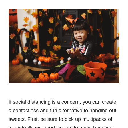
If social distancing is a concern, you can create
a contactless and fun alternative to handing out
sweets. First, be sure to pick up multipacks of
individually wrapped sweets to avoid handling