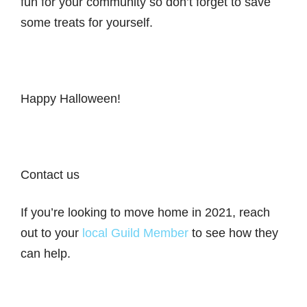
fun for your community so don’t forget to save
some treats for yourself.
Happy Halloween!
Contact us
If you’re looking to move home in 2021, reach
out to your
local Guild Member
to see how they
can help.