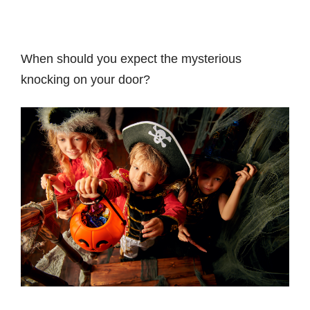
When should you expect the mysterious
knocking on your door?