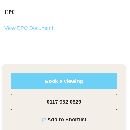
EPC
View EPC Document
Book a viewing
0117 952 0829
Add to Shortlist