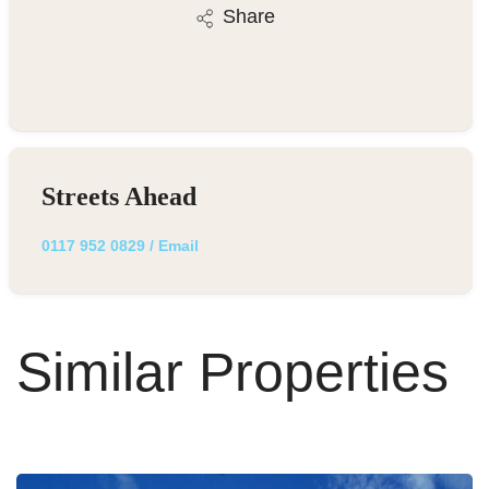
Share
Streets Ahead
0117 952 0829
/
Email
Similar Properties