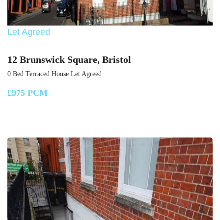
Let Agreed
12 Brunswick Square, Bristol
0 Bed Terraced House Let Agreed
£975 PCM