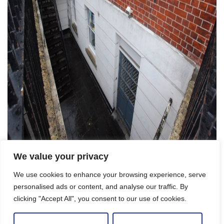
We value your privacy
We use cookies to enhance your browsing experience, serve
Let Agreed
personalised ads or content, and analyse our traffic. By
clicking "Accept All", you consent to our use of cookies.
One bed GFF period apartment, Brunswick
Square, Bristol