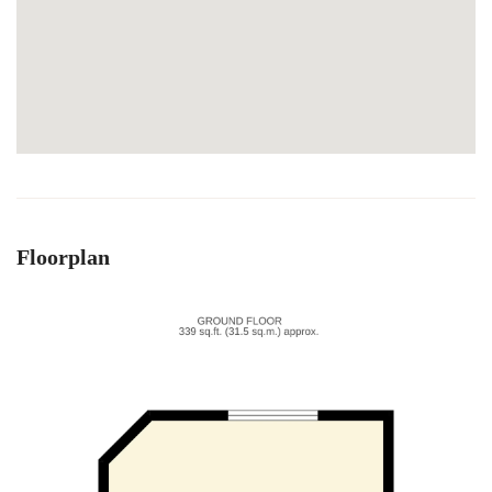
Floorplan