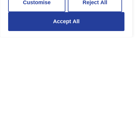
Customise
Reject All
1 Bed Property Let Agreed
£1,250 PCM
Accept All