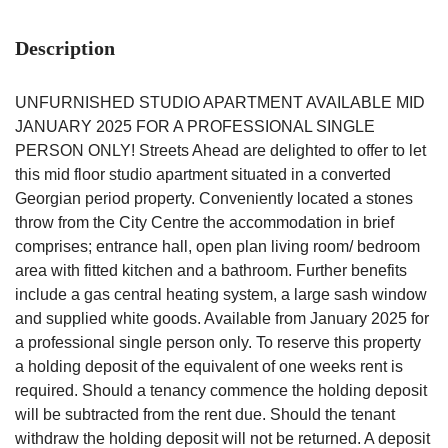
Description
UNFURNISHED STUDIO APARTMENT AVAILABLE MID
JANUARY 2025 FOR A PROFESSIONAL SINGLE
PERSON ONLY! Streets Ahead are delighted to offer to let
this mid floor studio apartment situated in a converted
Georgian period property. Conveniently located a stones
throw from the City Centre the accommodation in brief
comprises; entrance hall, open plan living room/ bedroom
area with fitted kitchen and a bathroom. Further benefits
include a gas central heating system, a large sash window
and supplied white goods. Available from January 2025 for
a professional single person only. To reserve this property
a holding deposit of the equivalent of one weeks rent is
required. Should a tenancy commence the holding deposit
will be subtracted from the rent due. Should the tenant
withdraw the holding deposit will not be returned. A deposit