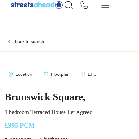
Back to search
Location
Floorplan
EPC
Brunswick Square,
1 bedroom Terraced House Let Agreed
£995 PCM