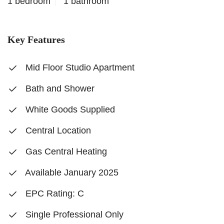
1 bedroom
1 bathroom
Key Features
Mid Floor Studio Apartment
Bath and Shower
White Goods Supplied
Central Location
Gas Central Heating
Available January 2025
EPC Rating: C
Single Professional Only