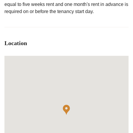
equal to five weeks rent and one month's rent in advance is
required on or before the tenancy start day.
Location