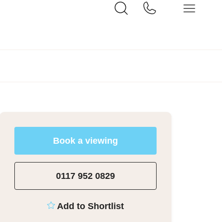
Book a viewing
0117 952 0829
Add to Shortlist