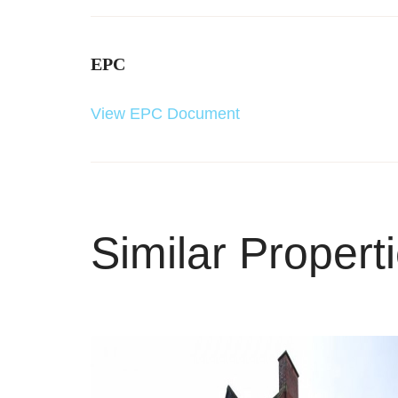
EPC
View EPC Document
Similar Propert