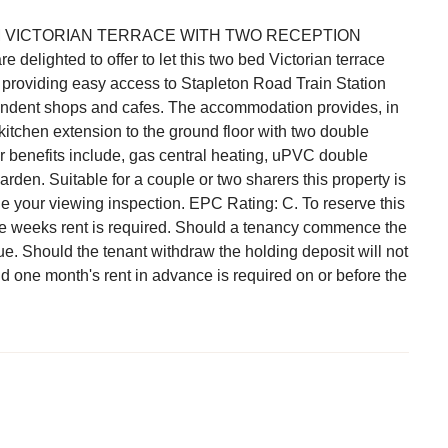
VICTORIAN TERRACE WITH TWO RECEPTION
ighted to offer to let this two bed Victorian terrace
d providing easy access to Stapleton Road Train Station
endent shops and cafes. The accommodation provides, in
 kitchen extension to the ground floor with two double
er benefits include, gas central heating, uPVC double
den. Suitable for a couple or two sharers this property is
e your viewing inspection. EPC Rating: C. To reserve this
one weeks rent is required. Should a tenancy commence the
ue. Should the tenant withdraw the holding deposit will not
nd one month's rent in advance is required on or before the