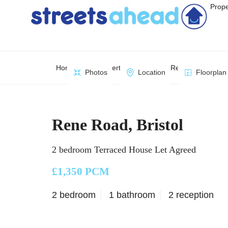
Prope
Home
Property Search
Rene Road, Bristo
Photos
Location
Floorplan
Rene Road, Bristol
2 bedroom Terraced House Let Agreed
£1,350 PCM
2 bedroom
1 bathroom
2 reception