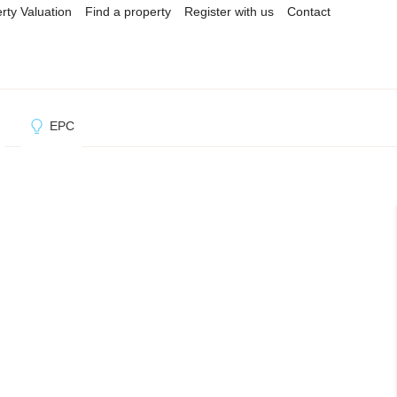
rty Valuation
Find a property
Register with us
Contact
l
EPC