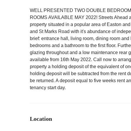
WELL PRESENTED TWO DOUBLE BEDROOM 
ROOMS AVAILABLE MAY 2022! Streets Ahead are del
property situated in a popular area of Easton an
and St Marks Road with it's abundance of indep
brief: entrance hall, living room, dining room and
bedrooms and a bathroom to the first floor. Furth
glazing throughout and a low maintenance rear gar
available from 16th May 2022. Call now to arrang
property a holding deposit of the equivalent of 
holding deposit will be subtracted from the rent d
be returned. A deposit equal to five weeks rent a
tenancy start day.
Location