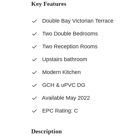
Key Features
Double Bay Victorian Terrace
Two Double Bedrooms
Two Reception Rooms
Upstairs bathroom
Modern Kitchen
GCH & uPVC DG
Available May 2022
EPC Rating: C
Description