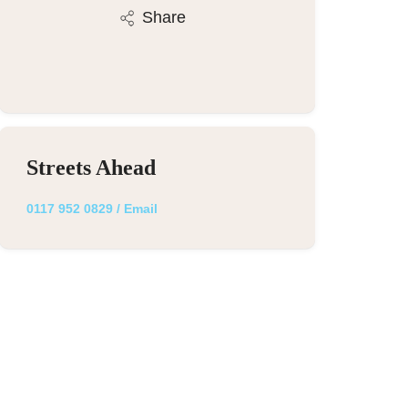
Share
Streets Ahead
0117 952 0829
/
Email