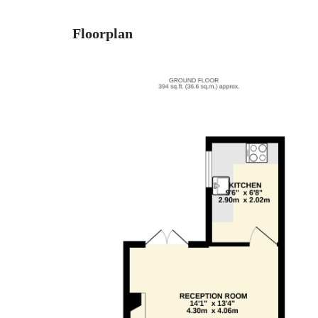
Floorplan