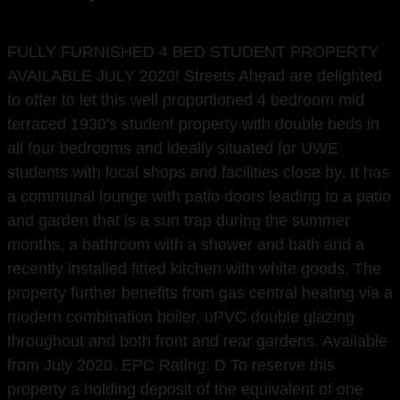
FULLY FURNISHED 4 BED STUDENT PROPERTY
AVAILABLE JULY 2020! Streets Ahead are delighted
to offer to let this well proportioned 4 bedroom mid
terraced 1930's student property with double beds in
all four bedrooms and ideally situated for UWE
students with local shops and facilities close by. It has
a communal lounge with patio doors leading to a patio
and garden that is a sun trap during the summer
months, a bathroom with a shower and bath and a
recently installed fitted kitchen with white goods. The
property further benefits from gas central heating via a
modern combination boiler, uPVC double glazing
throughout and both front and rear gardens. Available
from July 2020. EPC Rating: D To reserve this
property a holding deposit of the equivalent of one