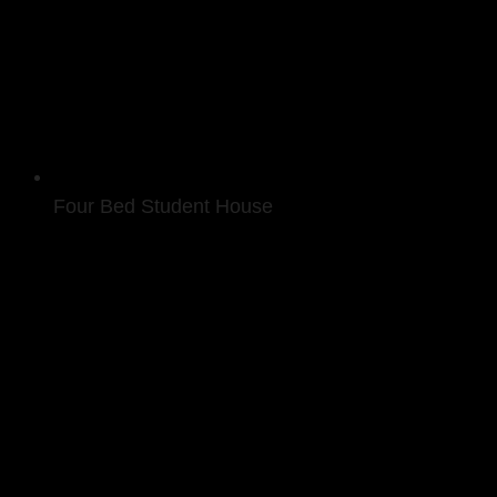
Four Bed Student House