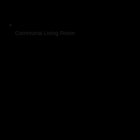
Communal Living Room