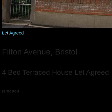
Let Agreed
Filton Avenue, Bristol
4 Bed Terraced House Let Agreed
£2,300 PCM