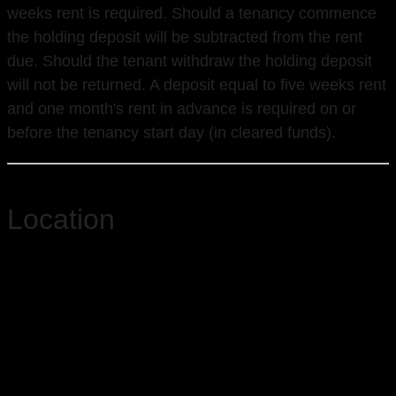
weeks rent is required. Should a tenancy commence
the holding deposit will be subtracted from the rent
due. Should the tenant withdraw the holding deposit
will not be returned. A deposit equal to five weeks rent
and one month's rent in advance is required on or
before the tenancy start day (in cleared funds).
Location