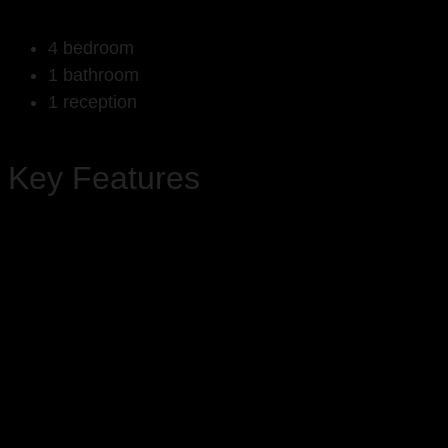
4 bedroom
1 bathroom
1 reception
Key Features