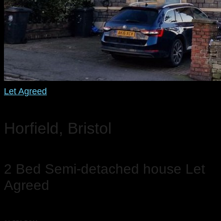
Let Agreed
Horfield, Bristol
2 Bed Semi-detached house Let
Agreed