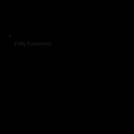
Fully Furnished