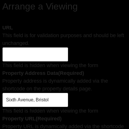
Arrange a Viewing
URL
This field is for validation purposes and should be left
unchanged.
This field is hidden when viewing the form
Property Address Data
(Required)
Property address is dynamically added via the
shortcode on the property details page.
This field is hidden when viewing the form
Property URL
(Required)
Property URL is dynamically added via the shortcode