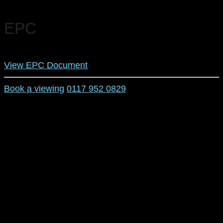
EPC
View EPC Document
Book a viewing
0117 952 0829