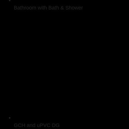
Bathroom with Bath & Shower
GCH and uPVC DG