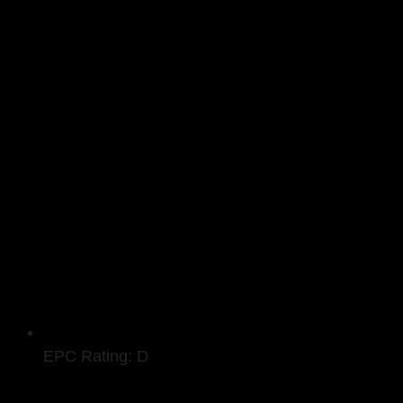
EPC Rating: D