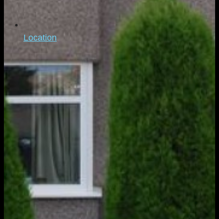
Location