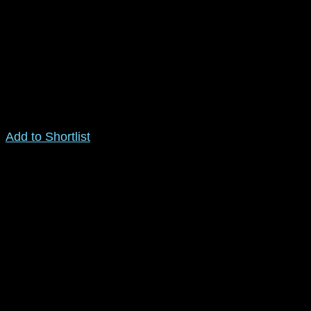
Add to Shortlist