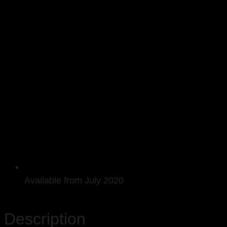
Available from July 2020
Description