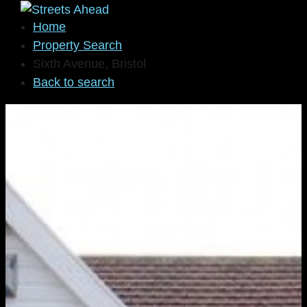
Home
Property Search
Sixth Avenue, Bristol
Back to search