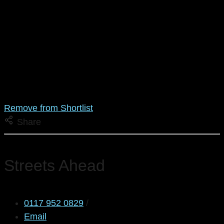
Remove from Shortlist
Share
Streets Ahead
0117 952 0829
/
Email