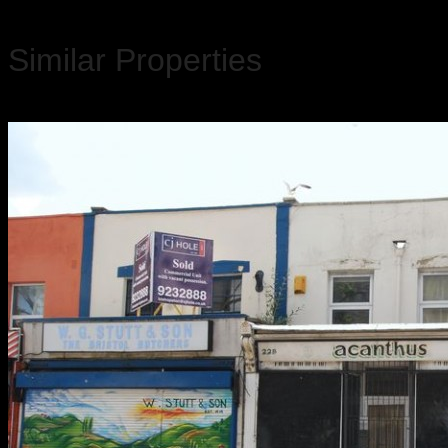
Similar Properties