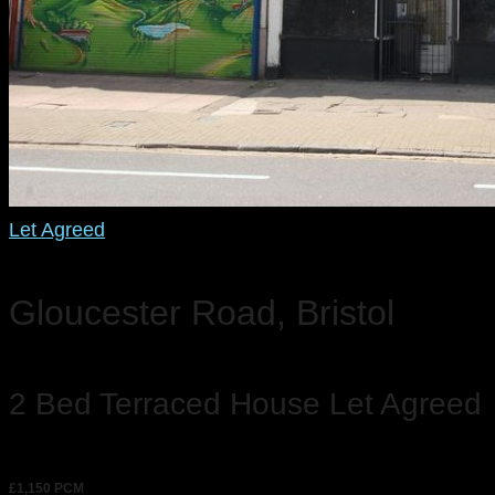
Let Agreed
Gloucester Road, Bristol
2 Bed Terraced House Let Agreed
£1,150 PCM