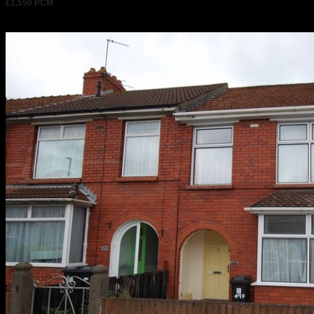
£1,550 PCM