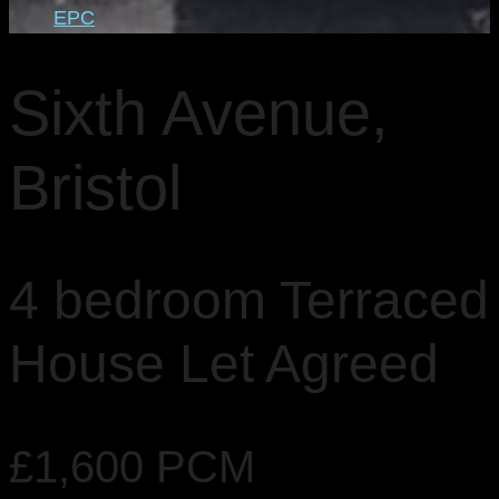
EPC
Sixth Avenue,
Bristol
4 bedroom Terraced
House Let Agreed
£1,600 PCM