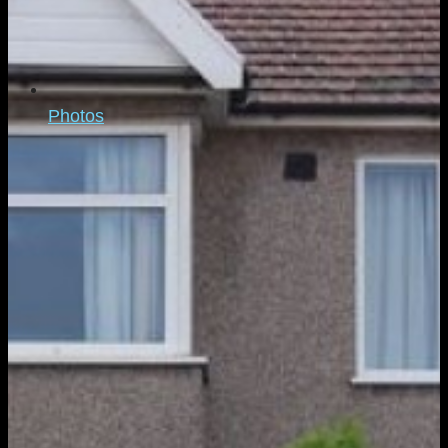
Photos