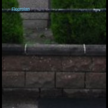
Floorplan