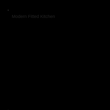
Modern Fitted Kitchen