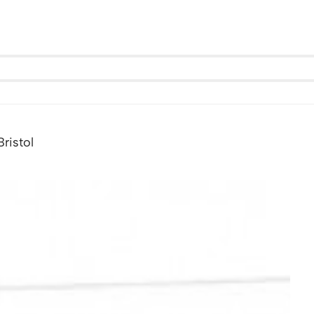
ristol