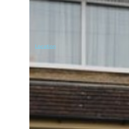
Location