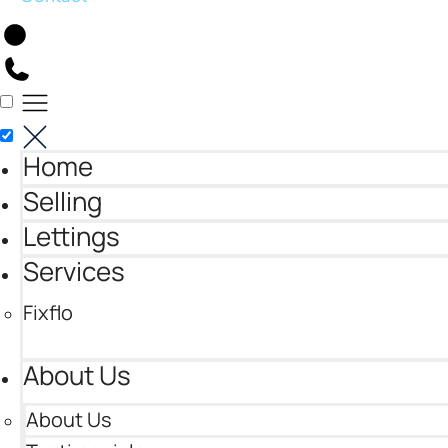
Home
Selling
Lettings
Services
Fixflo
About Us
About Us