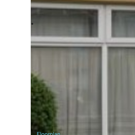
Floorplan