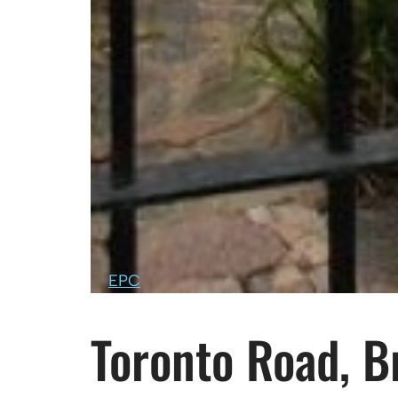
EPC
Toronto Road, Br