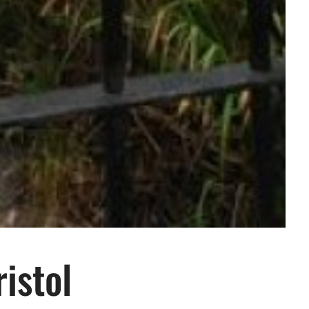
istol