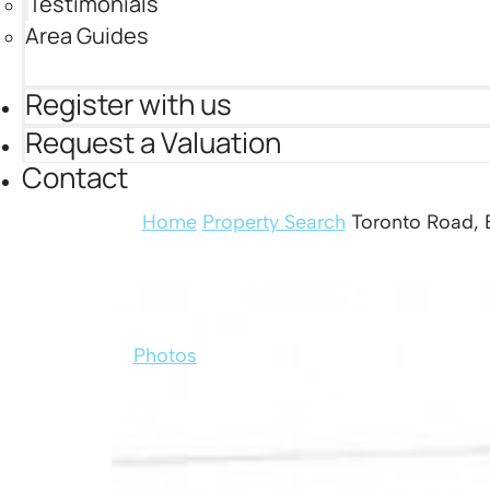
Testimonials
Area Guides
Register with us
Request a Valuation
Contact
Home
Property Search
Toronto Road, B
Photos