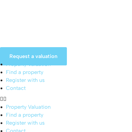
Skip
to
content
Request a valuation
Property Valuation
Find a property
Register with us
Contact
Property Valuation
Find a property
Register with us
Contact