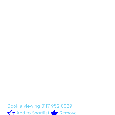
Book a viewing
0117 952 0829
Add to Shortlist
Remove