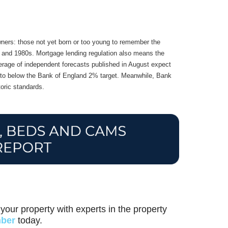
wners: those not yet born or too young to remember the
70s and 1980s. Mortgage lending regulation also means the
 average of independent forecasts published in August expect
ck to below the Bank of England 2% target. Meanwhile, Bank
oric standards.
your property with experts in the property
mber
today.