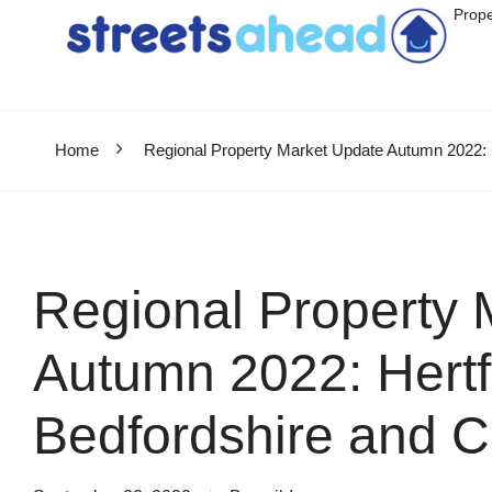
Prope
Home
Regional Property Market Update Autumn 2022: 
Regional Property 
Autumn 2022: Hertf
Bedfordshire and 