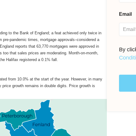
Email
ing to the Bank of England; a feat achieved only twice in
han pre-pandemic times, mortgage approvals–considered a
England reports that 63,770 mortgages were approved in
By cli
ns too that sales prices are moderating. Month-on-month,
Condit
he Halifax registered a 0.1% fall.
ated from 10.0% at the start of the year. However, in many
 price growth remains in double digits. Price growth is