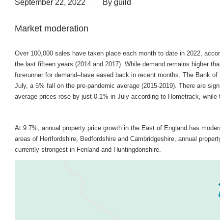
September 22, 2022
By
guild
Market moderation
Over 100,000 sales have taken place each month to date in 2022, accord
the last fifteen years (2014 and 2017). While demand remains higher t
forerunner for demand–have eased back in recent months. The Bank of 
July, a 5% fall on the pre-pandemic average (2015-2019). There are sig
average prices rose by just 0.1% in July according to Hometrack, while t
At 9.7%, annual property price growth in the East of England has moder
areas of Hertfordshire, Bedfordshire and Cambridgeshire, annual property
currently strongest in Fenland and Huntingdonshire.