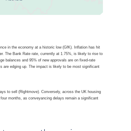
nce in the economy at a historic low (GfK). Inflation has hit
er. The Bank Rate rate, currently at 1.75%, is likely to rise to
age balances and 95% of new approvals are on fixed-rate
are edging up. The impact is likely to be most significant
days to sell (Rightmove). Conversely, across the UK housing
f four months, as conveyancing delays remain a significant