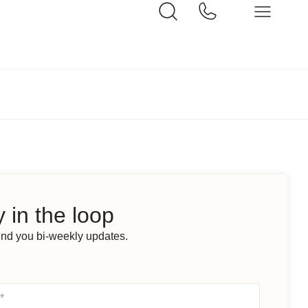
 in the loop
end you bi-weekly updates.