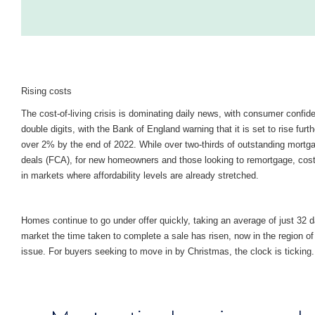
Rising costs
The cost-of-living crisis is dominating daily news, with consumer confide
double digits, with the Bank of England warning that it is set to rise furth
over 2% by the end of 2022. While over two-thirds of outstanding mortg
deals (FCA), for new homeowners and those looking to remortgage, costs 
in markets where affordability levels are already stretched.
Homes continue to go under offer quickly, taking an average of just 32 
market the time taken to complete a sale has risen, now in the region o
issue. For buyers seeking to move in by Christmas, the clock is ticking.