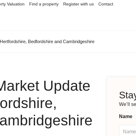
rty Valuation
Find a property
Register with us
Contact
Hertfordshire, Bedfordshire and Cambridgeshire
Market Update
Stay
ordshire,
We’ll s
Cambridgeshire
Name