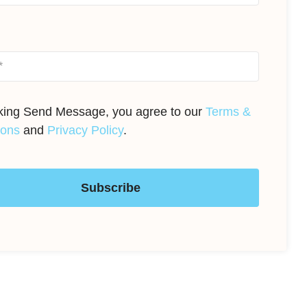
cking Send Message, you agree to our
Terms &
ions
and
Privacy Policy
.
Subscribe