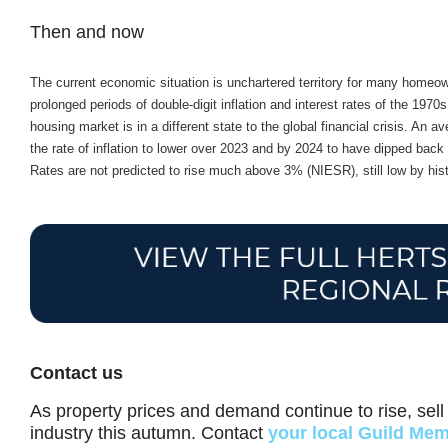
Then and now
The current economic situation is unchartered territory for many homeo
prolonged periods of double-digit inflation and interest rates of the 19
housing market is in a different state to the global financial crisis. An
the rate of inflation to lower over 2023 and by 2024 to have dipped ba
Rates are not predicted to rise much above 3% (NIESR), still low by hist
Contact us
As property prices and demand continue to rise, sell 
industry this autumn. Contact
your local Guild Me