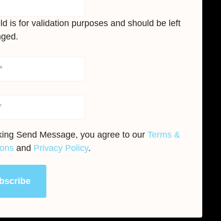
eld is for validation purposes and should be left
ged.
cking Send Message, you agree to our
Terms &
ions
and
Privacy Policy
.
bscribe