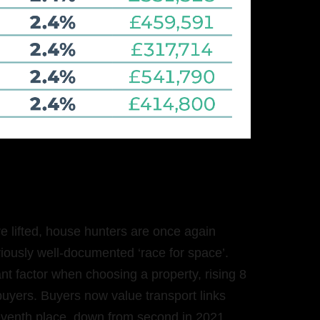
re lifted, house hunters are once again
eviously well-documented ‘race for space’.
nt factor when choosing a property, rising 8
uyers. Buyers now value transport links
eventh place, down from second in 2021