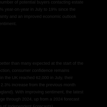
number of potential buyers contacting estate
% year-on-year in July to 19% since the
rtainty and an improved economic outlook
sentiment.
etter than many expected at the start of the
ection, consumer confidence remains
n the UK reached 62,000 in July, their
 a 2.3% increase from the previous month
land). With improving sentiment, the latest
ge through 2024, up from a 2024 forecast
ge of Independent Forecasts).