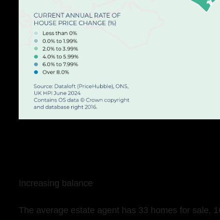
Increasing balance
The average estate agent has 33 homes for sale, 1