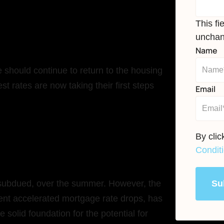
This fi
unchan
Name
 should continue to return to the housing
st rates are now taking their first steps
Email
By cli
Condit
Su
le subdued, over the summer. However, the
quent accelerated mortgage rate drops, has
e solid foundation for the potential for