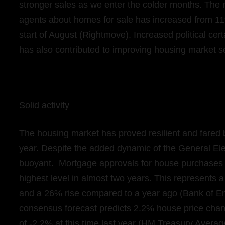
stronger sales as we enter the colder months. The 
agents about homes for sale has increased from 11
start of August (Rightmove). Increased political ce
has also contributed to improving housing market 
Solid activity
The housing market has proved resilient and fared b
year. Despite the added dynamic of the General El
buoyant. Mortgage approvals for house purchases i
highest level in almost two years. This represents
and a 26% rise compared to a year ago (Bank of Eng
consensus forecast predicts 2.2% house price chan
of -2.2% at this time last year (HM Treasury Avera