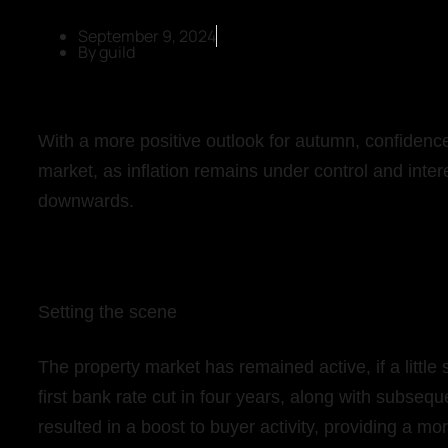
September 9, 2024
By
guild
With a more positive outlook for autumn, confidence
market, as inflation remains under control and intere
downwards.
Setting the scene
The property market has remained active, if a litt
first bank rate cut in four years, along with subse
resulted in a boost to buyer activity, providing a mor