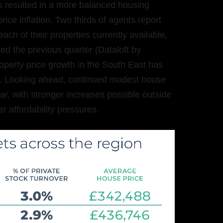
 resulted in a more balanced housing
ice inflation. Two thirds of agents report
ach of their properties currently available,
 the previous quarter (Dataloft by
roperty price growth in the South East has
I). Looking ahead, continued modest house
ar, with stronger increases possible outside
r affordability pressures.