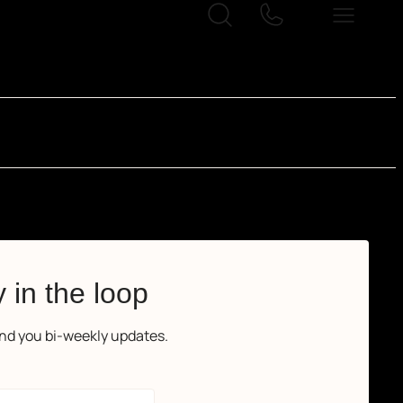
 in the loop
end you bi-weekly updates.