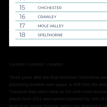
Location, Location, Location
Three years after the final lockdown restrictions we
prioritizing location over space, a shift from the pr
Transport links were rated as the sixth most importa
places from 2021 and ranked important by 74% of b
more than square footage, which has dropped to s