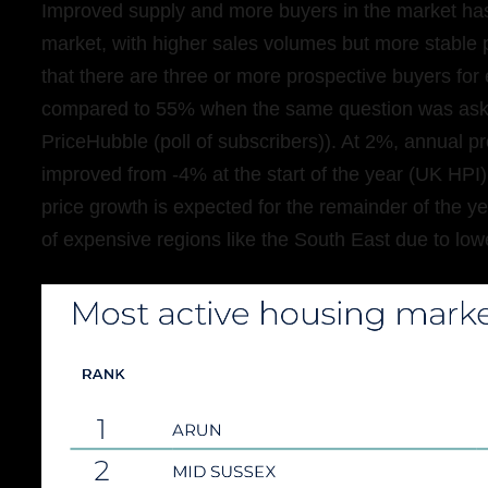
Improved supply and more buyers in the market has
market, with higher sales volumes but more stable pr
that there are three or more prospective buyers for e
compared to 55% when the same question was asked
PriceHubble (poll of subscribers)). At 2%, annual p
improved from -4% at the start of the year (UK HP
price growth is expected for the remainder of the ye
of expensive regions like the South East due to lowe