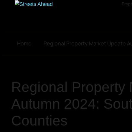
Prope
Home
Regional Property Market Update 
Regional Property
Autumn 2024: Sou
Counties