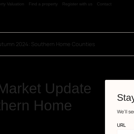
rty Valuation
Find a property
Register with us
Contact
Autumn 2024: Southern Home Counties
 Market Update
Stay
thern Home
We’ll s
URL