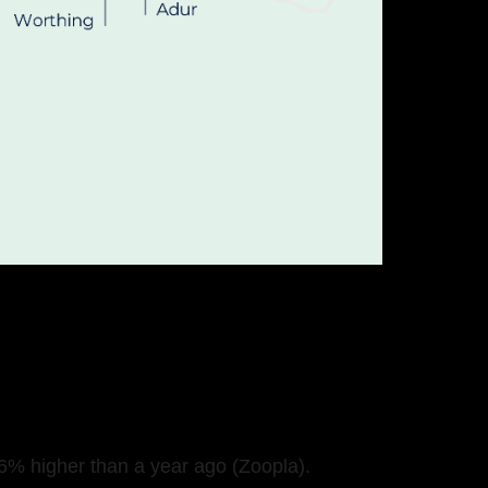
6% higher than a year ago (Zoopla).