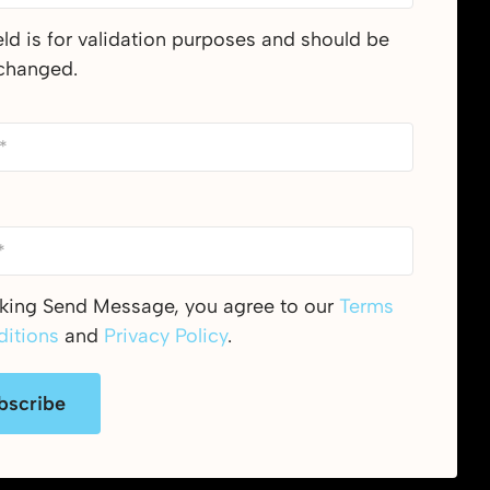
ield is for validation purposes and should be
nchanged.
cking Send Message, you agree to our
Terms
itions
and
Privacy Policy
.
bscribe