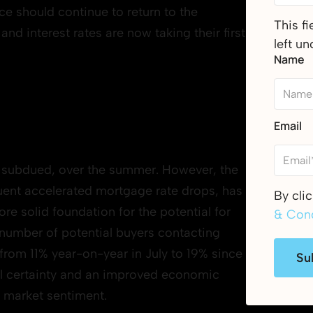
e should continue to return to the
This f
nd interest rates are now taking their first
left u
Name
Email
le subdued, over the summer. However, the
equent accelerated mortgage rate drops, has
By cli
ore solid foundation for the potential for
& Cond
 number of potential buyers contacting
from 11% year-on-year in July to 19% since
Su
cal certainty and an improved economic
g market sentiment.