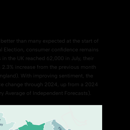
better than many expected at the start of
al Election, consumer confidence remains
n the UK reached 62,000 in July, their
 a 2.3% increase from the previous month
ngland). With improving sentiment, the
ice change through 2024, up from a 2024
ury Average of Independent Forecasts).