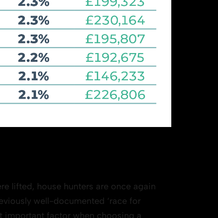
ere lifted, house hunters are once again
previously well-documented ‘race for
st important factor when choosing a