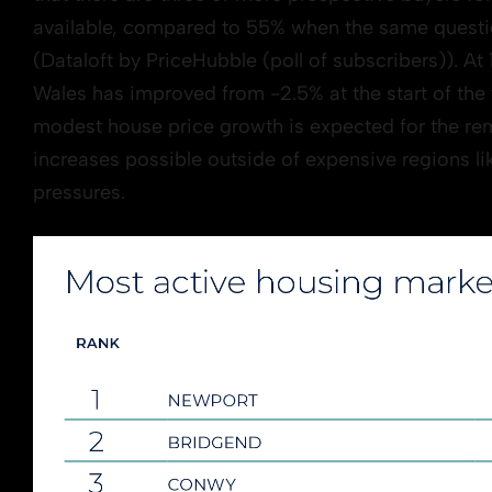
available, compared to 55% when the same questi
(Dataloft by PriceHubble (poll of subscribers)). At
Wales has improved from -2.5% at the start of the
modest house price growth is expected for the rem
increases possible outside of expensive regions lik
pressures.