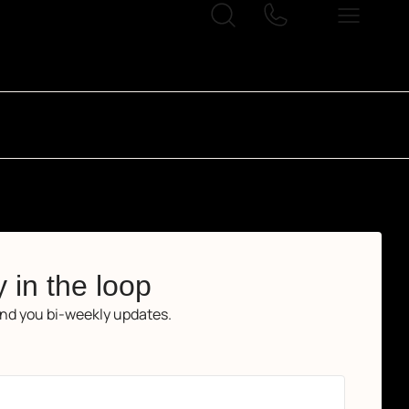
 in the loop
end you bi-weekly updates.