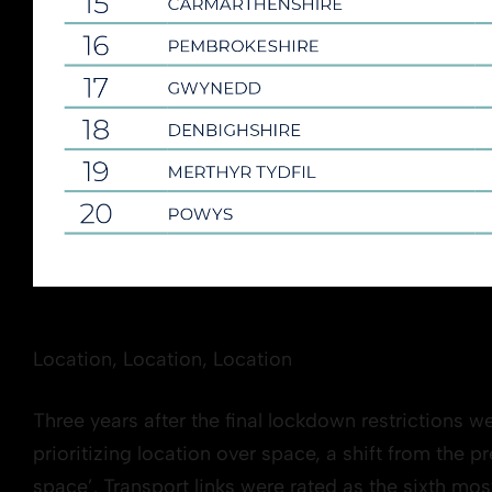
Location, Location, Location
Three years after the final lockdown restrictions w
prioritizing location over space, a shift from the 
space’. Transport links were rated as the sixth mo