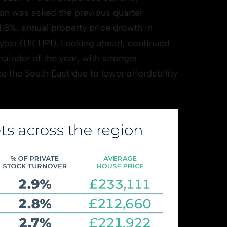
on was asked the previous quarter
 1.8%, annual property price growth in
 year (UK HPI). Looking ahead, continued
ainder of the year, with stronger
e the South East due to lower affordability