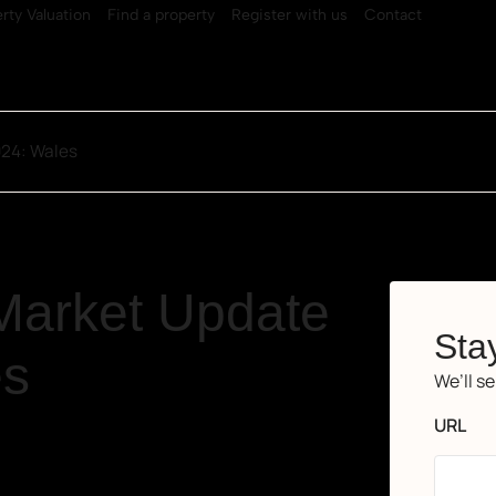
rty Valuation
Find a property
Register with us
Contact
024: Wales
Market Update
Stay
es
We’ll s
URL