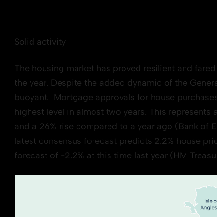
Solid activity
The housing market has proved resilient and fared 
the year. Despite the added dynamic of the Gener
buoyant. Mortgage approvals for house purchases i
highest level in almost two years. This represents
and a 26% rise compared to a year ago (Bank of E
latest consensus forecast predicts 2.2% house pr
forecast of -2.2% at this time last year (HM Treas