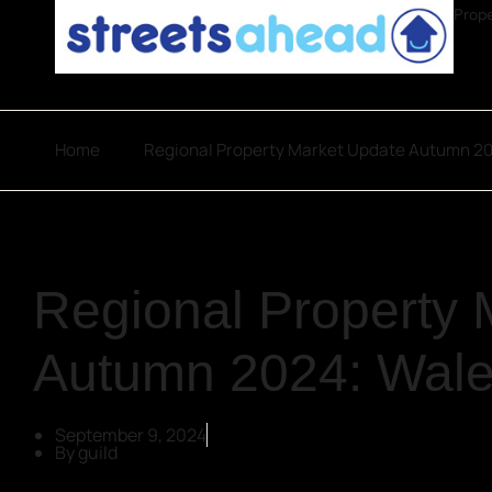
Prope
Home
Regional Property Market Update Autumn 2
Regional Property 
Autumn 2024: Wal
September 9, 2024
By
guild