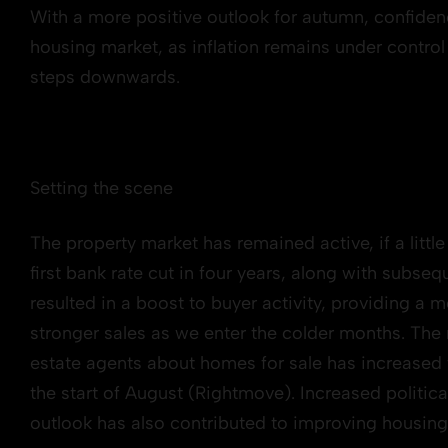
With a more positive outlook for autumn, confidenc
housing market, as inflation remains under control a
steps downwards.
Setting the scene
The property market has remained active, if a litt
first bank rate cut in four years, along with subs
resulted in a boost to buyer activity, providing a m
stronger sales as we enter the colder months. The
estate agents about homes for sale has increased 
the start of August (Rightmove). Increased politi
outlook has also contributed to improving housin