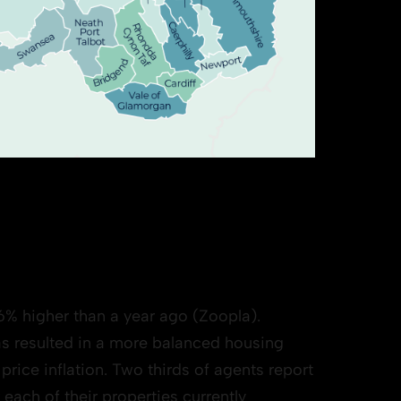
6% higher than a year ago (Zoopla).
s resulted in a more balanced housing
rice inflation. Two thirds of agents report
 each of their properties currently