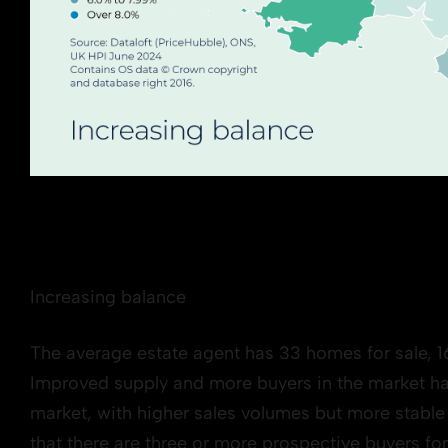
Increasing balance
The average estate agent has 33 homes for sale, 1
Improved supply and more buyers in the market ha
market, with higher sales volumes but more stable p
that there are three or more prospective buyers for