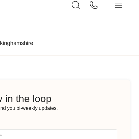
ckinghamshire
 in the loop
end you bi-weekly updates.