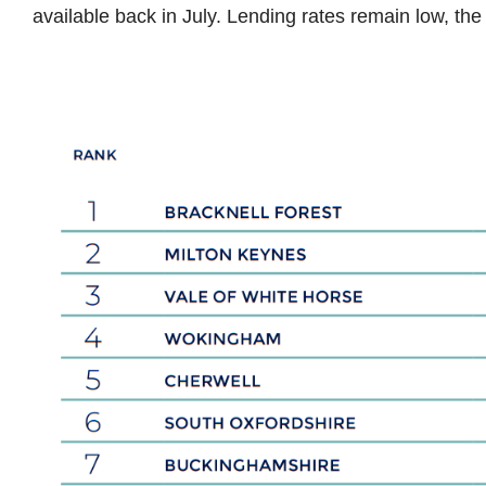
available back in July. Lending rates remain low, the