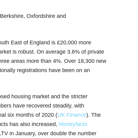
Berkshire, Oxfordshire and
South East of England is £20,000 more
arket is robust. On average 3.6% of private
s three areas more than 4%. Over 18,300 new
ionally registrations have been on an
losed housing market and the stricter
bers have recovered steadily, with
nal six months of 2020 (
UK Finance
). The
cts has also increased,
Moneyfacts
 LTV in January, over double the number