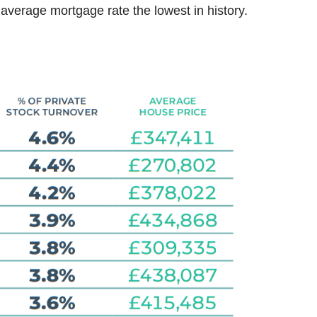
 average mortgage rate the lowest in history.