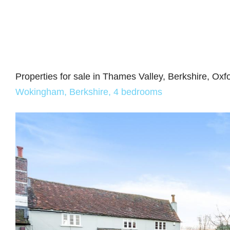
Properties for sale in Thames Valley, Berkshire, Ox
Wokingham, Berkshire, 4 bedrooms