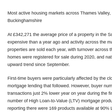
Most active housing markets across Thames Valley, 
Buckinghamshire
At £342,271 the average price of a property in the 
expensive than a year ago and activity across the m
properties are sold each year, with turnover acros
homes were registered for sale during 2020, and nat
upward trend since September.
First-time buyers were particularly affected by the c
mortgage lending that followed. However, buyer num
transactions just 2% lower year on year during the fi
number of High Loan-to-Value (LTV) mortgage produ
reporting there were 169 products available at 90%