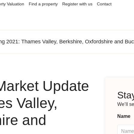
rty Valuation
Find a property
Register with us
Contact
ng 2021: Thames Valley, Berkshire, Oxfordshire and Bu
Market Update
Stay
s Valley,
We’ll s
hire and
Name