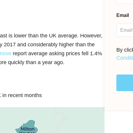
Email
East is lower than the UK average. However,
ary 2017 and considerably higher than the
By cli
move
report average asking prices fell 1.4%
Condit
re quickly than a year ago.
 in recent months