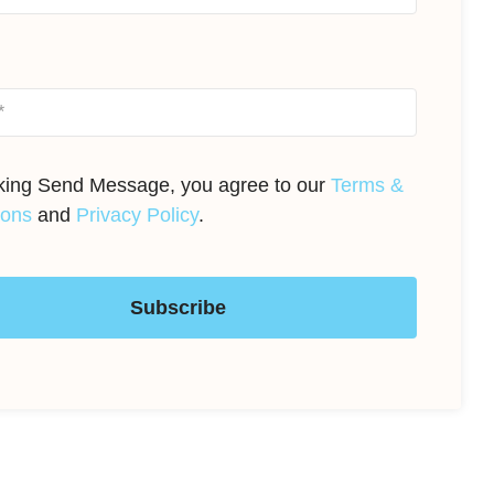
cking Send Message, you agree to our
Terms &
ions
and
Privacy Policy
.
Subscribe