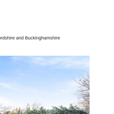
fordshire and Buckinghamshire