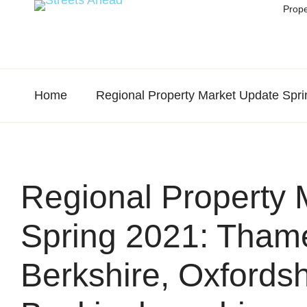
Prope
Home
Regional Property Market Update Spri
Regional Property 
Spring 2021: Thame
Berkshire, Oxfords