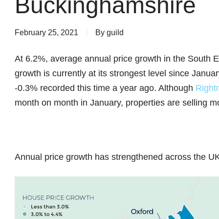
Buckinghamshire
February 25, 2021
By
guild
At 6.2%, average annual price growth in the South 
growth is currently at its strongest level since Janu
-0.3% recorded this time a year ago. Although
Right
month on month in January, properties are selling mo
Annual price growth has strengthened across the UK