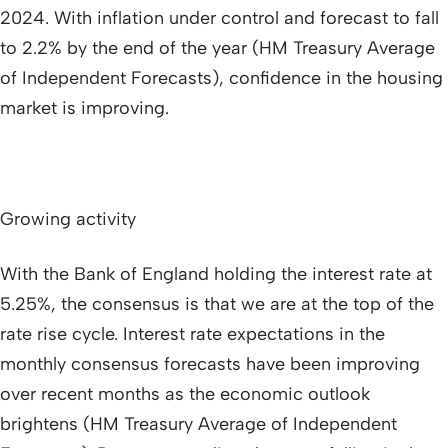
2024. With inflation under control and forecast to fall
to 2.2% by the end of the year (HM Treasury Average
of Independent Forecasts), confidence in the housing
market is improving.
Growing activity
With the Bank of England holding the interest rate at
5.25%, the consensus is that we are at the top of the
rate rise cycle. Interest rate expectations in the
monthly consensus forecasts have been improving
over recent months as the economic outlook
brightens (HM Treasury Average of Independent