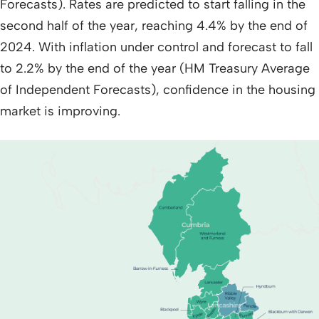
Forecasts). Rates are predicted to start falling in the
second half of the year, reaching 4.4% by the end of
2024. With inflation under control and forecast to fall
to 2.2% by the end of the year (HM Treasury Average
of Independent Forecasts), confidence in the housing
market is improving.