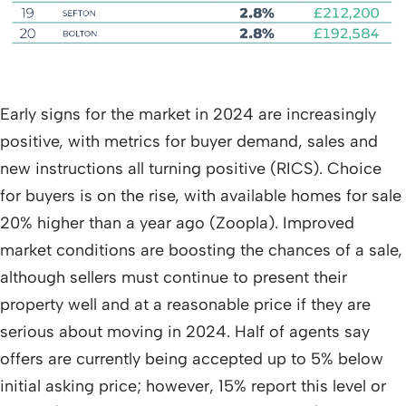
Early signs for the market in 2024 are increasingly
positive, with metrics for buyer demand, sales and
new instructions all turning positive (RICS). Choice
for buyers is on the rise, with available homes for sale
20% higher than a year ago (Zoopla). Improved
market conditions are boosting the chances of a sale,
although sellers must continue to present their
property well and at a reasonable price if they are
serious about moving in 2024. Half of agents say
offers are currently being accepted up to 5% below
initial asking price; however, 15% report this level or