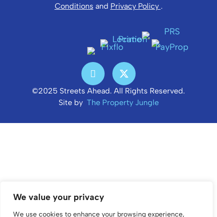
Conditions
and
Privacy Policy
.
©2025 Streets Ahead. All Rights Reserved.
Site by
The Property Jungle
We value your privacy
We use cookies to enhance your browsing experience,