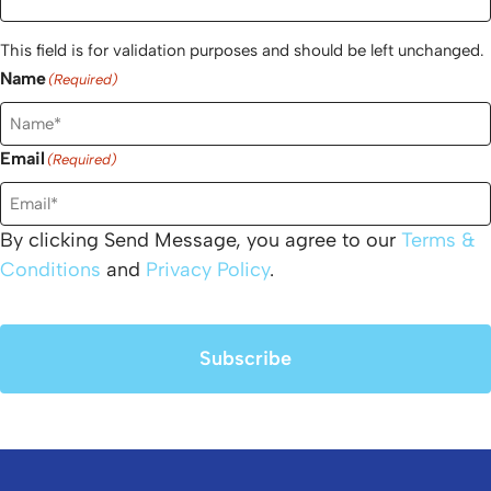
This field is for validation purposes and should be left unchanged.
Name
(Required)
Email
(Required)
By clicking Send Message, you agree to our
Terms &
Conditions
and
Privacy Policy
.
Subscribe