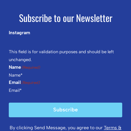
Subscribe to our Newsletter
Instagram
This field is for validation purposes and should be left
unchanged.
Name
(Required)
Email
(Required)
Subscribe
By clicking Send Message, you agree to our
Terms &