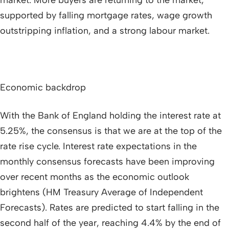
market. More buyers are returning to the market,
supported by falling mortgage rates, wage growth
outstripping inflation, and a strong labour market.
Economic backdrop
With the Bank of England holding the interest rate at
5.25%, the consensus is that we are at the top of the
rate rise cycle. Interest rate expectations in the
monthly consensus forecasts have been improving
over recent months as the economic outlook
brightens (HM Treasury Average of Independent
Forecasts). Rates are predicted to start falling in the
second half of the year, reaching 4.4% by the end of