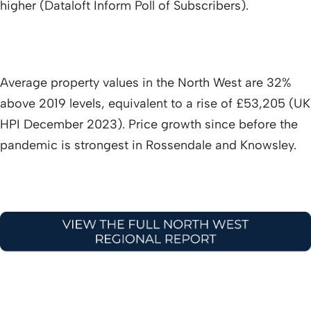
higher (Dataloft Inform Poll of Subscribers).
Average property values in the North West are 32%
above 2019 levels, equivalent to a rise of £53,205 (UK
HPI December 2023). Price growth since before the
pandemic is strongest in Rossendale and Knowsley.