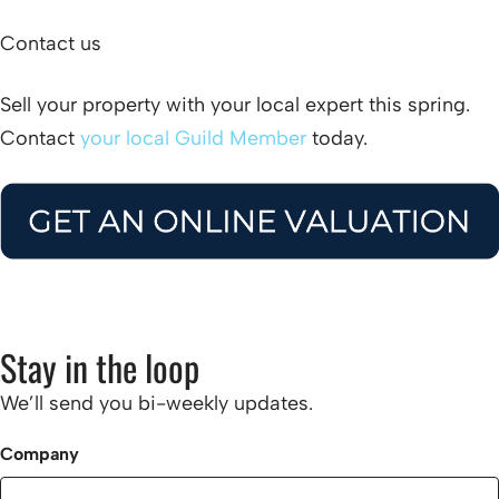
Contact us
Sell your property with your local expert this spring.
Contact
your local Guild Member
today.
Stay in the loop
We’ll send you bi-weekly updates.
Company