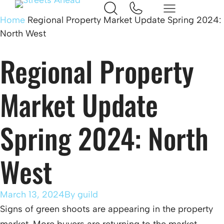
Home
Regional Property Market Update Spring 2024:
North West
Regional Property
Market Update
Spring 2024: North
West
March 13, 2024
By
guild
Signs of green shoots are appearing in the property