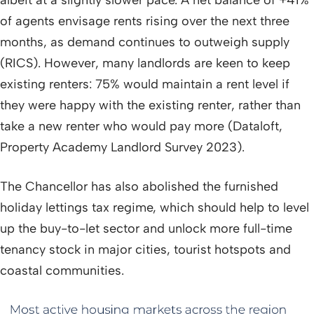
albeit at a slightly slower pace. A net balance of +41%
of agents envisage rents rising over the next three
months, as demand continues to outweigh supply
(RICS). However, many landlords are keen to keep
existing renters: 75% would maintain a rent level if
they were happy with the existing renter, rather than
take a new renter who would pay more (Dataloft,
Property Academy Landlord Survey 2023).
The Chancellor has also abolished the furnished
holiday lettings tax regime, which should help to level
up the buy-to-let sector and unlock more full-time
tenancy stock in major cities, tourist hotspots and
coastal communities.