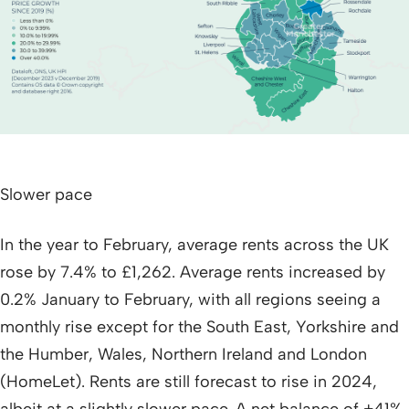
Slower pace
In the year to February, average rents across the UK
rose by 7.4% to £1,262. Average rents increased by
0.2% January to February, with all regions seeing a
monthly rise except for the South East, Yorkshire and
the Humber, Wales, Northern Ireland and London
(HomeLet). Rents are still forecast to rise in 2024,