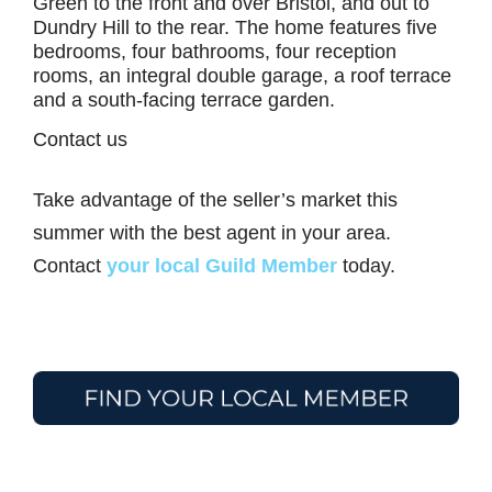
Green to the front and over Bristol, and out to
Dundry Hill to the rear. The home features five
bedrooms, four bathrooms, four reception
rooms, an integral double garage, a roof terrace
and a south-facing terrace garden.
Contact us
Take advantage of the seller’s market this
summer with the best agent in your area.
Contact
your local Guild Member
today.