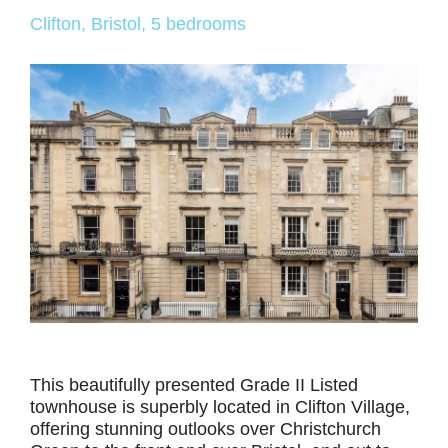
Clifton, Bristol, 5 bedrooms
This beautifully presented Grade II Listed
townhouse is superbly located in Clifton Village,
offering stunning outlooks over Christchurch