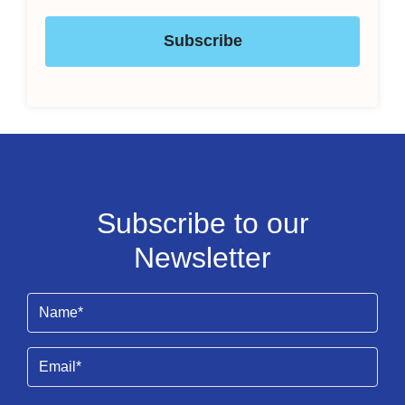
Subscribe
Subscribe to our
Newsletter
Name
(Required)
Email
(Required)