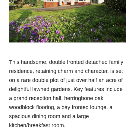
This handsome, double fronted detached family
residence, retaining charm and character, is set
on a rare double plot of just over half an acre of
delightful lawned gardens. Key features include
a grand reception hall, herringbone oak
woodblock flooring, a bay fronted lounge, a
spacious dining room and a large
kitchen/breakfast room.