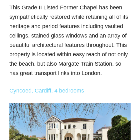
This Grade II Listed Former Chapel has been
sympathetically restored while retaining all of its
heritage and period features including vaulted
ceilings, stained glass windows and an array of
beautiful architectural features throughout. This
property is located within easy reach of not only
the beach, but also Margate Train Station, so
has great transport links into London.
Cyncoed, Cardiff, 4 bedrooms