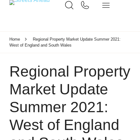
Home
Regional Property Market Update Summer 2021:
West of England and South Wales
Regional Property
Market Update
Summer 2021:
West of England