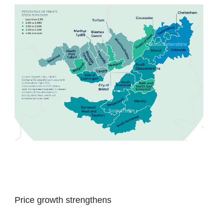
Price growth strengthens