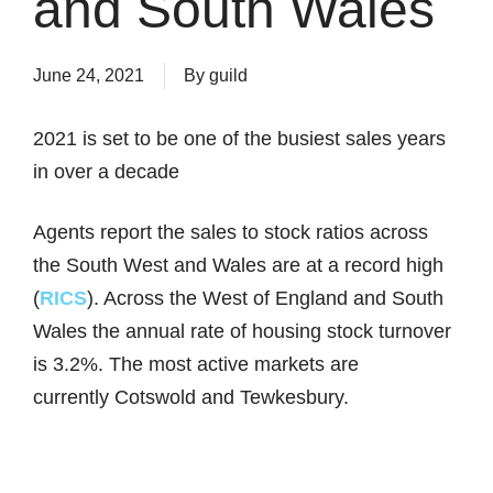
and South Wales
June 24, 2021
By
guild
2021 is set to be one of the busiest sales years
in over a decade
Agents report the sales to stock ratios across
the South West and Wales are at a record high
(
RICS
). Across the West of England and South
Wales the annual rate of housing stock turnover
is 3.2%. The most active markets are
currently Cotswold and Tewkesbury.