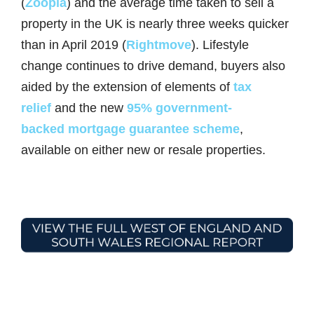
(
Zoopla
) and the average time taken to sell a
property in the UK is nearly three weeks quicker
than in April 2019 (
Rightmove
). Lifestyle
change continues to drive demand, buyers also
aided by the extension of elements of
tax
relief
and the new
95% government-
backed mortgage guarantee scheme
,
available on either new or resale properties.