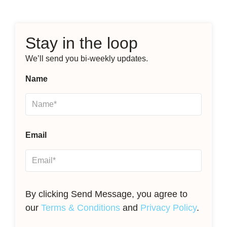
Stay in the loop
We’ll send you bi-weekly updates.
Name
Email
By clicking Send Message, you agree to
our
Terms & Conditions
and
Privacy Policy
.