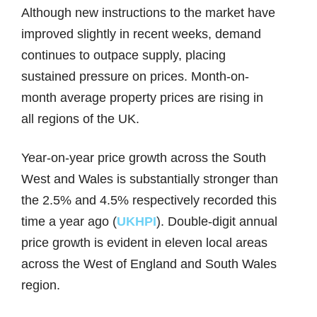
Although new instructions to the market have
improved slightly in recent weeks, demand
continues to outpace supply, placing
sustained pressure on prices. Month-on-
month average property prices are rising in
all regions of the UK.
Year-on-year price growth across the South
West and Wales is substantially stronger than
the 2.5% and 4.5% respectively recorded this
time a year ago (
UKHPI
). Double-digit annual
price growth is evident in eleven local areas
across the West of England and South Wales
region.