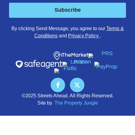
Subscribe
By clicking Send Message, you agree to our
Terms &
Conditions
and
Privacy Policy
.
©2025 Streets Ahead. All Rights Reserved.
Site by
The Property Jungle