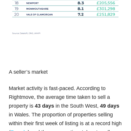
A seller’s market
Market activity is fast-paced. According to
Rightmove, the average time taken to sell a
property is
43 days
in the South West,
49 days
in Wales. The proportion of properties selling
within their first week of listing is at a record high