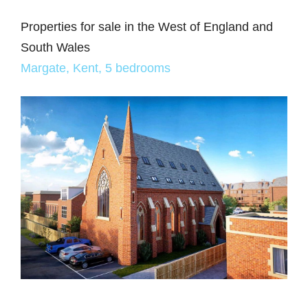
Properties for sale in the West of England and
South Wales
Margate, Kent, 5 bedrooms