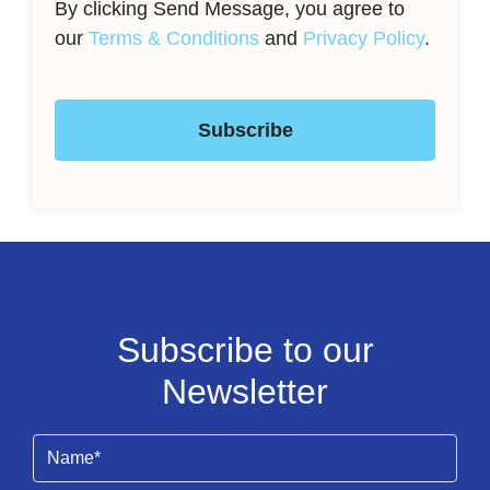
By clicking Send Message, you agree to
our
Terms & Conditions
and
Privacy Policy
.
Subscribe
Subscribe to our
Newsletter
Name
(Required)