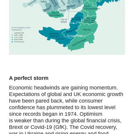
A perfect storm
Economic headwinds are gaining momentum.
Expectations of global and UK economic growth
have been pared back, while consumer
confidence has plummeted to its lowest level
since records began in 1974. Optimism
is weaker than during the global financial crisis,
Brexit or Covid-19 (GfK). The Covid recovery,
war in Ukraine and rising energy and food