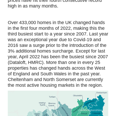
prices have hit their fourth consecutive record
high in as many months.
Over 433,000 homes in the UK changed hands
in the first four months of 2022, making this the
third busiest start to a year since 2007. Last year
was an exceptional year due to Covid-19 and
2016 saw a surge prior to the introduction of the
3% additional homes surcharge. Except for last
year, April 2022 has been the busiest since 2007
(Dataloft, HMRC). More than one in every 25
properties has changed hands across the West
of England and South Wales in the past year.
Cheltenham and North Somerset are currently
the most active housing markets in the region.