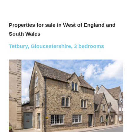
Properties for sale in
West of England and
South Wales
Tetbury, Gloucestershire, 3 bedrooms