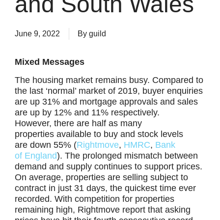
and South Wales
June 9, 2022
By
guild
Mixed Messages
The housing market remains busy. Compared to
the last ‘normal’ market of 2019, buyer enquiries
are up 31% and mortgage approvals and sales
are up by 12% and 11% respectively.
However, there are half as many
properties available to buy and stock levels
are down 55% (
Rightmove
,
HMRC
,
Bank
of
England
). The prolonged mismatch between
demand and supply continues to support prices.
On average, properties are selling subject to
contract in just 31 days, the quickest time ever
recorded. With competition for properties
remaining high, Rightmove report that asking