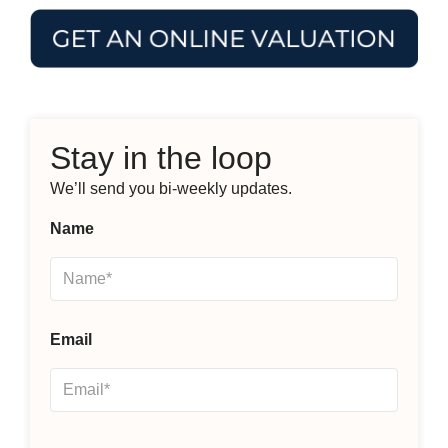
Stay in the loop
We’ll send you bi-weekly updates.
Name
Email