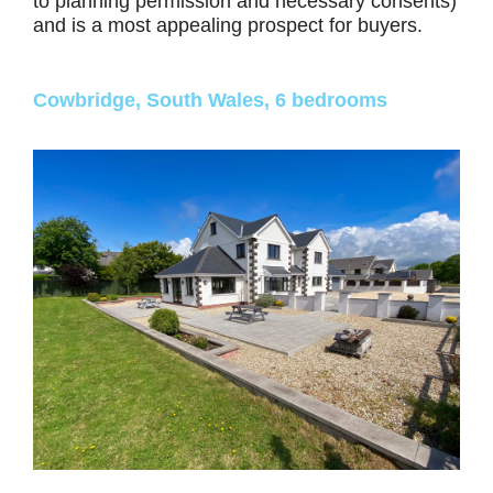
to planning permission and necessary consents)
and is a most appealing prospect for buyers.
Cowbridge, South Wales, 6 bedrooms