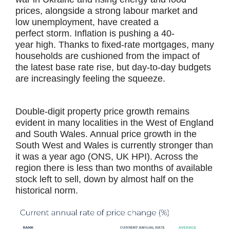
prices, alongside a strong labour market and
low unemployment, have created a
perfect storm. Inflation is pushing a 40-
year high. Thanks to fixed-rate mortgages, many
households are cushioned from the impact of
the latest base rate rise, but day-to-day budgets
are increasingly feeling the squeeze.
Double-digit property price growth remains
evident in many localities in the West of England
and South Wales. Annual price growth in the
South West and Wales is currently stronger than
it was a year ago (ONS, UK HPI). Across the
region there is less than two months of available
stock left to sell, down by almost half on the
historical norm.