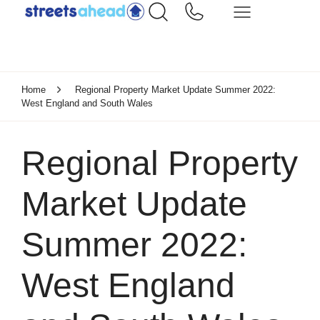
Home
Regional Property Market Update Summer 2022:
West England and South Wales
Regional Property
Market Update
Summer 2022:
West England