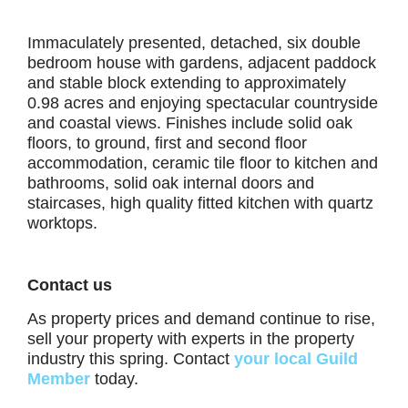
Immaculately presented, detached, six double
bedroom house with gardens, adjacent paddock
and stable block extending to approximately
0.98 acres and enjoying spectacular countryside
and coastal views. Finishes include solid oak
floors, to ground, first and second floor
accommodation, ceramic tile floor to kitchen and
bathrooms, solid oak internal doors and
staircases, high quality fitted kitchen with quartz
worktops.
Contact us
As property prices and demand continue to rise,
sell your property with experts in the property
industry this spring. Contact
your local Guild
Member
today.