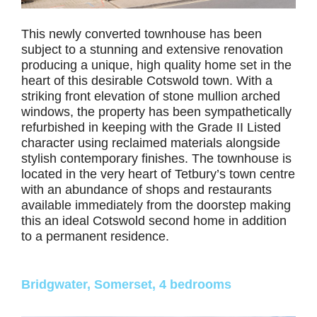
This newly converted townhouse has been
subject to a stunning and extensive renovation
producing a unique, high quality home set in the
heart of this desirable Cotswold town. With a
striking front elevation of stone mullion arched
windows, the property has been sympathetically
refurbished in keeping with the Grade II Listed
character using reclaimed materials alongside
stylish contemporary finishes. The townhouse is
located in the very heart of Tetbury’s town centre
with an abundance of shops and restaurants
available immediately from the doorstep making
this an ideal Cotswold second home in addition
to a permanent residence.
Bridgwater, Somerset, 4 bedrooms