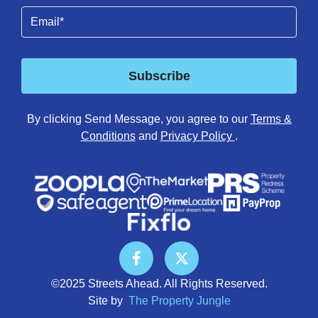
Email
(Required)
Subscribe
By clicking Send Message, you agree to our
Terms &
Conditions
and
Privacy Policy
.
©2025 Streets Ahead. All Rights Reserved.
Site by
The Property Jungle