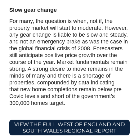
Slow gear change
For many, the question is when, not if, the
property market will start to moderate. However,
any gear change is liable to be slow and steady,
and not an emergency brake as was the case in
the global financial crisis of 2008. Forecasters
still anticipate positive price growth over the
course of the year. Market fundamentals remain
strong. A strong desire to move remains in the
minds of many and there is a shortage of
properties, compounded by data indicating
that new home completions remain below pre-
Covid levels and short of the government’s
300,000 homes target.