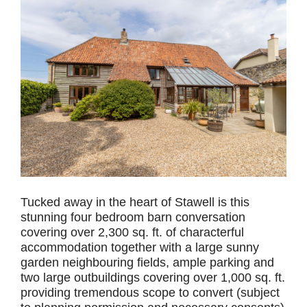
Tucked away in the heart of Stawell is this
stunning four bedroom barn conversation
covering over 2,300 sq. ft. of characterful
accommodation together with a large sunny
garden neighbouring fields, ample parking and
two large outbuildings covering over 1,000 sq. ft.
providing tremendous scope to convert (subject