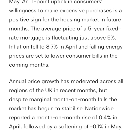
May. An 11-point uptick in consumers’
willingness to make expensive purchases is a
positive sign for the housing market in future
months. The average price of a 5-year fixed-
rate mortgage is fluctuating just above 5%.
Inflation fell to 8.7% in April and falling energy
prices are set to lower consumer bills in the
coming months.
Annual price growth has moderated across all
regions of the UK in recent months, but
despite marginal month-on-month falls the
market has begun to stabilise. Nationwide
reported a month-on-month rise of 0.4% in
April, followed by a softening of -0.1% in May.