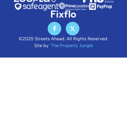
©2025 Streets Ahead. All Rights Reserved.
Site by
The Property Jungle