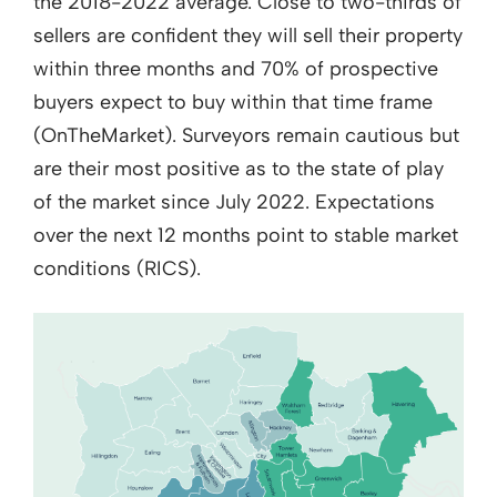
the 2018-2022 average. Close to two-thirds of
sellers are confident they will sell their property
within three months and 70% of prospective
buyers expect to buy within that time frame
(OnTheMarket). Surveyors remain cautious but
are their most positive as to the state of play
of the market since July 2022. Expectations
over the next 12 months point to stable market
conditions (RICS).