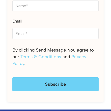
Email
By clicking Send Message, you agree to
our
Terms & Conditions
and
Privacy
Policy
.
Subscribe