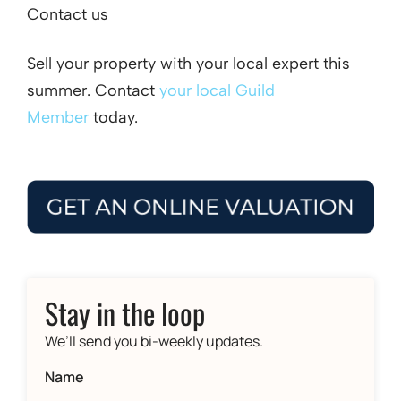
Contact us
Sell your property with your local expert this
summer. Contact
your local Guild
Member
today.
Stay in the loop
We’ll send you bi-weekly updates.
Name