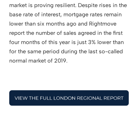
market is proving resilient. Despite rises in the
base rate of interest, mortgage rates remain
lower than six months ago and Rightmove
report the number of sales agreed in the first
four months of this year is just 3% lower than
for the same period during the last so-called
normal market of 2019.