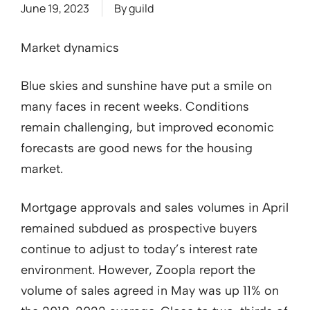
June 19, 2023
By
guild
Market dynamics
Blue skies and sunshine have put a smile on
many faces in recent weeks. Conditions
remain challenging, but improved economic
forecasts are good news for the housing
market.
Mortgage approvals and sales volumes in April
remained subdued as prospective buyers
continue to adjust to today’s interest rate
environment. However, Zoopla report the
volume of sales agreed in May was up 11% on