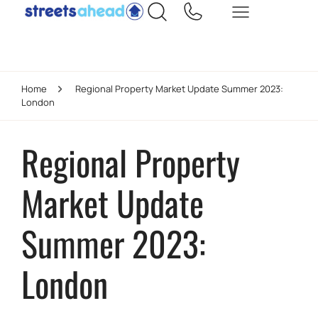
Home
Regional Property Market Update Summer 2023:
London
Regional Property
Market Update
Summer 2023:
London