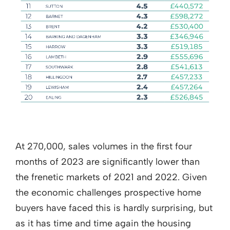
At 270,000, sales volumes in the first four
months of 2023 are significantly lower than
the frenetic markets of 2021 and 2022. Given
the economic challenges prospective home
buyers have faced this is hardly surprising, but
as it has time and time again the housing