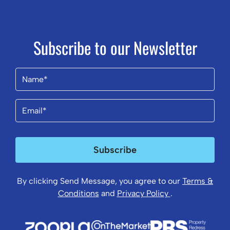
Subscribe to our Newsletter
Name
(Required)
Email
(Required)
Subscribe
By clicking Send Message, you agree to our
Terms &
Conditions
and
Privacy Policy
.