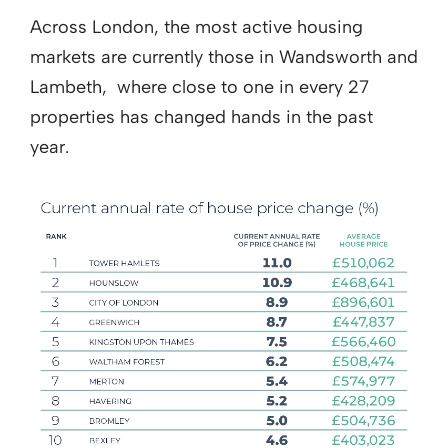
Across London, the most active housing
markets are currently those in Wandsworth and
Lambeth, where close to one in every 27
properties has changed hands in the past
year.