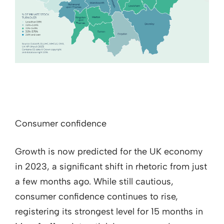
Consumer confidence
Growth is now predicted for the UK economy
in 2023, a significant shift in rhetoric from just
a few months ago. While still cautious,
consumer confidence continues to rise,
registering its strongest level for 15 months in