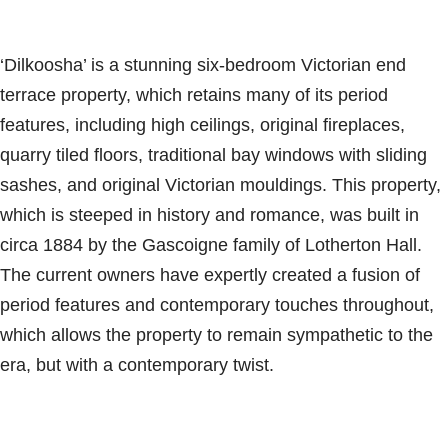
‘Dilkoosha’ is a stunning six-bedroom Victorian end
terrace property, which retains many of its period
features, including high ceilings, original fireplaces,
quarry tiled floors, traditional bay windows with sliding
sashes, and original Victorian mouldings. This property,
which is steeped in history and romance, was built in
circa 1884 by the Gascoigne family of Lotherton Hall.
The current owners have expertly created a fusion of
period features and contemporary touches throughout,
which allows the property to remain sympathetic to the
era, but with a contemporary twist.