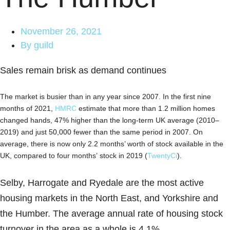
November 26, 2021
By
guild
Sales remain brisk as demand continues
The market is busier than in any year since 2007. In the first nine
months of 2021,
HMRC
estimate that more than 1.2 million homes
changed hands, 47% higher than the long-term UK average (2010–
2019) and just 50,000 fewer than the same period in 2007. On
average, there is now only 2.2 months’ worth of stock available in the
UK, compared to four months’ stock in 2019 (
TwentyCi
).
Selby, Harrogate and Ryedale are the most active
housing markets in the North East, and Yorkshire and
the Humber. The average annual rate of housing stock
turnover in the area as a whole is 4.1%.