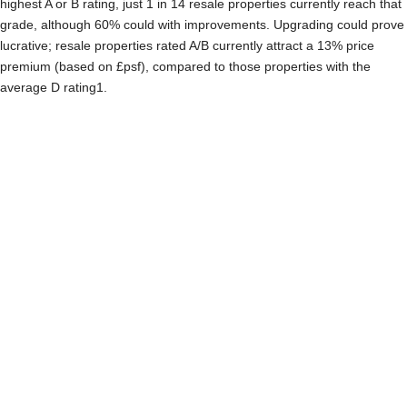
highest A or B rating, just 1 in 14 resale properties currently reach that
grade, although 60% could with improvements. Upgrading could prove
lucrative; resale properties rated A/B currently attract a 13% price
premium (based on £psf), compared to those properties with the
average D rating1.