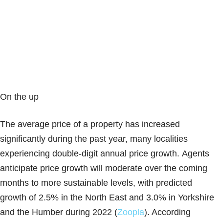
On the up
The average price of a property has increased
significantly during the past year, many localities
experiencing double-digit annual price growth. Agents
anticipate price growth will moderate over the coming
months to more sustainable levels, with predicted
growth of 2.5% in the North East and 3.0% in Yorkshire
and the Humber during 2022 (
Zoopla
). According