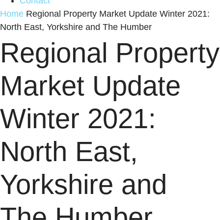
Contact
Home
Regional Property Market Update Winter 2021:
North East, Yorkshire and The Humber
Regional Property
Market Update
Winter 2021:
North East,
Yorkshire and
The Humber