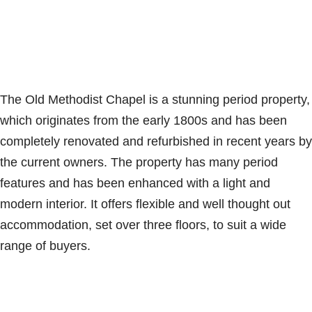
The Old Methodist Chapel is a stunning period property,
which originates from the early 1800s and has been
completely renovated and refurbished in recent years by
the current owners. The property has many period
features and has been enhanced with a light and
modern interior. It offers flexible and well thought out
accommodation, set over three floors, to suit a wide
range of buyers.