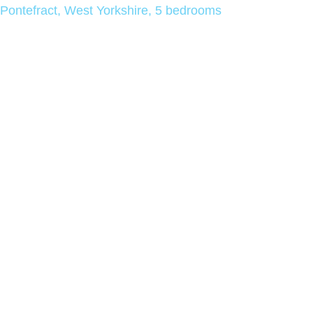
Pontefract, West Yorkshire, 5 bedrooms