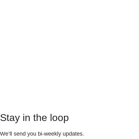
Stay in the loop
We’ll send you bi-weekly updates.