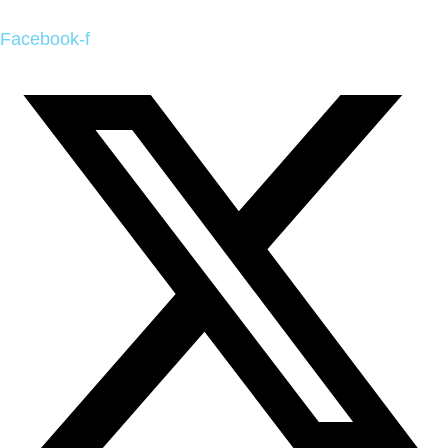
Facebook-f