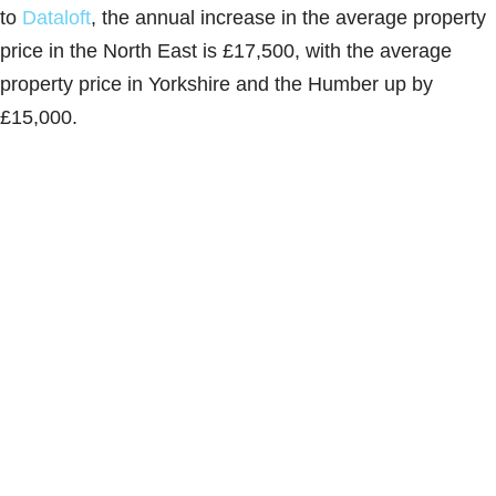
to
Dataloft
, the annual increase in the average property
price in the North East is £17,500, with the average
property price in Yorkshire and the Humber up by
£15,000.