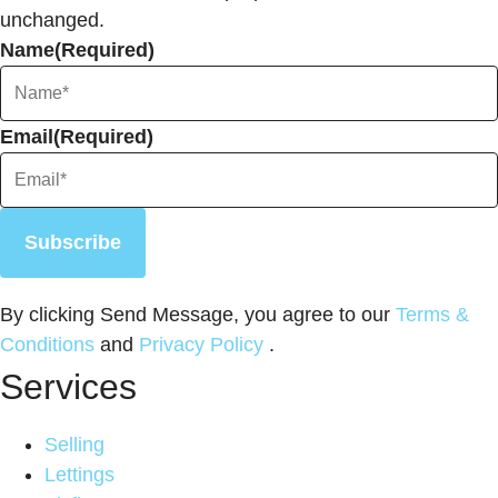
unchanged.
Name
(Required)
Email
(Required)
Subscribe
By clicking Send Message, you agree to our
Terms &
Conditions
and
Privacy Policy
.
Services
Selling
Lettings