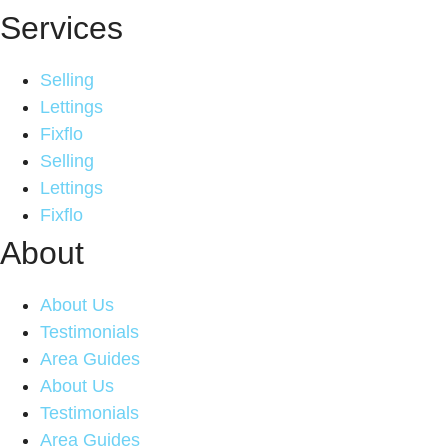
Services
Selling
Lettings
Fixflo
Selling
Lettings
Fixflo
About
About Us
Testimonials
Area Guides
About Us
Testimonials
Area Guides