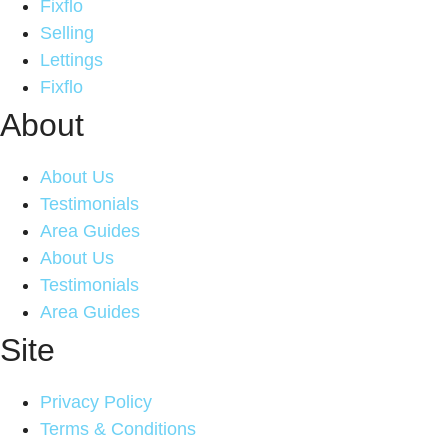
Fixflo
Selling
Lettings
Fixflo
About
About Us
Testimonials
Area Guides
About Us
Testimonials
Area Guides
Site
Privacy Policy
Terms & Conditions