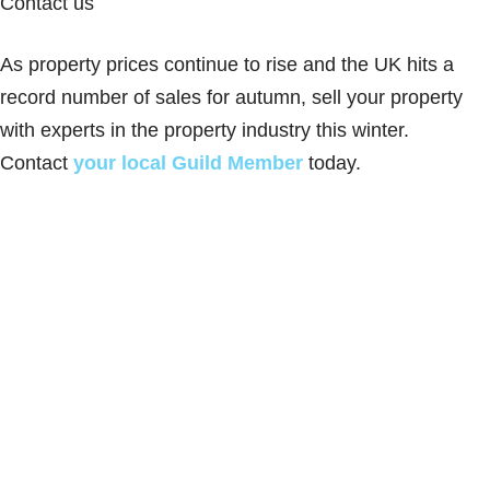
Contact us
As property prices continue to rise and the UK hits a
record number of sales for autumn, sell your property
with experts in the property industry this winter.
Contact
your local Guild Member
today.