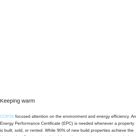
Keeping warm
COP26
focused attention on the environment and energy efficiency. An
Energy Performance Certificate (EPC) is needed whenever a property
is built, sold, or rented. While 90% of new build properties achieve the