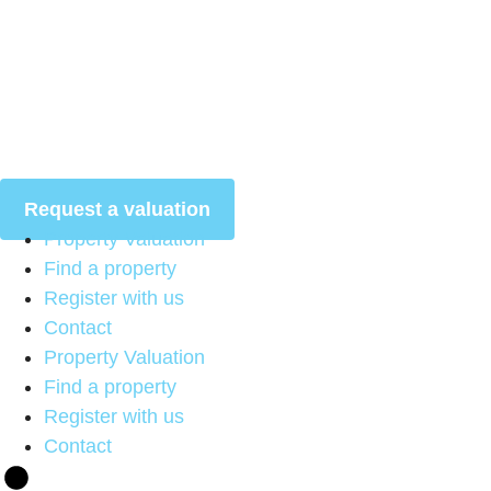
Skip
to
content
Request a valuation
Property Valuation
Find a property
Register with us
Contact
Property Valuation
Find a property
Register with us
Contact