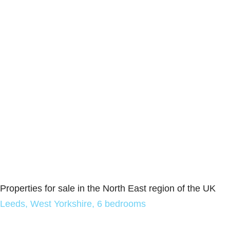
Properties for sale in the North East region of the UK
Leeds, West Yorkshire, 6 bedrooms