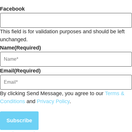
Facebook
This field is for validation purposes and should be left
unchanged.
Name
(Required)
Email
(Required)
By clicking Send Message, you agree to our
Terms &
Conditions
and
Privacy Policy
.
Subscribe