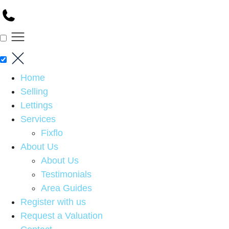
Home
Selling
Lettings
Services
Fixflo
About Us
About Us
Testimonials
Area Guides
Register with us
Request a Valuation