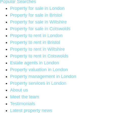
Popular Searches
Property for sale in London
Property for sale in Bristol
Property for sale in Wiltshire
Property for sale in Cotswolds
Property to rent in London
Property to rent in Bristol
Property to rent in Wiltshire
Property to rent in Cotswolds
Estate agents in London
Property valuation in London
Property management in London
Property services in London
About us
Meet the team
Testimonials
Latest property news