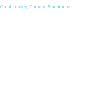
Great Lumley, Durham, 5 bedrooms