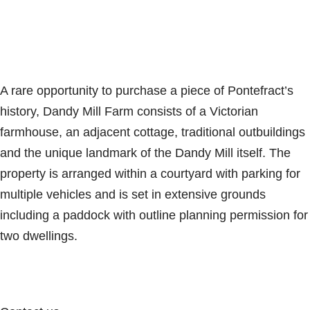
A rare opportunity to purchase a piece of Pontefract’s
history, Dandy Mill Farm consists of a Victorian
farmhouse, an adjacent cottage, traditional outbuildings
and the unique landmark of the Dandy Mill itself. The
property is arranged within a courtyard with parking for
multiple vehicles and is set in extensive grounds
including a paddock with outline planning permission for
two dwellings.