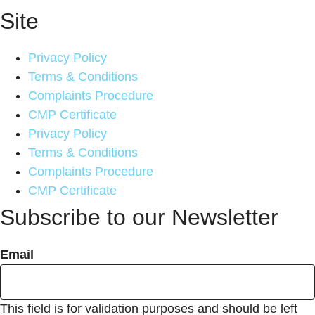
Site
Privacy Policy
Terms & Conditions
Complaints Procedure
CMP Certificate
Privacy Policy
Terms & Conditions
Complaints Procedure
CMP Certificate
Subscribe to our Newsletter
Email
This field is for validation purposes and should be left