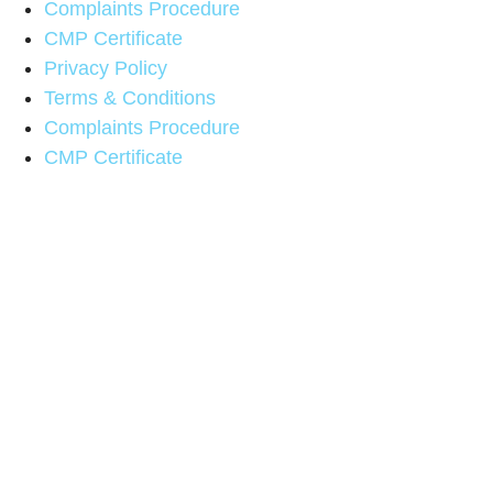
Complaints Procedure
CMP Certificate
Privacy Policy
Terms & Conditions
Complaints Procedure
CMP Certificate