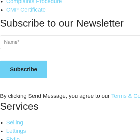
Complaints Procedure
CMP Certificate
Subscribe to our Newsletter
Name
(Required)
Subscribe
By clicking Send Message, you agree to our
Terms & Co
Services
Selling
Lettings
Fixflo