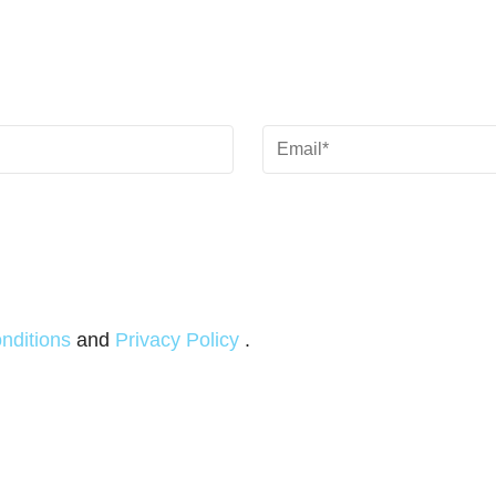
Email
(Required)
nditions
and
Privacy Policy
.