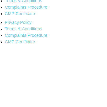
Terms & Conditions
Complaints Procedure
CMP Certificate
Privacy Policy
Terms & Conditions
Complaints Procedure
CMP Certificate