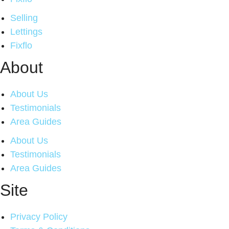
Selling
Lettings
Fixflo
About
About Us
Testimonials
Area Guides
About Us
Testimonials
Area Guides
Site
Privacy Policy