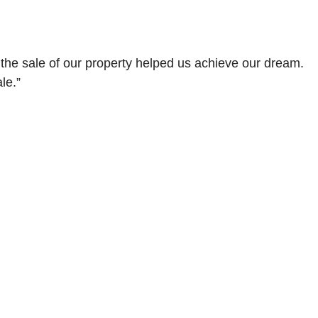
 the sale of our property helped us achieve our dream.
le.”