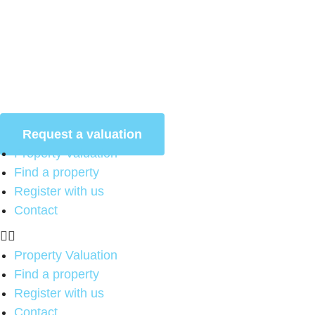
Skip
to
content
Request a valuation
Property Valuation
Find a property
Register with us
Contact
Property Valuation
Find a property
Register with us
Contact