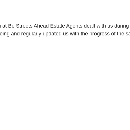
 at Be Streets Ahead Estate Agents dealt with us during
g and regularly updated us with the progress of the sa