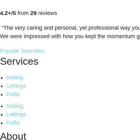
4.2+/5
from
29
reviews
“The very caring and personal, yet professional way you
We were impressed with how you kept the momentum goin
Popular Searches
Services
Selling
Lettings
Fixflo
Selling
Lettings
Fixflo
About