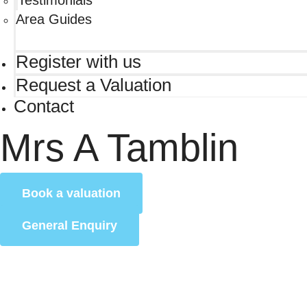
Testimonials
Area Guides
Register with us
Request a Valuation
Contact
Mrs A Tamblin
Book a valuation
General Enquiry