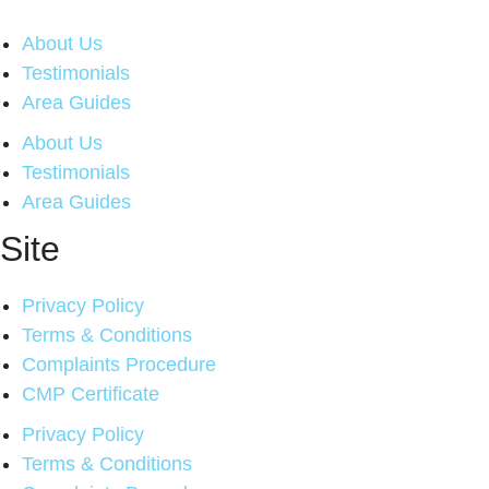
About Us
Testimonials
Area Guides
About Us
Testimonials
Area Guides
Site
Privacy Policy
Terms & Conditions
Complaints Procedure
CMP Certificate
Privacy Policy
Terms & Conditions