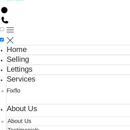
Home
Selling
Lettings
Services
Fixflo
About Us
About Us