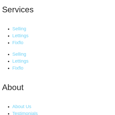
Services
Selling
Lettings
Fixflo
Selling
Lettings
Fixflo
About
About Us
Testimonials