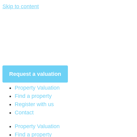
Skip to content
Request a valuation
Property Valuation
Find a property
Register with us
Contact
Property Valuation
Find a property