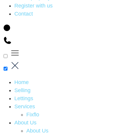
Register with us
Contact
Home
Selling
Lettings
Services
Fixflo
About Us
About Us