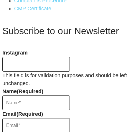
Complaints Procedure
CMP Certificate
Subscribe to our Newsletter
Instagram
This field is for validation purposes and should be left
unchanged.
Name
(Required)
Email
(Required)