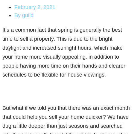
February 2, 2021
By
guild
It’s a common fact that spring is generally the best
time to sell a property. This is due to the bright
daylight and increased sunlight hours, which make
your home more visually appealing, in addition to
people having more time on their hands and clearer
schedules to be flexible for house viewings.
But what if we told you that there was an exact month
that could help you sell your home quicker? We have
dug a little deeper than just seasons and searched