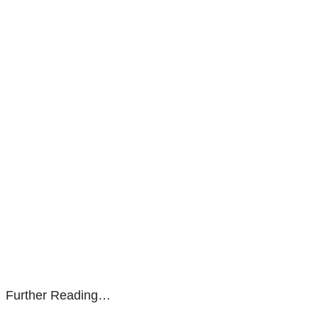
Further Reading…