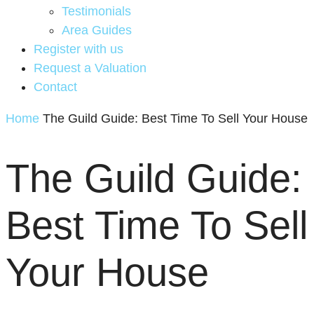
Testimonials
Area Guides
Register with us
Request a Valuation
Contact
Home
The Guild Guide: Best Time To Sell Your House
The Guild Guide:
Best Time To Sell
Your House