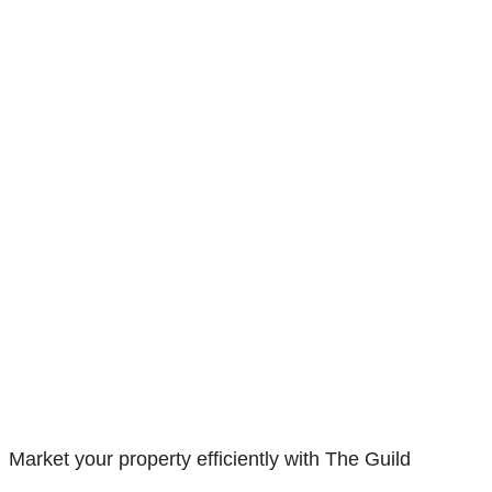
Market your property efficiently with The Guild