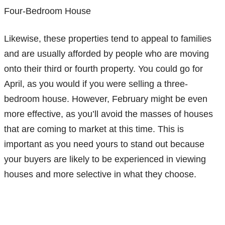
Four-Bedroom House
Likewise, these properties tend to appeal to families
and are usually afforded by people who are moving
onto their third or fourth property. You could go for
April, as you would if you were selling a three-
bedroom house. However, February might be even
more effective, as you’ll avoid the masses of houses
that are coming to market at this time. This is
important as you need yours to stand out because
your buyers are likely to be experienced in viewing
houses and more selective in what they choose.