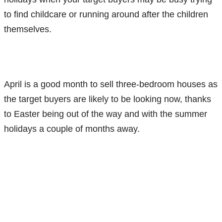
to find childcare or running around after the children
themselves.
April is a good month to sell three-bedroom houses as
the target buyers are likely to be looking now, thanks
to Easter being out of the way and with the summer
holidays a couple of months away.