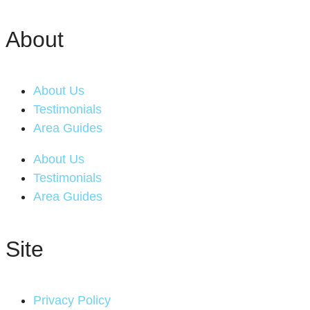
About
About Us
Testimonials
Area Guides
About Us
Testimonials
Area Guides
Site
Privacy Policy