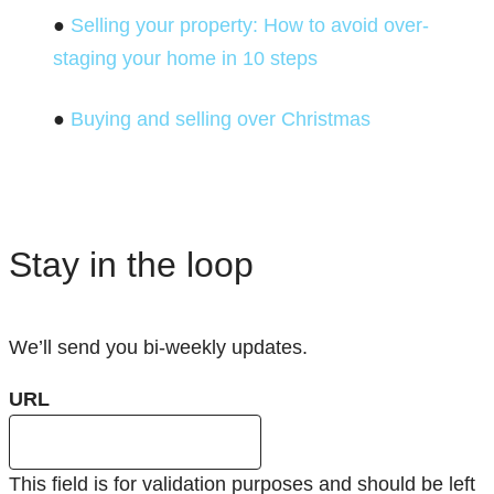
●
Selling your property: How to avoid over-
staging your home in 10 steps
●
Buying and selling over Christmas
Stay in the loop
We’ll send you bi-weekly updates.
URL
This field is for validation purposes and should be left