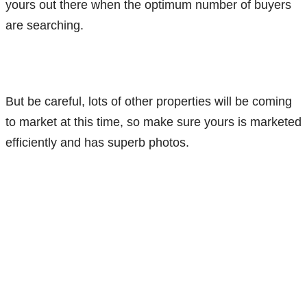
yours out there when the optimum number of buyers
are searching.
But be careful, lots of other properties will be coming
to market at this time, so make sure yours is marketed
efficiently and has superb photos.