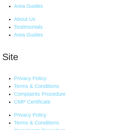
Area Guides
About Us
Testimonials
Area Guides
Site
Privacy Policy
Terms & Conditions
Complaints Procedure
CMP Certificate
Privacy Policy
Terms & Conditions