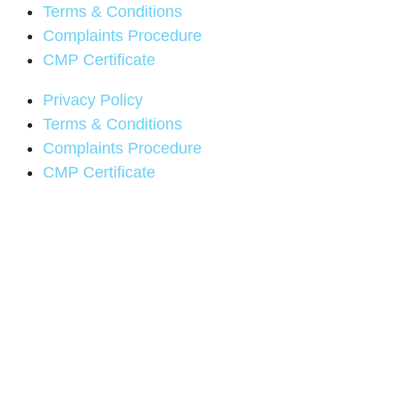
Terms & Conditions
Complaints Procedure
CMP Certificate
Privacy Policy
Terms & Conditions
Complaints Procedure
CMP Certificate