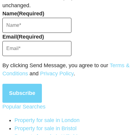
unchanged.
Name
(Required)
Email
(Required)
By clicking Send Message, you agree to our
Terms &
Conditions
and
Privacy Policy
.
Subscribe
Popular Searches
Property for sale in London
Property for sale in Bristol