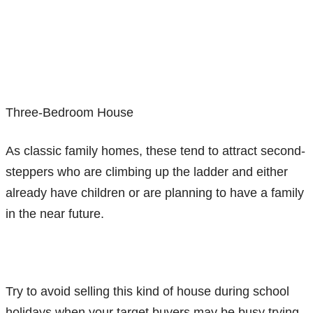
Three-Bedroom House
As classic family homes, these tend to attract second-
steppers who are climbing up the ladder and either
already have children or are planning to have a family
in the near future.
Try to avoid selling this kind of house during school
holidays when your target buyers may be busy trying