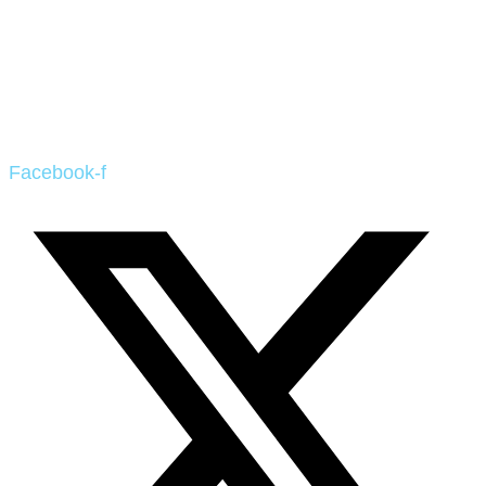
Facebook-f