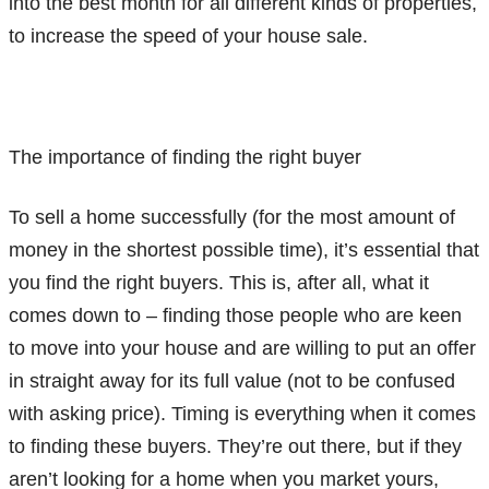
into the best month for all different kinds of properties,
to increase the speed of your house sale.
The importance of finding the right buyer
To sell a home successfully (for the most amount of
money in the shortest possible time), it’s essential that
you find the right buyers. This is, after all, what it
comes down to – finding those people who are keen
to move into your house and are willing to put an offer
in straight away for its full value (not to be confused
with asking price). Timing is everything when it comes
to finding these buyers. They’re out there, but if they
aren’t looking for a home when you market yours,