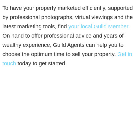
To have your property marketed efficiently, supported
by professional photographs, virtual viewings and the
latest marketing tools, find
your local Guild Member
.
On hand to offer professional advice and years of
wealthy experience, Guild Agents can help you to
choose the optimum time to sell your property.
Get in
touch
today to get started.