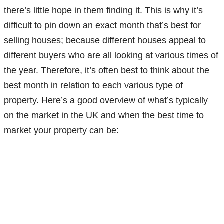
there’s little hope in them finding it. This is why it’s
difficult to pin down an exact month that’s best for
selling houses; because different houses appeal to
different buyers who are all looking at various times of
the year. Therefore, it’s often best to think about the
best month in relation to each various type of
property. Here’s a good overview of what’s typically
on the market in the UK and when the best time to
market your property can be: