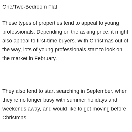
One/Two-Bedroom Flat
These types of properties tend to appeal to young
professionals. Depending on the asking price, it might
also appeal to first-time buyers. With Christmas out of
the way, lots of young professionals start to look on
the market in February.
They also tend to start searching in September, when
they’re no longer busy with summer holidays and
weekends away, and would like to get moving before
Christmas.