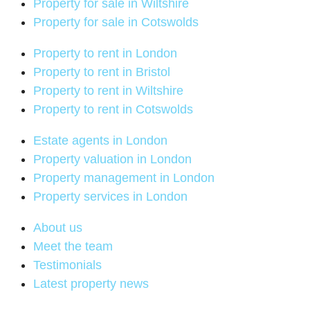
Property for sale in Wiltshire
Property for sale in Cotswolds
Property to rent in London
Property to rent in Bristol
Property to rent in Wiltshire
Property to rent in Cotswolds
Estate agents in London
Property valuation in London
Property management in London
Property services in London
About us
Meet the team
Testimonials
Latest property news