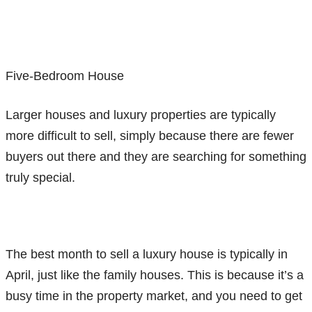
Five-Bedroom House
Larger houses and luxury properties are typically
more difficult to sell, simply because there are fewer
buyers out there and they are searching for something
truly special.
The best month to sell a luxury house is typically in
April, just like the family houses. This is because it’s a
busy time in the property market, and you need to get