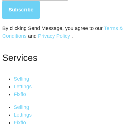
Subscribe
By clicking Send Message, you agree to our
Terms &
Conditions
and
Privacy Policy
.
Services
Selling
Lettings
Fixflo
Selling
Lettings
Fixflo