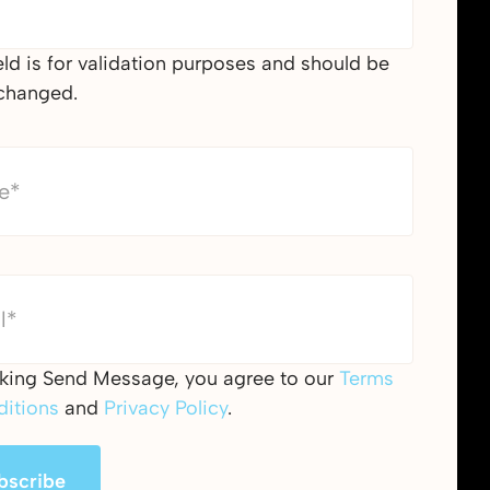
ield is for validation purposes and should be
nchanged.
cking Send Message, you agree to our
Terms
itions
and
Privacy Policy
.
bscribe