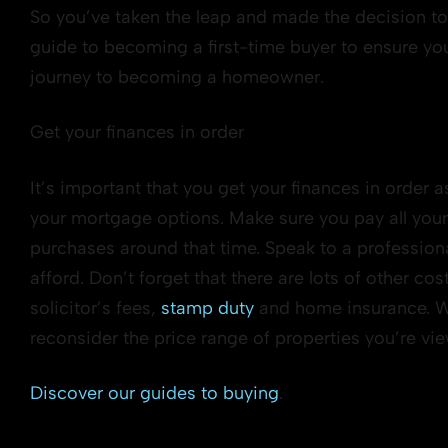
So you’ve taken the leap and made the decision to 
guide to becoming a first-time buyer to ensure yo
journey to becoming a homeowner.
Get your finances in order
It’s important that you get your finances in order 
your mortgage options. Make sure you pay all your
purchases around that time. Speak to a professio
afford. Don’t forget that there are lots of other co
solicitor’s fees,
stamp duty
and home insurance. Wh
reconsider the price range of properties you’re vi
Discover our guides to buying
.