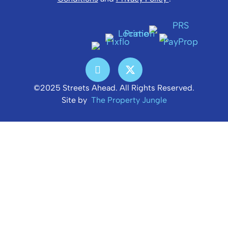
©2025 Streets Ahead. All Rights Reserved.
Site by
The Property Jungle