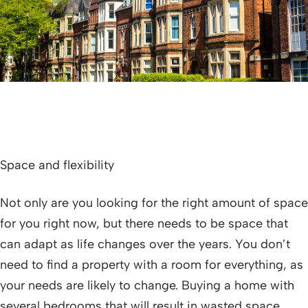
Space and flexibility
Not only are you looking for the right amount of space
for you right now, but there needs to be space that
can adapt as life changes over the years. You don’t
need to find a property with a room for everything, as
your needs are likely to change. Buying a home with
several bedrooms that will result in wasted space