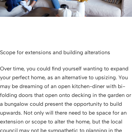
Scope for extensions and building alterations
Over time, you could find yourself wanting to expand
your perfect home, as an alternative to upsizing. You
may be dreaming of an open kitchen-diner with bi-
folding doors that open onto decking in the garden or
a bungalow could present the opportunity to build
upwards. Not only will there need to be space for an
extension or scope to alter the home, but the local
council may not be sympathetic to planning in the