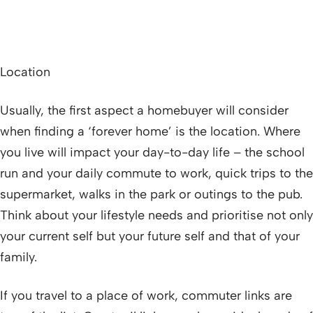
Location
Usually, the first aspect a homebuyer will consider
when finding a ‘forever home’ is the location. Where
you live will impact your day-to-day life – the school
run and your daily commute to work, quick trips to the
supermarket, walks in the park or outings to the pub.
Think about your lifestyle needs and prioritise not only
your current self but your future self and that of your
family.
If you travel to a place of work, commuter links are