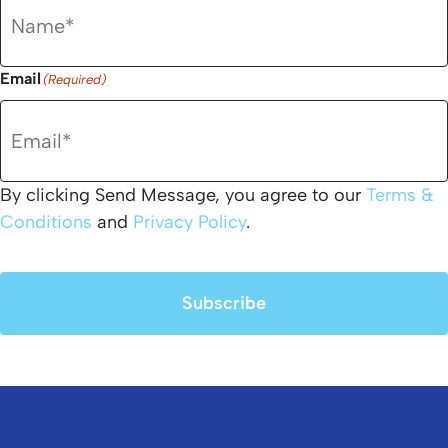
Email
(Required)
By clicking Send Message, you agree to our
Terms &
Conditions
and
Privacy Policy
.
Subscribe