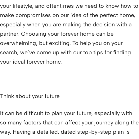
your lifestyle, and oftentimes we need to know how to
make compromises on our idea of the perfect home,
especially when you are making the decision with a
partner. Choosing your forever home can be
overwhelming, but exciting. To help you on your
search, we’ve come up with our top tips for finding
your ideal forever home.
Think about your future
It can be difficult to plan your future, especially with
so many factors that can affect your journey along the
way. Having a detailed, dated step-by-step plan is