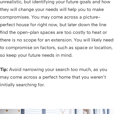
unrealistic, but identifying your future goals and how
they will change your needs will help you to make
compromises. You may come across a picture-
perfect house for right now, but later down the line
find the open-plan spaces are too costly to heat or
there is no scope for an extension. You will likely need
to compromise on factors, such as space or location,
so keep your future needs in mind.
Tip:
Avoid narrowing your search too much, as you
may come across a perfect home that you weren’t
initially searching for.