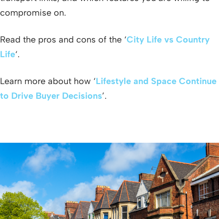
compromise on.
Read the pros and cons of the ‘
City Life vs Country
Life
‘.
Learn more about how ‘
Lifestyle and Space Continue
to Drive Buyer Decisions
’.