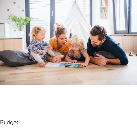
Budget