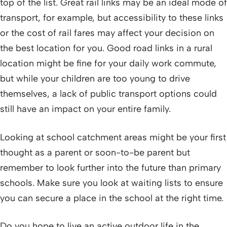
top of the list. Great rail links may be an ideal mode of
transport, for example, but accessibility to these links
or the cost of rail fares may affect your decision on
the best location for you. Good road links in a rural
location might be fine for your daily work commute,
but while your children are too young to drive
themselves, a lack of public transport options could
still have an impact on your entire family.
Looking at school catchment areas might be your first
thought as a parent or soon-to-be parent but
remember to look further into the future than primary
schools. Make sure you look at waiting lists to ensure
you can secure a place in the school at the right time.
Do you hope to live an active outdoor life in the