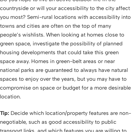
countryside or will your accessibility to the city affect
you most? Semi-rural locations with accessibility into
towns and cities are often on the top of many
people’s wishlists. When looking at homes close to
green space, investigate the possibility of planned
housing developments that could take this green
space away. Homes in green-belt areas or near
national parks are guaranteed to always have natural
spaces to enjoy over the years, but you may have to
compromise on space or budget for a more desirable
location.
Tip:
Decide which location/property features are non-
negotiable, such as good accessibility to public
transport links, and which features you are willing to