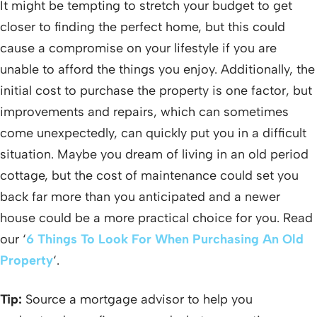
It might be tempting to stretch your budget to get
closer to finding the perfect home, but this could
cause a compromise on your lifestyle if you are
unable to afford the things you enjoy. Additionally, the
initial cost to purchase the property is one factor, but
improvements and repairs, which can sometimes
come unexpectedly, can quickly put you in a difficult
situation. Maybe you dream of living in an old period
cottage, but the cost of maintenance could set you
back far more than you anticipated and a newer
house could be a more practical choice for you. Read
our ‘
6 Things To Look For When Purchasing An Old
Property
‘.
Tip:
Source a mortgage advisor to help you