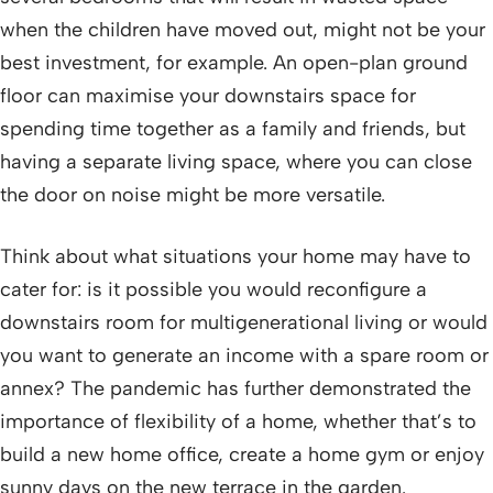
when the children have moved out, might not be your
best investment, for example. An open-plan ground
floor can maximise your downstairs space for
spending time together as a family and friends, but
having a separate living space, where you can close
the door on noise might be more versatile.
Think about what situations your home may have to
cater for: is it possible you would reconfigure a
downstairs room for multigenerational living or would
you want to generate an income with a spare room or
annex? The pandemic has further demonstrated the
importance of flexibility of a home, whether that’s to
build a new home office, create a home gym or enjoy
sunny days on the new terrace in the garden.