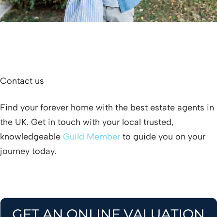
Contact us
Find your forever home with the best estate agents in
the UK. Get in touch with your local trusted,
knowledgeable
Guild Member
to guide you on your
journey today.