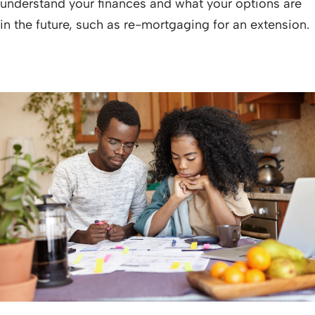
understand your finances and what your options are
in the future, such as re-mortgaging for an extension.