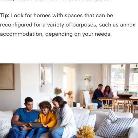
Tip:
Look for homes with spaces that can be
reconfigured for a variety of purposes, such as annex
accommodation, depending on your needs.