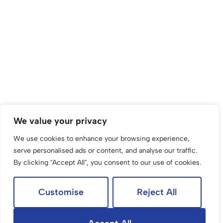
We value your privacy
We use cookies to enhance your browsing experience,
serve personalised ads or content, and analyse our traffic.
By clicking "Accept All", you consent to our use of cookies.
Customise
Reject All