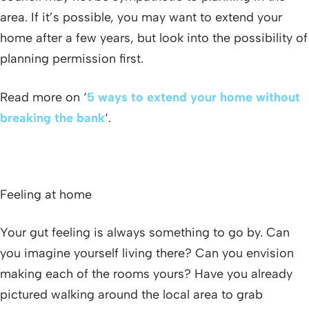
area. If it’s possible, you may want to extend your
home after a few years, but look into the possibility of
planning permission first.
Read more on ‘
5 ways to extend your home without
breaking the bank
‘.
Feeling at home
Your gut feeling is always something to go by. Can
you imagine yourself living there? Can you envision
making each of the rooms yours? Have you already
pictured walking around the local area to grab