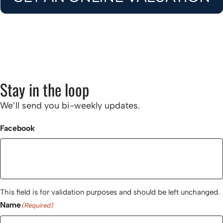
Stay in the loop
We’ll send you bi-weekly updates.
Facebook
This field is for validation purposes and should be left unchanged.
Name
(Required)