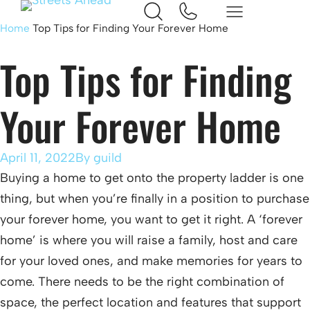
Home
Top Tips for Finding Your Forever Home
Top Tips for Finding
Your Forever Home
April 11, 2022
By
guild
Buying a home to get onto the property ladder is one
thing, but when you’re finally in a position to purchase
your forever home, you want to get it right. A ‘forever
home’ is where you will raise a family, host and care
for your loved ones, and make memories for years to
come. There needs to be the right combination of
space, the perfect location and features that support