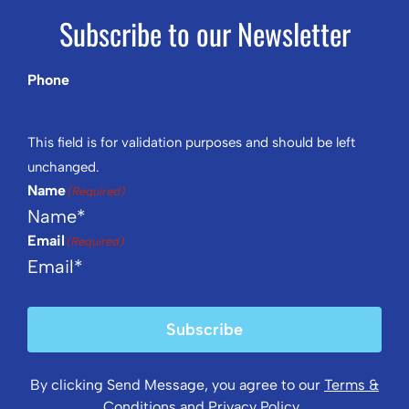
Subscribe to our Newsletter
Phone
This field is for validation purposes and should be left
unchanged.
Name
(Required)
Email
(Required)
Subscribe
By clicking Send Message, you agree to our
Terms &
Conditions
and
Privacy Policy
.