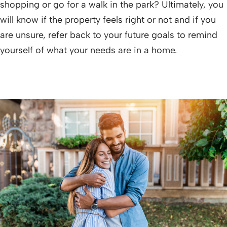
shopping or go for a walk in the park? Ultimately, you
will know if the property feels right or not and if you
are unsure, refer back to your future goals to remind
yourself of what your needs are in a home.