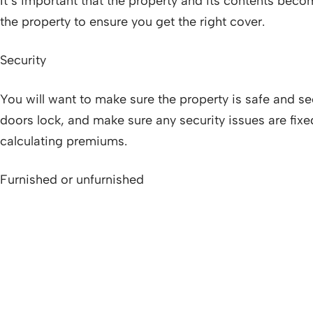
It’s important that the property and its contents becom
the property to ensure you get the right cover.
Security
You will want to make sure the property is safe and se
doors lock, and make sure any security issues are fix
calculating premiums.
Furnished or unfurnished