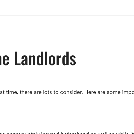
me Landlords
irst time, there are lots to consider. Here are some i