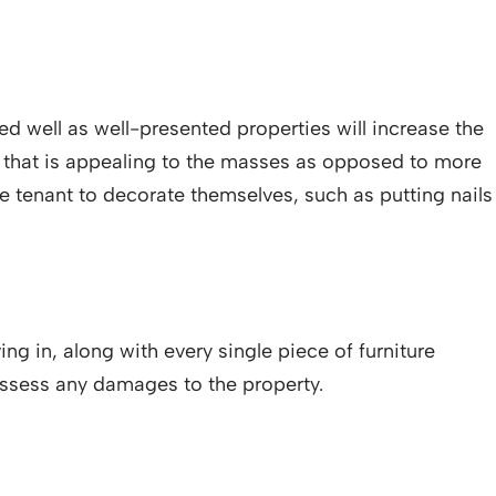
 well as well-presented properties will increase the
or that is appealing to the masses as opposed to more
 the tenant to decorate themselves, such as putting nails
ng in, along with every single piece of furniture
assess any damages to the property.