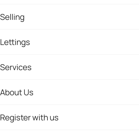
Selling
Lettings
Services
About Us
Register with us