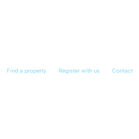
Find a property
Register with us
Contact