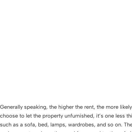
Generally speaking, the higher the rent, the more like
choose to let the property unfurnished, it’s one less t
such as a sofa, bed, lamps, wardrobes, and so on. The