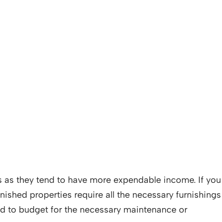
ves as they tend to have more expendable income. If you
nished properties require all the necessary furnishings
ed to budget for the necessary maintenance or