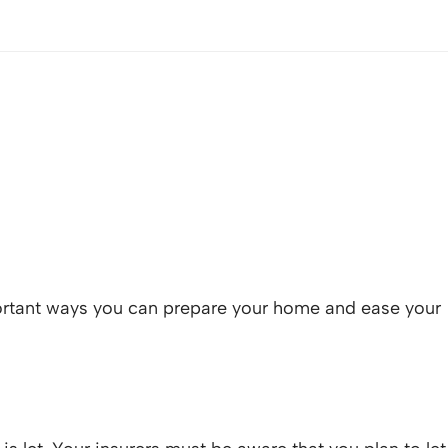
mportant ways you can prepare your home and ease your