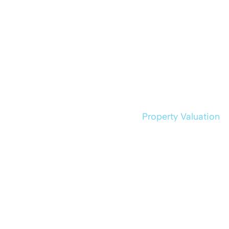
Property Valuation