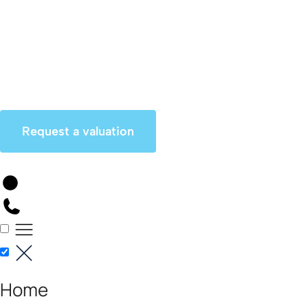
Skip
to
content
Request a valuation
Home