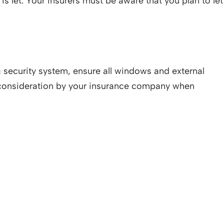
is let. Your insurers must be aware that you plan to let
a security system, ensure all windows and external
to consideration by your insurance company when