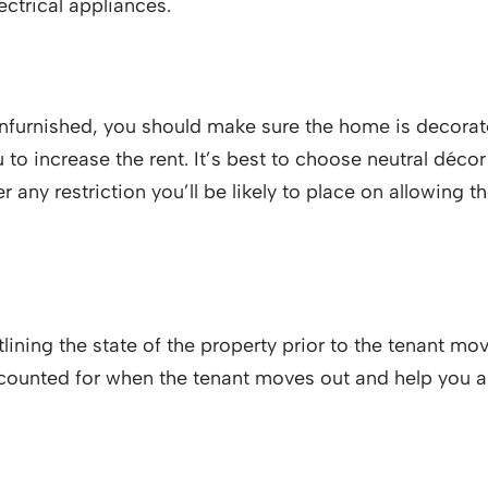
ectrical appliances.
furnished, you should make sure the home is decorated
 to increase the rent. It’s best to choose neutral déc
der any restriction you’ll be likely to place on allowing
ining the state of the property prior to the tenant movi
accounted for when the tenant moves out and help you 