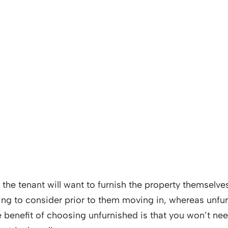
ly the tenant will want to furnish the property themsel
hing to consider prior to them moving in, whereas unfur
 benefit of choosing unfurnished is that you won’t ne