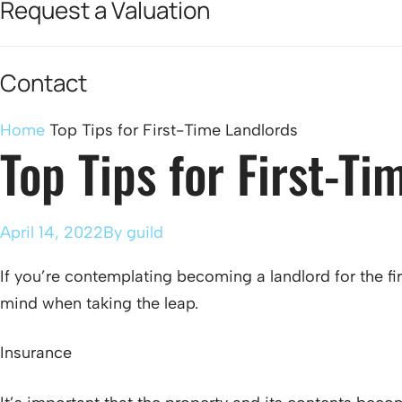
Request a Valuation
Contact
Home
Top Tips for First-Time Landlords
Top Tips for First-Ti
April 14, 2022
By
guild
If you’re contemplating becoming a landlord for the f
mind when taking the leap.
Insurance