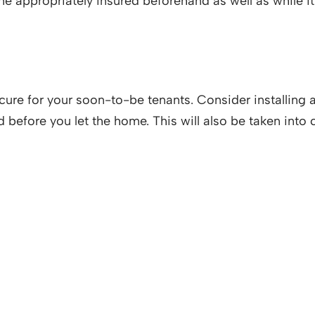
e appropriately insured beforehand as well as while it 
cure for your soon-to-be tenants. Consider installing 
ed before you let the home. This will also be taken in