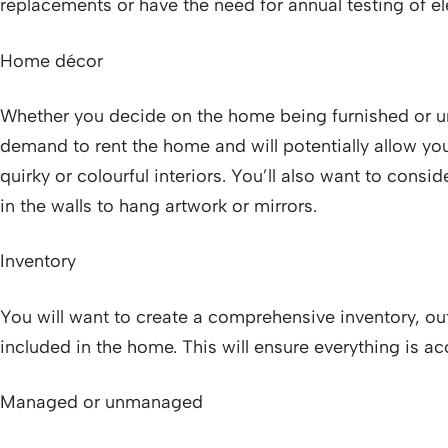
replacements or have the need for annual testing of el
Home décor
Whether you decide on the home being furnished or un
demand to rent the home and will potentially allow you
quirky or colourful interiors. You’ll also want to consi
in the walls to hang artwork or mirrors.
Inventory
You will want to create a comprehensive inventory, outl
included in the home. This will ensure everything is 
Managed or unmanaged