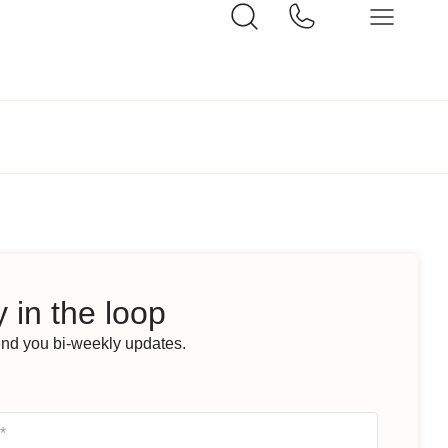
 in the loop
end you bi-weekly updates.