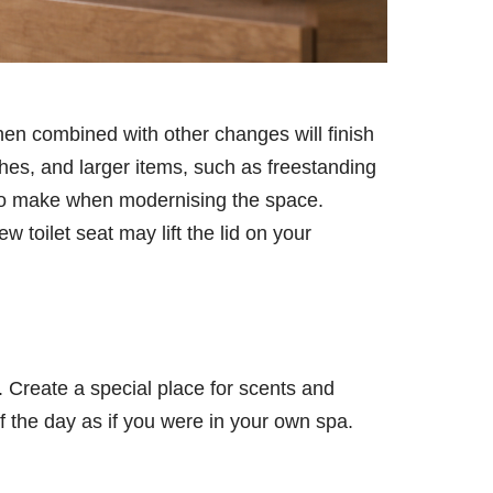
en combined with other changes will finish
hes, and larger items, such as freestanding
s to make when modernising the space.
 toilet seat may lift the lid on your
. Create a special place for scents and
f the day as if you were in your own spa.