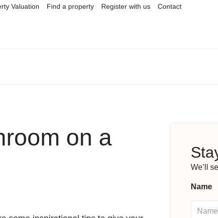
rty Valuation
Find a property
Register with us
Contact
hroom on a
Stay
We’ll s
Name