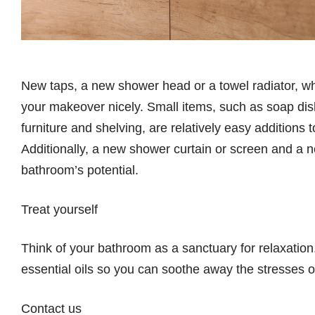
New taps, a new shower head or a towel radiator, wh
your makeover nicely. Small items, such as soap dis
furniture and shelving, are relatively easy addition
Additionally, a new shower curtain or screen and a new
bathroom’s potential.
Treat yourself
Think of your bathroom as a sanctuary for relaxation
essential oils so you can soothe away the stresses o
Contact us