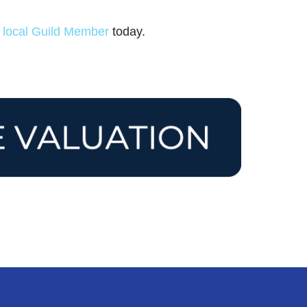
r
local Guild Member
today.