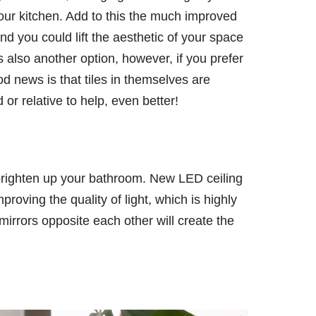
our kitchen. Add to this the much improved
nd you could lift the aesthetic of your space
 also another option, however, if you prefer
ood news is that tiles in themselves are
d or relative to help, even better!
brighten up your bathroom. New LED ceiling
proving the quality of light, which is highly
g mirrors opposite each other will create the