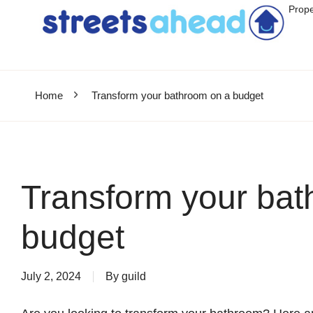
Prope
Home
Transform your bathroom on a budget
Transform your bat
budget
July 2, 2024
By
guild