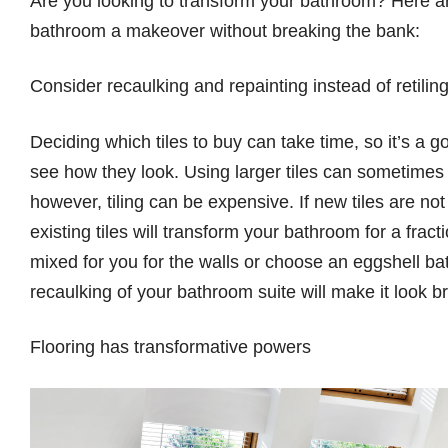
Are you looking to transform your bathroom? Here are
bathroom a makeover without breaking the bank:
Consider recaulking and repainting instead of retilin
Deciding which tiles to buy can take time, so it’s a
see how they look. Using larger tiles can sometimes 
however, tiling can be expensive. If new tiles are no
existing tiles will transform your bathroom for a fra
mixed for you for the walls or choose an eggshell b
recaulking of your bathroom suite will make it look 
Flooring has transformative powers