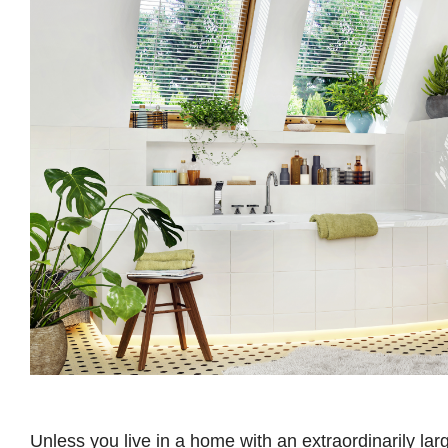
Unless you live in a home with an extraordinarily lar