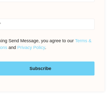
cking Send Message, you agree to our
Terms &
ions
and
Privacy Policy
.
Subscribe