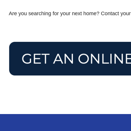
Are you searching for your next home? Contact you