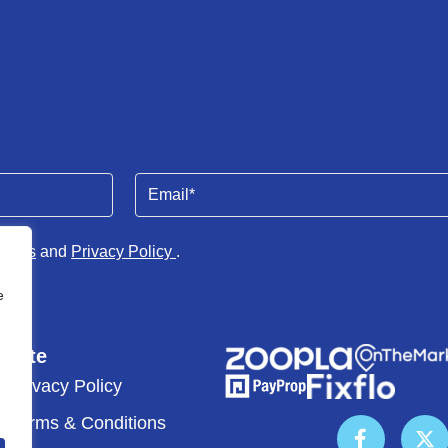
Email
(Required)
tions
and
Privacy Policy
.
e
Site
Privacy Policy
Terms & Conditions