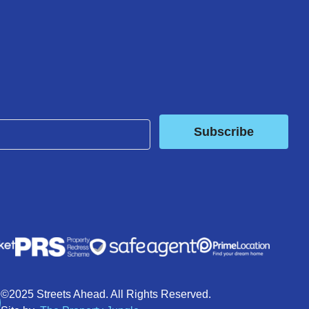
Subscribe
©2025 Streets Ahead. All Rights Reserved.