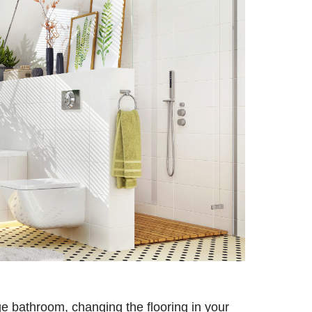
ge bathroom, changing the flooring in your