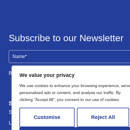
Subscribe to our Newsletter
Name
(Required)
By clicking Send Message, you agree to our
Terms & Condi
We value your privacy
We use cookies to enhance your browsing experience, serv
personalised ads or content, and analyse our traffic. By
clicking "Accept All", you consent to our use of cookies.
Services
About
Selling
About Us
Customise
Reject All
Lettings
Testimonials