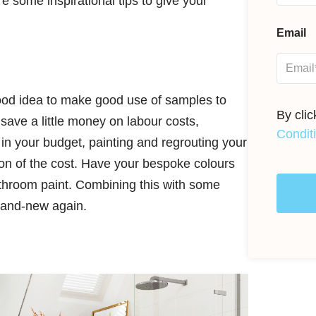
 some inspirational tips to give your
Email
g
 good idea to make good use of samples to
By cli
save a little money on labour costs,
Condit
t in your budget, painting and regrouting your
ction of the cost. Have your bespoke colours
athroom paint. Combining this with some
brand-new again.