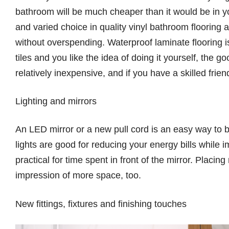
bathroom will be much cheaper than it would be in y
and varied choice in quality vinyl bathroom flooring a
without overspending. Waterproof laminate flooring is
tiles and you like the idea of doing it yourself, the g
relatively inexpensive, and if you have a skilled frien
Lighting and mirrors
An LED mirror or a new pull cord is an easy way to 
lights are good for reducing your energy bills while im
practical for time spent in front of the mirror. Placin
impression of more space, too.
New fittings, fixtures and finishing touches