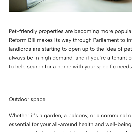
Pet-friendly properties are becoming more popular 
Reform Bill makes its way through Parliament to im
landlords are starting to open up to the idea of pet-f
always be in high demand, and if you’re a tenant o
to help search for a home with your specific needs
Outdoor space
Whether it’s a garden, a balcony, or a communal o
essential for your all-around health and well-be