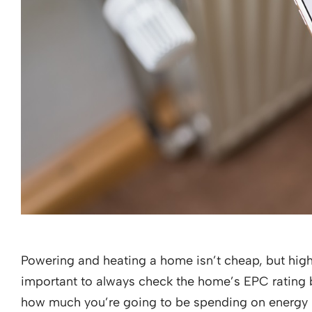
Powering and heating a home isn’t cheap, but high 
important to always check the home’s EPC rating bef
how much you’re going to be spending on energy bill