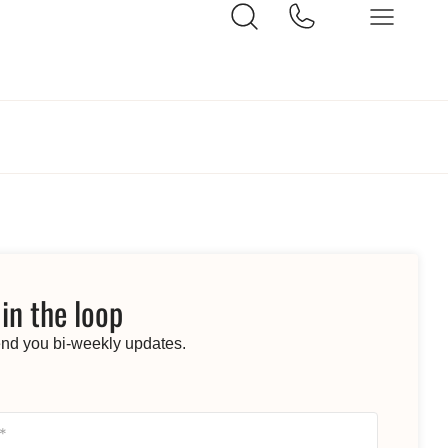
 in the loop
end you bi-weekly updates.