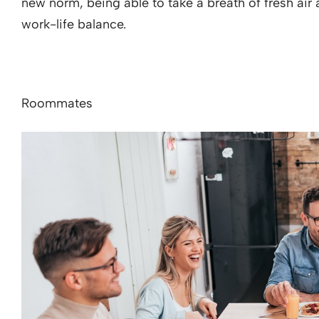
new norm, being able to take a breath of fresh air 
work-life balance.
Roommates