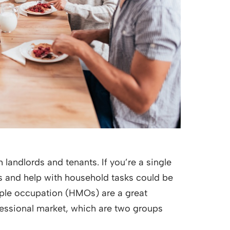
 landlords and tenants. If you’re a single
ls and help with household tasks could be
tiple occupation (HMOs) are a great
fessional market, which are two groups