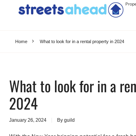
Prope
Home
What to look for in a rental property in 2024
What to look for in a ren
2024
January 26, 2024
By
guild