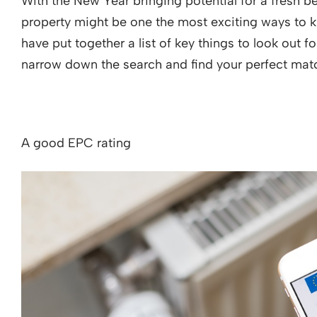
With the New Year bringing potential for a fresh be
property might be one the most exciting ways to k
have put together a list of key things to look out 
narrow down the search and find your perfect matc
A good EPC rating