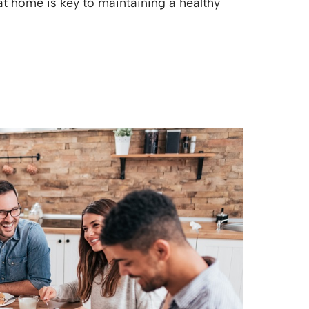
at home is key to maintaining a healthy