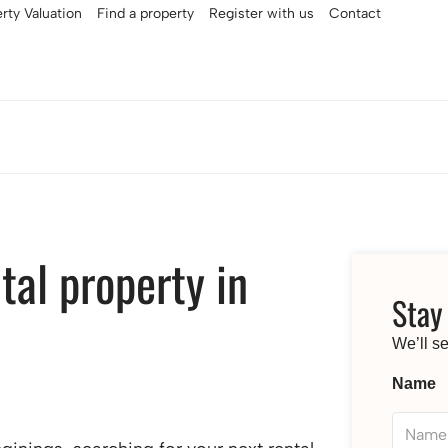
rty Valuation
Find a property
Register with us
Contact
tal property in
Stay
We’ll s
Name