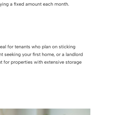
 paying a fixed amount each month.
eal for tenants who plan on sticking
nt seeking your first home, or a landlord
t for properties with extensive storage