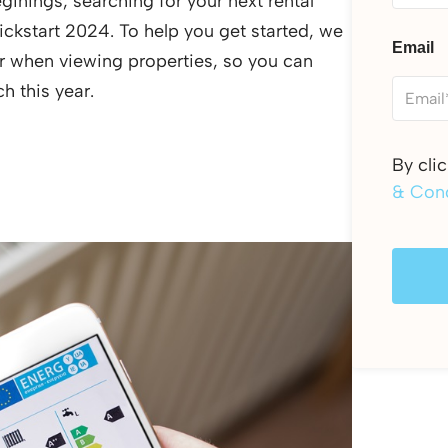
ginings, searching for your next rental
ickstart 2024. To help you get started, we
Email
for when viewing properties, so you can
h this year.
By cli
& Cond