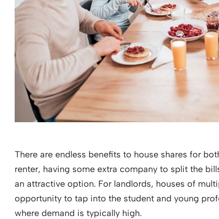
There are endless benefits to house shares for both
renter, having some extra company to split the bil
an attractive option. For landlords, houses of mul
opportunity to tap into the student and young pro
where demand is typically high.