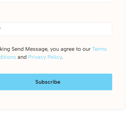
cking Send Message, you agree to our
Terms
itions
and
Privacy Policy
.
Subscribe