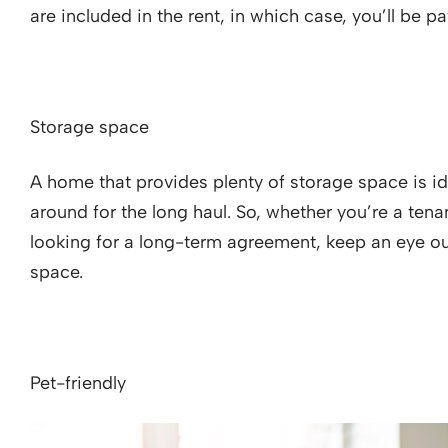
are included in the rent, in which case, you’ll be
Storage space
A home that provides plenty of storage space is id
around for the long haul. So, whether you’re a tena
looking for a long-term agreement, keep an eye ou
space.
Pet-friendly