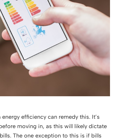
energy efficiency can remedy this. It’s
ore moving in, as this will likely dictate
s. The one exception to this is if bills