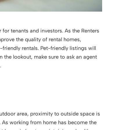
for tenants and investors. As the Renters
prove the quality of rental homes,
riendly rentals. Pet-friendly listings will
n the lookout, make sure to ask an agent
.
utdoor area, proximity to outside space is
ing. As working from home has become the