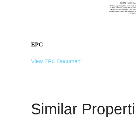
EPC
View EPC Document
Similar Propert