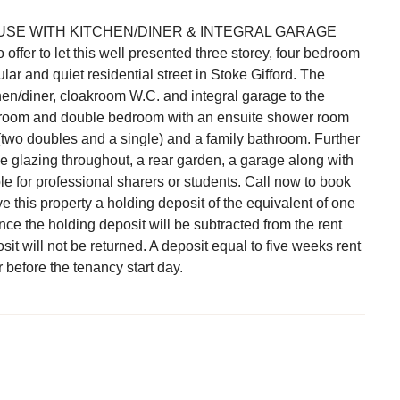
E WITH KITCHEN/DINER & INTEGRAL GARAGE
fer to let this well presented three storey, four bedroom
ar and quiet residential street in Stoke Gifford. The
en/diner, cloakroom W.C. and integral garage to the
iving room and double bedroom with an ensuite shower room
(two doubles and a single) and a family bathroom. Further
e glazing throughout, a rear garden, a garage along with
le for professional sharers or students. Call now to book
 this property a holding deposit of the equivalent of one
e the holding deposit will be subtracted from the rent
it will not be returned. A deposit equal to five weeks rent
 before the tenancy start day.