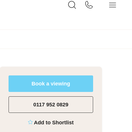
Book a viewing
0117 952 0829
Add to Shortlist