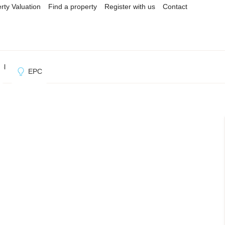
rty Valuation
Find a property
Register with us
Contact
ol
EPC