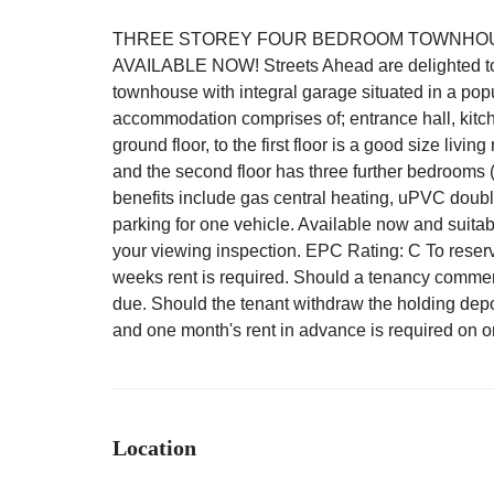
THREE STOREY FOUR BEDROOM TOWNHOUS
AVAILABLE NOW! Streets Ahead are delighted to of
townhouse with integral garage situated in a popul
accommodation comprises of; entrance hall, kitch
ground floor, to the first floor is a good size l
and the second floor has three further bedrooms 
benefits include gas central heating, uPVC doubl
parking for one vehicle. Available now and suitab
your viewing inspection. EPC Rating: C To reserve
weeks rent is required. Should a tenancy commenc
due. Should the tenant withdraw the holding depos
and one month's rent in advance is required on or
Location