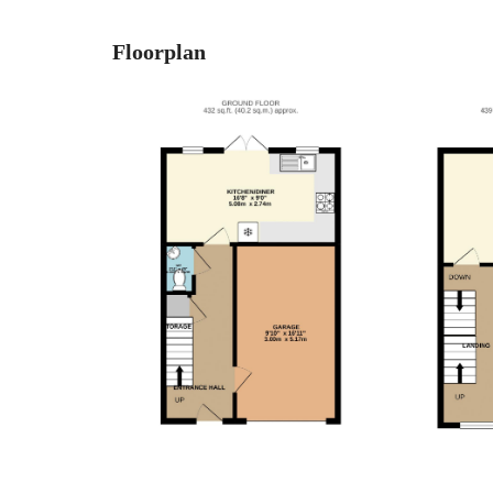
Floorplan