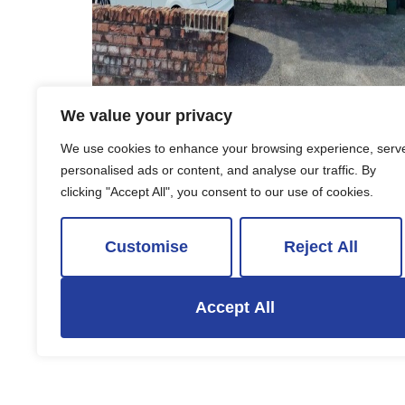
We value your privacy
To Rent
We use cookies to enhance your browsing experience, serv
personalised ads or content, and analyse our traffic. By
Wallscourt Road South, Bristol
clicking "Accept All", you consent to our use of cookies.
6 Bed Detached house To Rent
£2,700 PCM
Customise
Reject All
Accept All