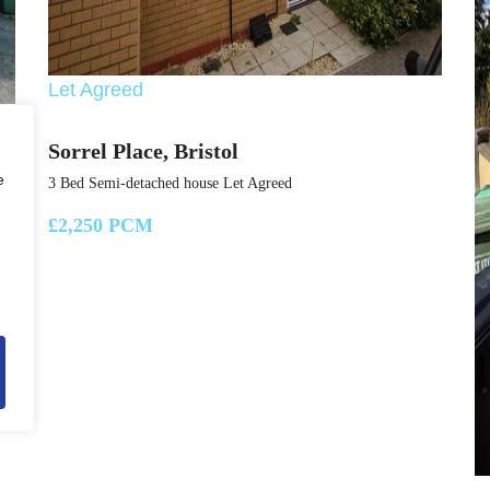
Let Agreed
Sorrel Place, Bristol
e
3 Bed Semi-detached house Let Agreed
£2,250 PCM