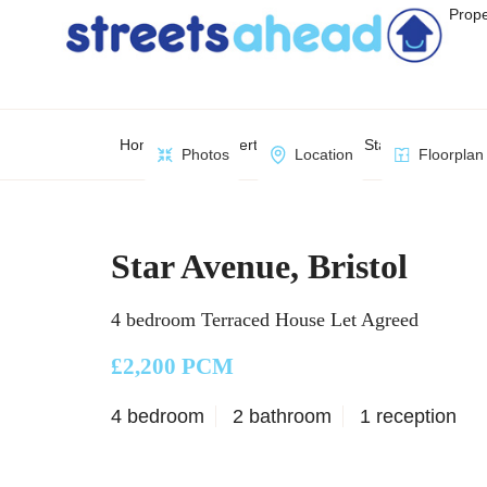
Prope
Home
Property Search
Star Avenue, Brist
Photos
Location
Floorplan
Star Avenue, Bristol
4 bedroom Terraced House Let Agreed
£2,200 PCM
4 bedroom
2 bathroom
1 reception