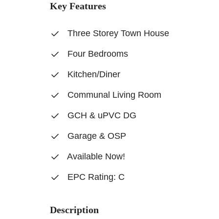
Key Features
Three Storey Town House
Four Bedrooms
Kitchen/Diner
Communal Living Room
GCH & uPVC DG
Garage & OSP
Available Now!
EPC Rating: C
Description