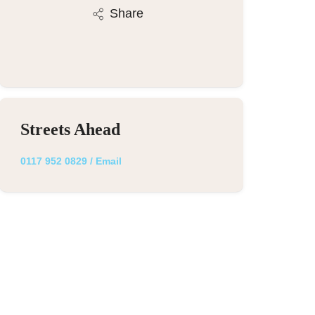
Share
Streets Ahead
0117 952 0829
/
Email