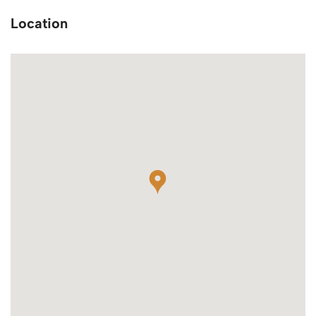
Location