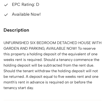
EPC Rating: D
Available Now!
Description
UNFURNISHED SIX BEDROOM DETACHED HOUSE WITH
GARDEN AND PARKING, AVAILABLE NOW! To reserve
this property a holding deposit of the equivalent of one
weeks rent is required. Should a tenancy commence the
holding deposit will be subtracted from the rent due.
Should the tenant withdraw the holding deposit will not
be returned. A deposit equal to five weeks rent and one
month's rent in advance is required on or before the
tenancy start day.