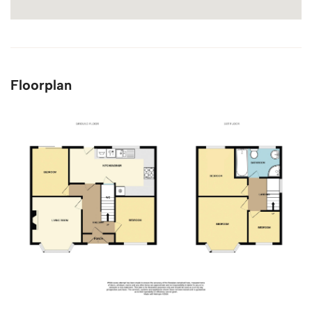
Floorplan