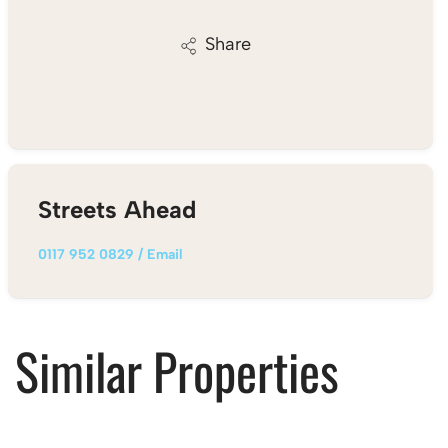
Share
Streets Ahead
0117 952 0829
/
Email
Similar Properties