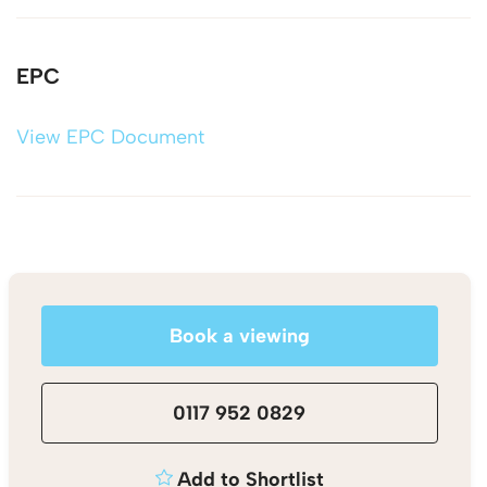
EPC
View EPC Document
Book a viewing
0117 952 0829
Add to Shortlist