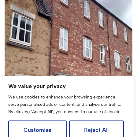
We value your privacy
We use cookies to enhance your browsing experience,
serve personalised ads or content, and analyse our traffic.
By clicking "Accept All", you consent to our use of cookies.
Customise
Reject All