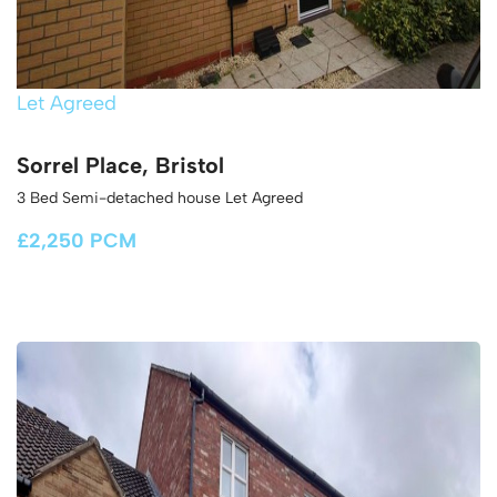
Let Agreed
Sorrel Place, Bristol
3 Bed Semi-detached house Let Agreed
£2,250 PCM