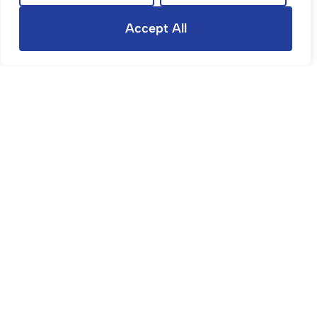
Let Agreed
Accept All
Star Avenue, Bristol
4 Bed Terraced House Let Agreed
£2,200 PCM