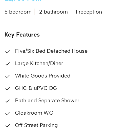
6 bedroom
2 bathroom
1 reception
Key Features
Five/Six Bed Detached House
Large Kitchen/Diner
White Goods Provided
GHC & uPVC DG
Bath and Separate Shower
Cloakroom W.C
Off Street Parking