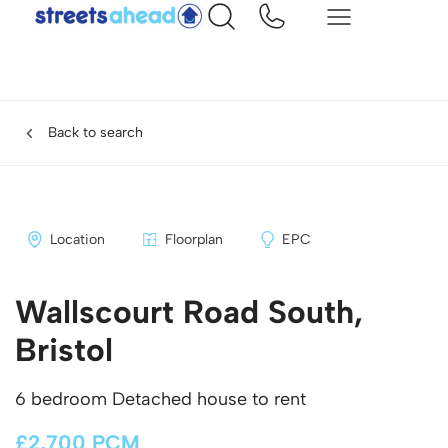
Back to search
Location
Floorplan
EPC
Wallscourt Road South,
Bristol
6 bedroom Detached house to rent
£2,700 PCM